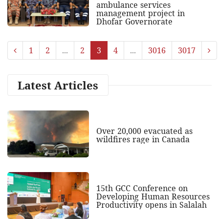
ambulance services
management project in
Dhofar Governorate
1
2
...
2
3
4
...
3016
3017
Latest Articles
Over 20,000 evacuated as
wildfires rage in Canada
15th GCC Conference on
Developing Human Resources
Productivity opens in Salalah