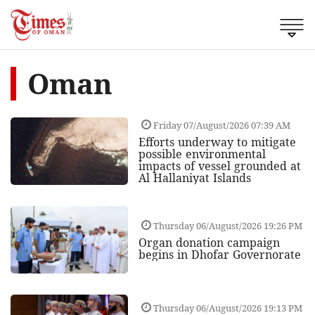
Oman
Friday 07/August/2026 07:39 AM
Efforts underway to mitigate
possible environmental
impacts of vessel grounded at
Al Hallaniyat Islands
Thursday 06/August/2026 19:26 PM
Organ donation campaign
begins in Dhofar Governorate
Thursday 06/August/2026 19:13 PM