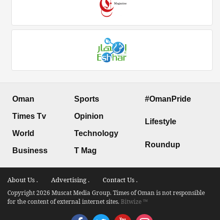
Oman
Sports
#OmanPride
Times Tv
Opinion
Lifestyle
World
Technology
Roundup
Business
T Mag
About Us .
Advertising .
Contact Us .
Copyright 2026 Muscat Media Group. Times of Oman is not responsible
for the content of external internet sites.
Bitwize ™