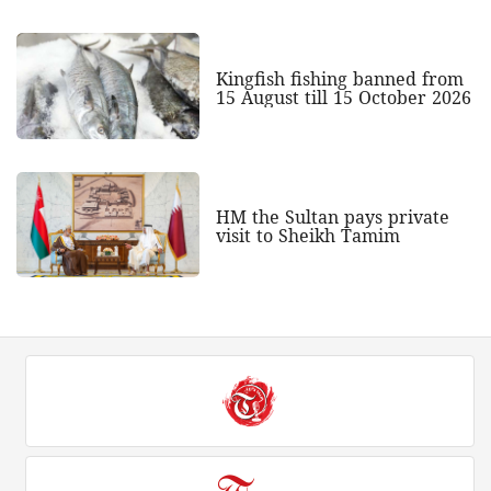
Kingfish fishing banned from
15 August till 15 October 2026
HM the Sultan pays private
visit to Sheikh Tamim