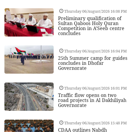
Thursday 06/August/2026 16:08 PM
Preliminary qualification of
Sultan Qaboos Holy Quran
Competition in A’Seeb centre
concludes
Thursday 06/August/2026 16:04 PM
25th Summer camp for guides
concludes in Dhofar
Governorate
Thursday 06/August/2026 16:01 PM
Traffic flow opens on two
road projects in Al Dakhiliyah
Governorate
Thursday 06/August/2026 15:48 PM
CDAA outlines Nabdh