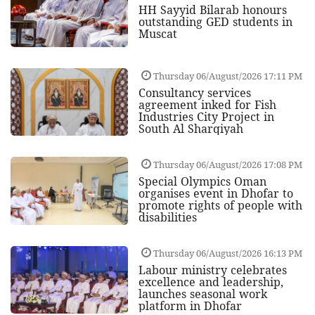
HH Sayyid Bilarab honours
outstanding GED students in
Muscat
Thursday 06/August/2026 17:11 PM
Consultancy services
agreement inked for Fish
Industries City Project in
South Al Sharqiyah
Thursday 06/August/2026 17:08 PM
Special Olympics Oman
organises event in Dhofar to
promote rights of people with
disabilities
Thursday 06/August/2026 16:13 PM
Labour ministry celebrates
excellence and leadership,
launches seasonal work
platform in Dhofar