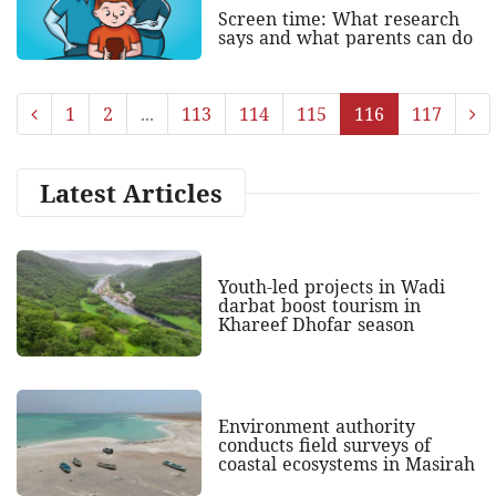
Screen time: What research
says and what parents can do
1
2
...
113
114
115
116
117
Latest Articles
Youth-led projects in Wadi
darbat boost tourism in
Khareef Dhofar season
Environment authority
conducts field surveys of
coastal ecosystems in Masirah