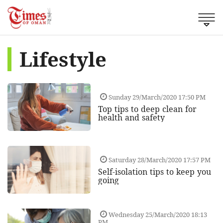
Lifestyle
Sunday 29/March/2020 17:50 PM
Top tips to deep clean for
health and safety
Saturday 28/March/2020 17:57 PM
Self-isolation tips to keep you
going
Wednesday 25/March/2020 18:13
PM