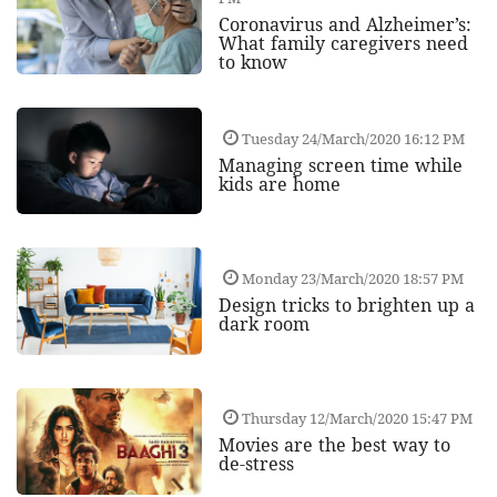
Coronavirus and Alzheimer’s:
What family caregivers need
to know
Tuesday 24/March/2020 16:12 PM
Managing screen time while
kids are home
Monday 23/March/2020 18:57 PM
Design tricks to brighten up a
dark room
Thursday 12/March/2020 15:47 PM
Movies are the best way to
de-stress