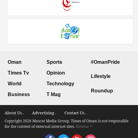
Oman
Sports
#OmanPride
Times Tv
Opinion
Lifestyle
World
Technology
Roundup
Business
T Mag
About Us .
Advertising .
Contact Us .
Copyright 2026 Muscat Media Group. Times of Oman is not responsible
for the content of external internet sites.
Bitwize ™