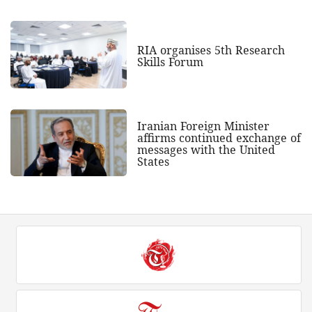
RIA organises 5th Research
Skills Forum
Iranian Foreign Minister
affirms continued exchange of
messages with the United
States