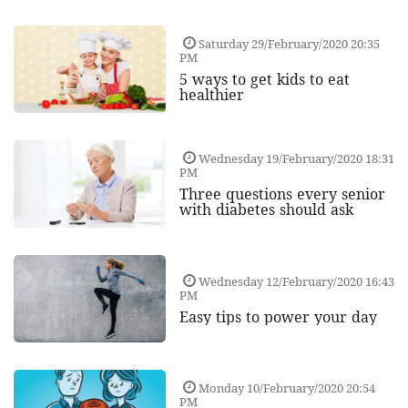
Saturday 29/February/2020 20:35
PM
5 ways to get kids to eat
healthier
Wednesday 19/February/2020 18:31
PM
Three questions every senior
with diabetes should ask
Wednesday 12/February/2020 16:43
PM
Easy tips to power your day
Monday 10/February/2020 20:54
PM