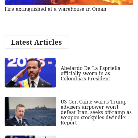
Fire extinguished at a warehouse in Oman
Latest Articles
Abelardo De La Espriella
officially sworn in as
Colombia's President
US Gen Caine warns Trump
advisers airpower won't
defeat Iran, seeks off-ramp as
weapon stockpiles dwindle:
Report