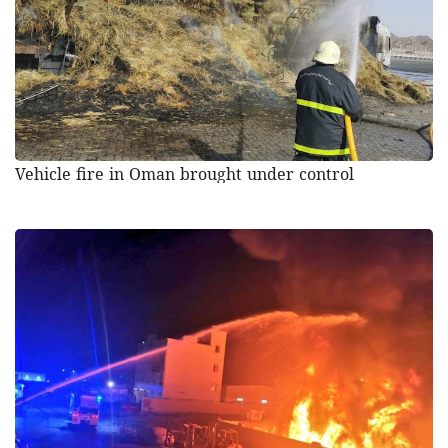
Vehicle fire in Oman brought under control