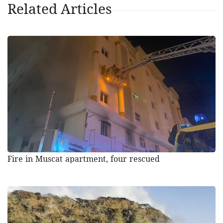
Related Articles
Fire in Muscat apartment, four rescued