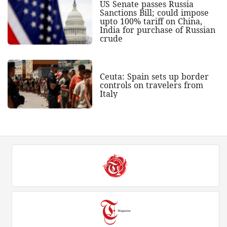
US Senate passes Russia
Sanctions Bill; could impose
upto 100% tariff on China,
India for purchase of Russian
crude
Ceuta: Spain sets up border
controls on travelers from
Italy