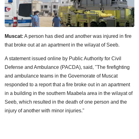
Muscat:
A person has died and another was injured in fire
that broke out at an apartment in the wilayat of Seeb.
A statement issued online by Public Authority for Civil
Defense and Ambulance (PACDA), said, "The firefighting
and ambulance teams in the Governorate of Muscat
responded to a report that a fire broke out in an apartment
in a building in the southern Maabela area in the wilayat of
Seeb, which resulted in the death of one person and the
injury of another with minor injuries."