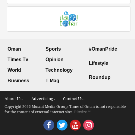
Oman
Sports
#OmanPride
Times Tv
Opinion
Lifestyle
World
Technology
Roundup
Business
T Mag
About Us .
Advertising .
Contact Us .
Copyright 2026 Muscat Media Group. Times of Oman is not responsible
for the content of external internet sites.
Bitwize ™