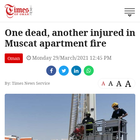
One dead, another injured in
Muscat apartment fire
Monday 29/March/2021 12:45 PM
Oman
A
A
A
A
By: Times News Service