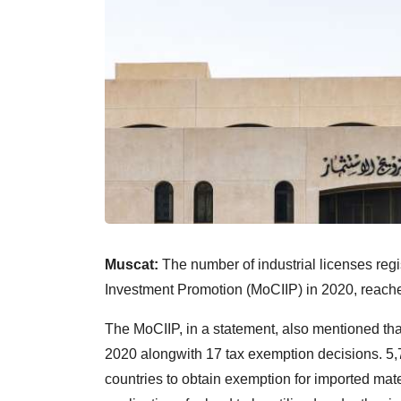
Muscat:
The number of industrial licenses reg
Investment Promotion (MoCIIP) in 2020, reach
The MoCIIP, in a statement, also mentioned tha
2020 alongwith 17 tax exemption decisions. 5,
countries to obtain exemption for imported mate