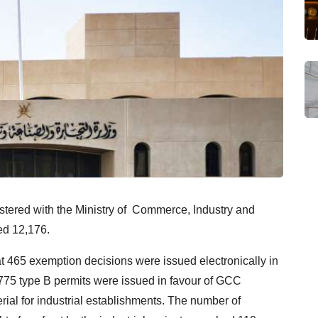
istered with the Ministry of Commerce, Industry and
ed 12,176.
t 465 exemption decisions were issued electronically in
775 type B permits were issued in favour of GCC
rial for industrial establishments. The number of