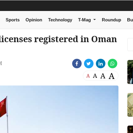
Sports
Opinion
Technology
T-Mag
Roundup
Bu
 licenses registered in Oman
M
A
A
A
A