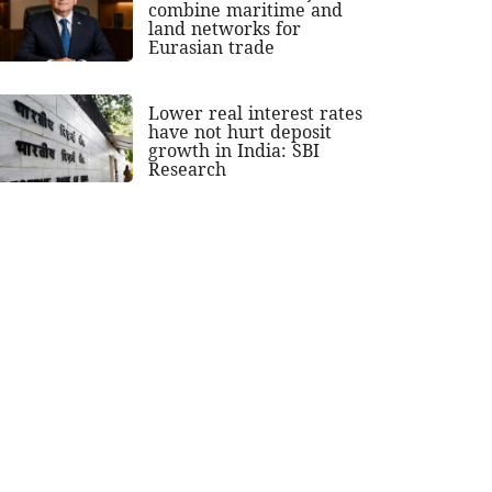
combine maritime and
land networks for
Eurasian trade
Lower real interest rates
have not hurt deposit
growth in India: SBI
Research