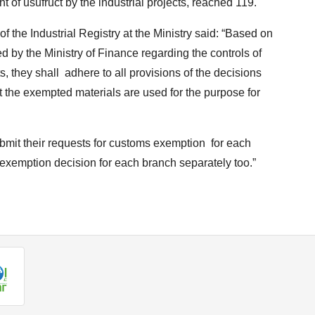
ght of usufruct by the industrial projects, reached 119.
 the Industrial Registry at the Ministry said: “Based on
 by the Ministry of Finance regarding the controls of
, they shall adhere to all provisions of the decisions
 the exempted materials are used for the purpose for
bmit their requests for customs exemption for each
e exemption decision for each branch separately too.”