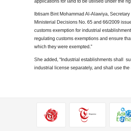
applications for land to be utilised under the ri
Ibtisam Bint Mohammad Al-Alawiya, Secretary of
Ministerial Decisions No. 65 and 66/2009 issued
customs exemption for industrial establishments
regulating customs exemptions and ensure that
which they were exempted.”
She added, “Industrial establishments shall su
industrial license separately, and shall use th