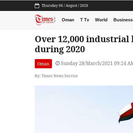
Thursday 06 / August / 2026
Oman
T Tv
World
Business
Over 12,000 industrial
during 2020
Sunday 28/March/2021 09:24 A
Oman
By: Times News Service