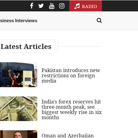
RADIO
siness Interviews
Latest Articles
Pakistan introduces new
restrictions on foreign
media
India's forex reserves hit
three-month peak, see
biggest weekly rise in six
months
Oman and Azerbaijan