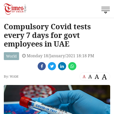
Compulsory Covid tests
every 7 days for govt
employees in UAE
Monday 18/January/2021 18:18 PM
World
A
A
A
A
By: WAM