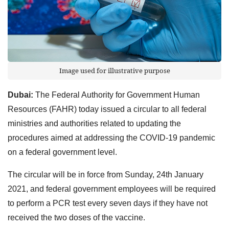
Image used for illustrative purpose
Dubai:
The Federal Authority for Government Human
Resources (FAHR) today issued a circular to all federal
ministries and authorities related to updating the
procedures aimed at addressing the COVID-19 pandemic
on a federal government level.
The circular will be in force from Sunday, 24th January
2021, and federal government employees will be required
to perform a PCR test every seven days if they have not
received the two doses of the vaccine.