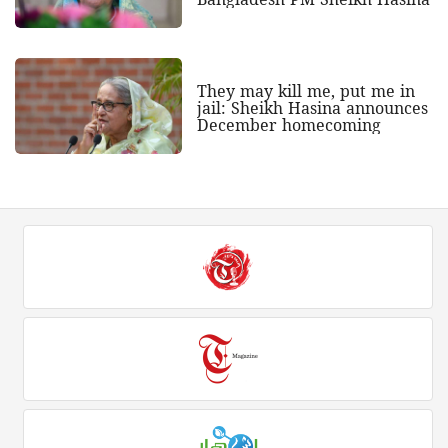
They may kill me, put me in
jail: Sheikh Hasina announces
December homecoming