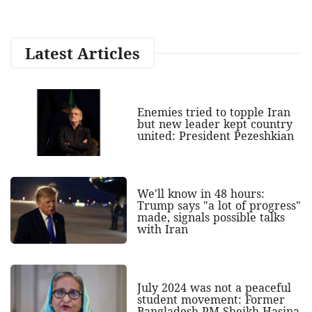
Latest Articles
Enemies tried to topple Iran
but new leader kept country
united: President Pezeshkian
We'll know in 48 hours:
Trump says "a lot of progress"
made, signals possible talks
with Iran
July 2024 was not a peaceful
student movement: Former
Bangladesh PM Sheikh Hasina