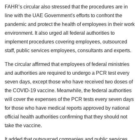
FAHR’s circular also stressed that the procedures are in
line with the UAE Government's efforts to confront the
pandemic and protect the health of employees in their work
environment. It also urged all federal authorities to
implement procedures covering employees, outsourced
staff, public services employees, consultants and experts.
The circular affirmed that employees of federal ministries
and authorities are required to undergo a PCR test every
seven days, except those who have received two doses of
the COVID-19 vaccine. Meanwhile, the federal authorities
will cover the expenses of the PCR tests every seven days
for those who have medical reports approved by national
official health authorities confirming that they should not
take the vaccine.
It added that outsourced companies and public services