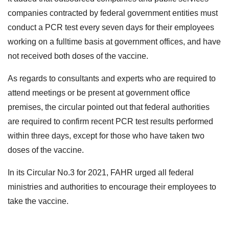
companies contracted by federal government entities must
conduct a PCR test every seven days for their employees
working on a fulltime basis at government offices, and have
not received both doses of the vaccine.
As regards to consultants and experts who are required to
attend meetings or be present at government office
premises, the circular pointed out that federal authorities
are required to confirm recent PCR test results performed
within three days, except for those who have taken two
doses of the vaccine.
In its Circular No.3 for 2021, FAHR urged all federal
ministries and authorities to encourage their employees to
take the vaccine.