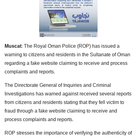
Muscat
: The Royal Oman Police (ROP) has issued a
warning to citizens and residents in the Sultanate of Oman
regarding a fake website claiming to receive and process
complaints and reports.
The Directorate General of Inquiries and Criminal
Investigations has warned against received several reports
from citizens and residents stating that they fell victim to
fraud through a fake website claiming to receive and
process complaints and reports.
ROP stresses the importance of verifying the authenticity of