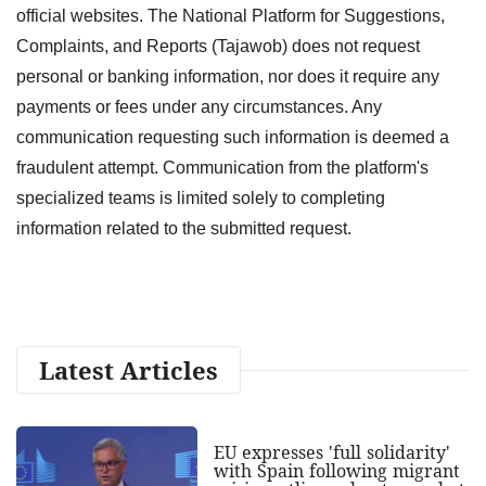
official websites. The National Platform for Suggestions,
Complaints, and Reports (Tajawob) does not request
personal or banking information, nor does it require any
payments or fees under any circumstances. Any
communication requesting such information is deemed a
fraudulent attempt. Communication from the platform's
specialized teams is limited solely to completing
information related to the submitted request.
Latest Articles
EU expresses 'full solidarity'
with Spain following migrant