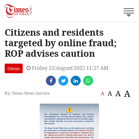
Citizens and residents
targeted by online fraud;
ROP advises caution
Friday 22/August/2025 11:27 AM
Oman
A
A
A
A
By: Times News Service