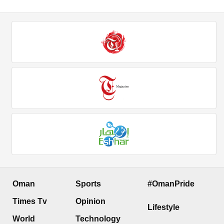
Oman
Sports
#OmanPride
Times Tv
Opinion
Lifestyle
World
Technology