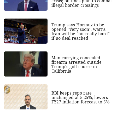
crisis; outlines plan to combat
illegal border crossings
Trump says Hormuz to be
opened "very soon", warns
Iran will be "hit really hard"
if no deal reached
Man carrying concealed
firearm arrested outside
Trump's golf course in
California
RBI keeps repo rate
unchanged at 5.25%, lowers
FY27 inflation forecast to 5%