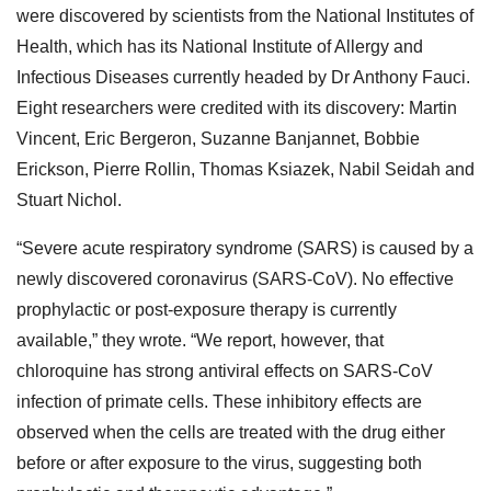
were discovered by scientists from the National Institutes of
Health, which has its National Institute of Allergy and
Infectious Diseases currently headed by Dr Anthony Fauci.
Eight researchers were credited with its discovery: Martin
Vincent, Eric Bergeron, Suzanne Banjannet, Bobbie
Erickson, Pierre Rollin, Thomas Ksiazek, Nabil Seidah and
Stuart Nichol.
“Severe acute respiratory syndrome (SARS) is caused by a
newly discovered coronavirus (SARS-CoV). No effective
prophylactic or post-exposure therapy is currently
available,” they wrote. “We report, however, that
chloroquine has strong antiviral effects on SARS-CoV
infection of primate cells. These inhibitory effects are
observed when the cells are treated with the drug either
before or after exposure to the virus, suggesting both