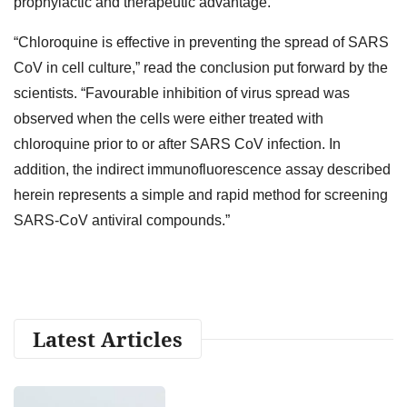
prophylactic and therapeutic advantage.”
“Chloroquine is effective in preventing the spread of SARS
CoV in cell culture,” read the conclusion put forward by the
scientists. “Favourable inhibition of virus spread was
observed when the cells were either treated with
chloroquine prior to or after SARS CoV infection. In
addition, the indirect immunofluorescence assay described
herein represents a simple and rapid method for screening
SARS-CoV antiviral compounds.”
Latest Articles