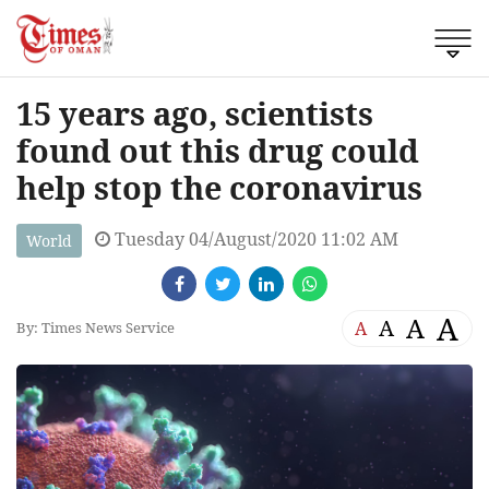
15 years ago, scientists
found out this drug could
help stop the coronavirus
Tuesday 04/August/2020 11:02 AM
World
A
A
A
A
By: Times News Service