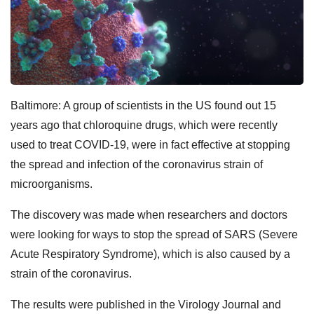
Baltimore: A group of scientists in the US found out 15
years ago that chloroquine drugs, which were recently
used to treat COVID-19, were in fact effective at stopping
the spread and infection of the coronavirus strain of
microorganisms.
The discovery was made when researchers and doctors
were looking for ways to stop the spread of SARS (Severe
Acute Respiratory Syndrome), which is also caused by a
strain of the coronavirus.
The results were published in the Virology Journal and