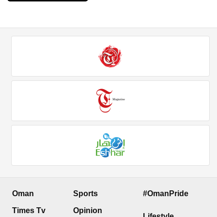
Oman
Sports
#OmanPride
Times Tv
Opinion
Lifestyle