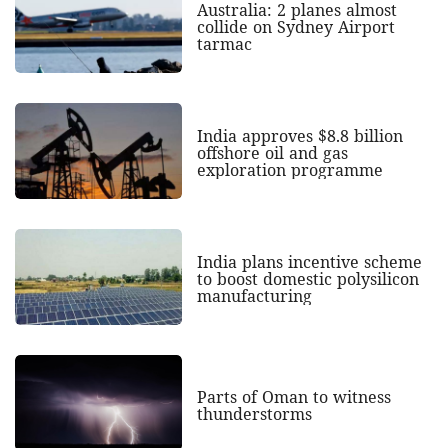
Australia: 2 planes almost
collide on Sydney Airport
tarmac
India approves $8.8 billion
offshore oil and gas
exploration programme
India plans incentive scheme
to boost domestic polysilicon
manufacturing
Parts of Oman to witness
thunderstorms