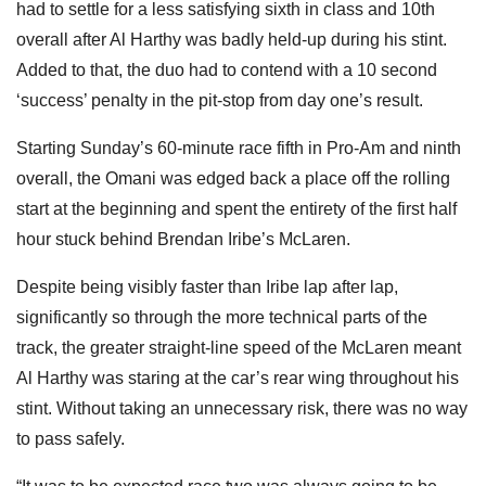
had to settle for a less satisfying sixth in class and 10th
overall after Al Harthy was badly held-up during his stint.
Added to that, the duo had to contend with a 10 second
‘success’ penalty in the pit-stop from day one’s result.
Starting Sunday’s 60-minute race fifth in Pro-Am and ninth
overall, the Omani was edged back a place off the rolling
start at the beginning and spent the entirety of the first half
hour stuck behind Brendan Iribe’s McLaren.
Despite being visibly faster than Iribe lap after lap,
significantly so through the more technical parts of the
track, the greater straight-line speed of the McLaren meant
Al Harthy was staring at the car’s rear wing throughout his
stint. Without taking an unnecessary risk, there was no way
to pass safely.