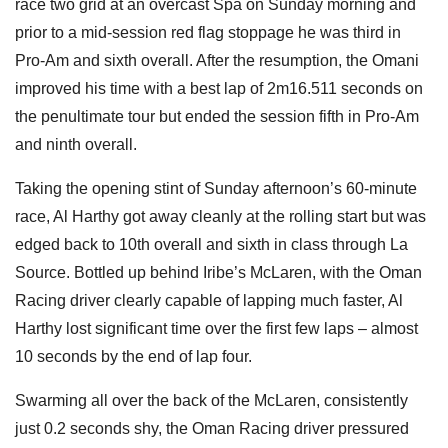
race two grid at an overcast Spa on Sunday morning and
prior to a mid-session red flag stoppage he was third in
Pro-Am and sixth overall. After the resumption, the Omani
improved his time with a best lap of 2m16.511 seconds on
the penultimate tour but ended the session fifth in Pro-Am
and ninth overall.
Taking the opening stint of Sunday afternoon’s 60-minute
race, Al Harthy got away cleanly at the rolling start but was
edged back to 10th overall and sixth in class through La
Source. Bottled up behind Iribe’s McLaren, with the Oman
Racing driver clearly capable of lapping much faster, Al
Harthy lost significant time over the first few laps – almost
10 seconds by the end of lap four.
Swarming all over the back of the McLaren, consistently
just 0.2 seconds shy, the Oman Racing driver pressured