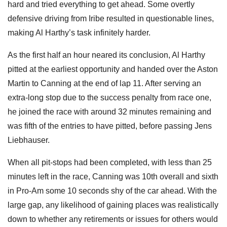
hard and tried everything to get ahead. Some overtly
defensive driving from Iribe resulted in questionable lines,
making Al Harthy’s task infinitely harder.
As the first half an hour neared its conclusion, Al Harthy
pitted at the earliest opportunity and handed over the Aston
Martin to Canning at the end of lap 11. After serving an
extra-long stop due to the success penalty from race one,
he joined the race with around 32 minutes remaining and
was fifth of the entries to have pitted, before passing Jens
Liebhauser.
When all pit-stops had been completed, with less than 25
minutes left in the race, Canning was 10th overall and sixth
in Pro-Am some 10 seconds shy of the car ahead. With the
large gap, any likelihood of gaining places was realistically
down to whether any retirements or issues for others would