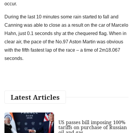
occur.
During the last 10 minutes some rain started to fall and
Canning was able to close as a result on the car of Marcelo
Hahn, just 0.1 seconds shy at the chequered flag. When in
clear air, the pace of the No.97 Aston Martin was obvious
with the fifth fastest lap of the race – a time of 2m18.067
seconds.
Latest Articles
US passes bill imposing 100%
tariffs on purchase of Russian
oil and gas