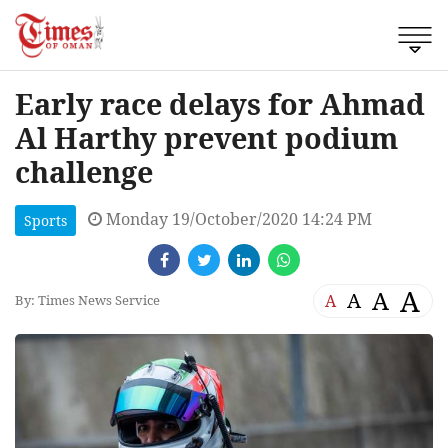
Early race delays for Ahmad
Al Harthy prevent podium
challenge
Monday 19/October/2020 14:24 PM
Sports
A
A
A
A
By: Times News Service