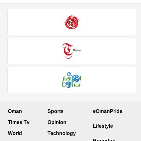
Oman
Sports
#OmanPride
Times Tv
Opinion
Lifestyle
World
Technology
Roundup