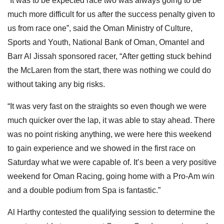
“It was to be expected race two was always going to be
much more difficult for us after the success penalty given to
us from race one”, said the Oman Ministry of Culture,
Sports and Youth, National Bank of Oman, Omantel and
Barr Al Jissah sponsored racer, “After getting stuck behind
the McLaren from the start, there was nothing we could do
without taking any big risks.
“It was very fast on the straights so even though we were
much quicker over the lap, it was able to stay ahead. There
was no point risking anything, we were here this weekend
to gain experience and we showed in the first race on
Saturday what we were capable of. It’s been a very positive
weekend for Oman Racing, going home with a Pro-Am win
and a double podium from Spa is fantastic.”
Al Harthy contested the qualifying session to determine the