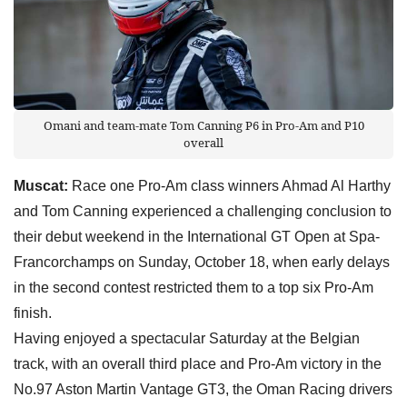
Omani and team-mate Tom Canning P6 in Pro-Am and P10
overall
Muscat:
Race one Pro-Am class winners Ahmad Al Harthy
and Tom Canning experienced a challenging conclusion to
their debut weekend in the International GT Open at Spa-
Francorchamps on Sunday, October 18, when early delays
in the second contest restricted them to a top six Pro-Am
finish.
Having enjoyed a spectacular Saturday at the Belgian
track, with an overall third place and Pro-Am victory in the
No.97 Aston Martin Vantage GT3, the Oman Racing drivers