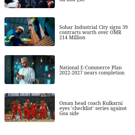
Sohar Industrial City signs 39
contracts worth over OMR
214 Million
National E-Commerce Plan
2022-2027 nears completion
Oman head coach Kulkarni
eyes 'checklist' series against
Goa side