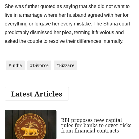
She was further quoted as saying that she did not want to
live in a marriage where her husband agreed with her for
everything or forgave her every mistake. The Sharia court
predictably dismissed her plea, terming it frivolous and
asked the couple to resolve their differences internally.
#India
#Divorce
#Bizzare
Latest Articles
RBI proposes new capital
rules for banks to cover risks
from financial contracts