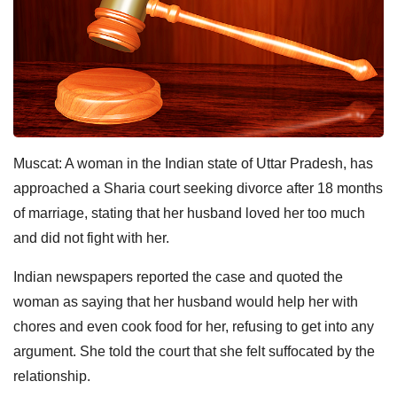
Muscat: A woman in the Indian state of Uttar Pradesh, has
approached a Sharia court seeking divorce after 18 months
of marriage, stating that her husband loved her too much
and did not fight with her.
Indian newspapers reported the case and quoted the
woman as saying that her husband would help her with
chores and even cook food for her, refusing to get into any
argument. She told the court that she felt suffocated by the
relationship.