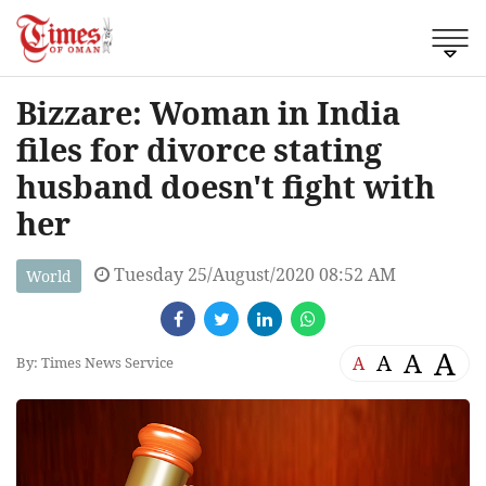
Bizzare: Woman in India
files for divorce stating
husband doesn't fight with
her
Tuesday 25/August/2020 08:52 AM
World
A
A
A
A
By: Times News Service