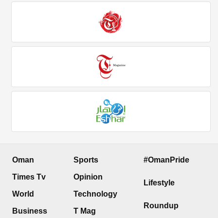
Oman
Sports
#OmanPride
Times Tv
Opinion
Lifestyle
World
Technology
Roundup
Business
T Mag