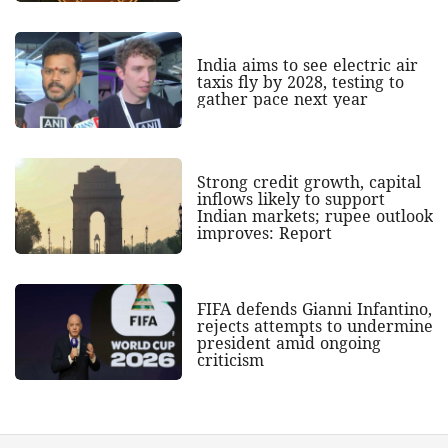
India aims to see electric air
taxis fly by 2028, testing to
gather pace next year
Strong credit growth, capital
inflows likely to support
Indian markets; rupee outlook
improves: Report
FIFA defends Gianni Infantino,
rejects attempts to undermine
president amid ongoing
criticism