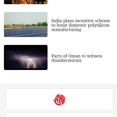
India plans incentive scheme
to boost domestic polysilicon
manufacturing
Parts of Oman to witness
thunderstorms