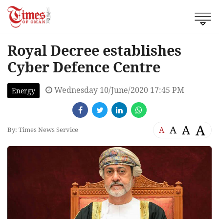
Royal Decree establishes
Cyber Defence Centre
Wednesday 10/June/2020 17:45 PM
Energy
A
A
A
A
By: Times News Service