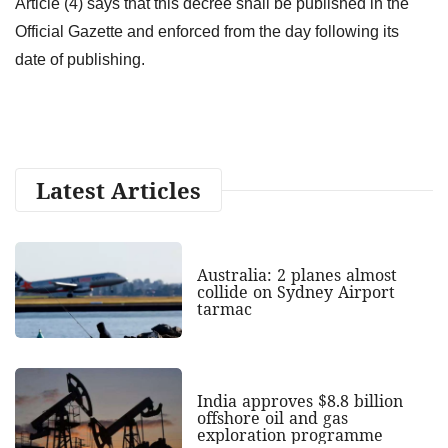
Article (4) says that this decree shall be published in the
Official Gazette and enforced from the day following its
date of publishing.
Latest Articles
Australia: 2 planes almost
collide on Sydney Airport
tarmac
India approves $8.8 billion
offshore oil and gas
exploration programme