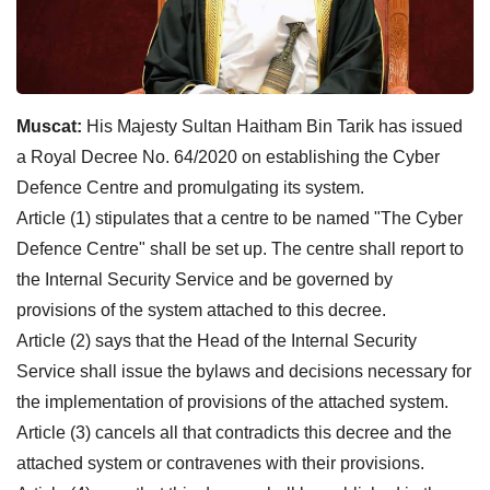
Muscat:
His Majesty Sultan Haitham Bin Tarik has issued
a Royal Decree No. 64/2020 on establishing the Cyber
Defence Centre and promulgating its system.
Article (1) stipulates that a centre to be named "The Cyber
Defence Centre" shall be set up. The centre shall report to
the Internal Security Service and be governed by
provisions of the system attached to this decree.
Article (2) says that the Head of the Internal Security
Service shall issue the bylaws and decisions necessary for
the implementation of provisions of the attached system.
Article (3) cancels all that contradicts this decree and the
attached system or contravenes with their provisions.