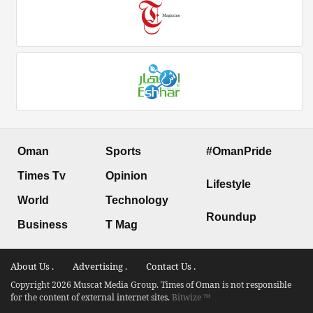
Oman
Sports
#OmanPride
Times Tv
Opinion
Lifestyle
World
Technology
Roundup
Business
T Mag
About Us .
Advertising .
Contact Us .
Copyright 2026 Muscat Media Group. Times of Oman is not responsible
for the content of external internet sites.
Bitwize ™