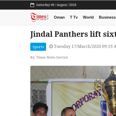
Saturday 08 / August / 2026
Oman
T Tv
World
Business
Jindal Panthers lift si
Tuesday 17/March/2020 09:19 
Sports
By: Times News Service