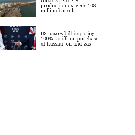
Oman's refinery
production exceeds 108
million barrels
US passes bill imposing
100% tariffs on purchase
of Russian oil and gas