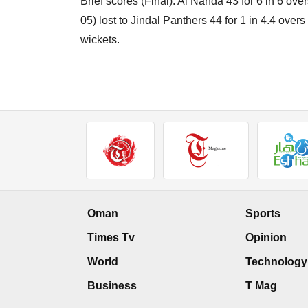
Brief scores (Final): Al Nahda 43 for 6 in 6 ov
05) lost to Jindal Panthers 44 for 1 in 4.4 ove
wickets.
Oman
Sports
Times Tv
Opinion
World
Technology
Business
T Mag