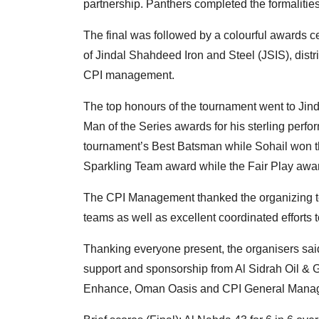
partnership. Panthers completed the formalities 
The final was followed by a colourful awards 
of Jindal Shahdeed Iron and Steel (JSIS), distr
CPI management.
The top honours of the tournament went to Ji
Man of the Series awards for his sterling per
tournament’s Best Batsman while Sohail won t
Sparkling Team award while the Fair Play awa
The CPI Management thanked the organizing team 
teams as well as excellent coordinated effort
Thanking everyone present, the organisers sai
support and sponsorship from Al Sidrah Oil &
Enhance, Oman Oasis and CPI General Mana