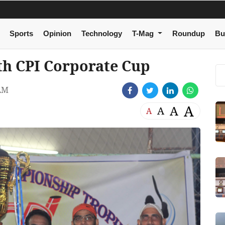
Sports
Opinion
Technology
T-Mag
Roundup
Bu
xth CPI Corporate Cup
AM
A
A
A
A