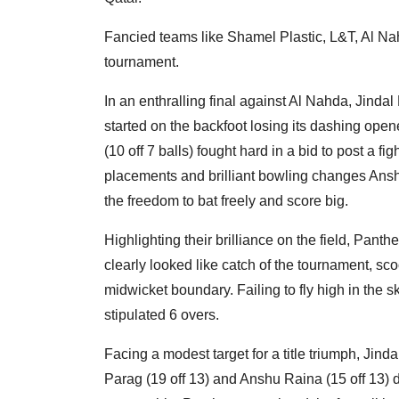
Fancied teams like Shamel Plastic, L&T, Al Na
tournament.
In an enthralling final against Al Nahda, Jinda
started on the backfoot losing its dashing open
(10 off 7 balls) fought hard in a bid to post a fi
placements and brilliant bowling changes Ansh
the freedom to bat freely and score big.
Highlighting their brilliance on the field, Pan
clearly looked like catch of the tournament, sc
midwicket boundary. Failing to fly high in the sk
stipulated 6 overs.
Facing a modest target for a title triumph, Jind
Parag (19 off 13) and Anshu Raina (15 off 13) d