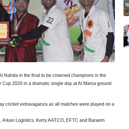
l Nahda in the final to be crowned champions in the
e Cup 2020 in a dramatic single day at Al Marsa ground
-day cricket extravaganza as all matches were played on a
mji, Arkan Logistics, Kerry AATCO, EFTC and Baraem