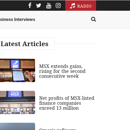
RADIO
siness Interviews
Latest Articles
MSX extends gains,
rising for the second
consecutive week
Net profits of MSX-listed
finance companies
exceed 13 million