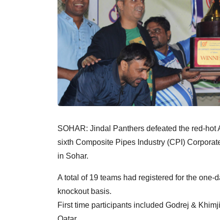
SOHAR: Jindal Panthers defeated the red-hot A
sixth Composite Pipes Industry (CPI) Corporat
in Sohar.
A total of 19 teams had registered for the one
knockout basis.
First time participants included Godrej & Khi
Qatar.