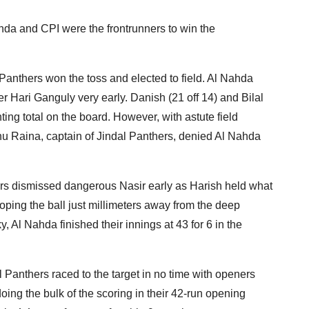
hda and CPI were the frontrunners to win the
l Panthers won the toss and elected to field. Al Nahda
er Hari Ganguly very early. Danish (21 off 14) and Bilal
ghting total on the board. However, with astute field
u Raina, captain of Jindal Panthers, denied Al Nahda
thers dismissed dangerous Nasir early as Harish held what
ooping the ball just millimeters away from the deep
y, Al Nahda finished their innings at 43 for 6 in the
al Panthers raced to the target in no time with openers
oing the bulk of the scoring in their 42-run opening