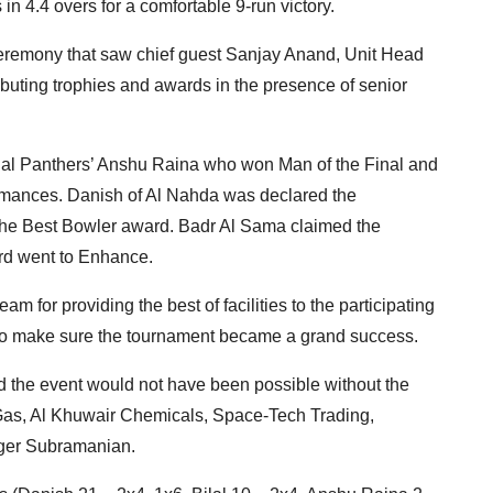
in 4.4 overs for a comfortable 9-run victory.
ceremony that saw chief guest Sanjay Anand, Unit Head
ibuting trophies and awards in the presence of senior
ndal Panthers’ Anshu Raina who won Man of the Final and
formances. Danish of Al Nahda was declared the
he Best Bowler award. Badr Al Sama claimed the
rd went to Enhance.
for providing the best of facilities to the participating
s to make sure the tournament became a grand success.
d the event would not have been possible without the
 Gas, Al Khuwair Chemicals, Space-Tech Trading,
ger Subramanian.