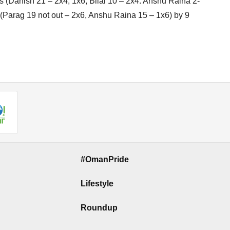
ers (Danish 21 – 2x4, 1x6, Bilal 10 – 2x4. Anshu Raina 2-
rs (Parag 19 not out – 2x6, Anshu Raina 15 – 1x6) by 9
#OmanPride
Lifestyle
Roundup