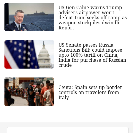
US Gen Caine warns Trump
advisers airpower won't
defeat Iran, seeks off-ramp as
weapon stockpiles dwindle:
Report
US Senate passes Russia
Sanctions Bill; could impose
upto 100% tariff on China,
India for purchase of Russian
crude
Ceuta: Spain sets up border
controls on travelers from
Italy