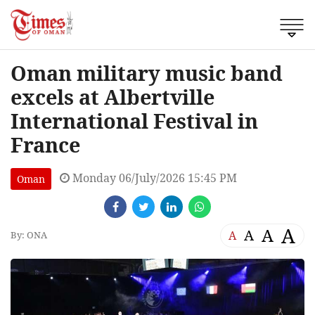
Oman military music band
excels at Albertville
International Festival in
France
Monday 06/July/2026 15:45 PM
Oman
A
A
A
A
By: ONA