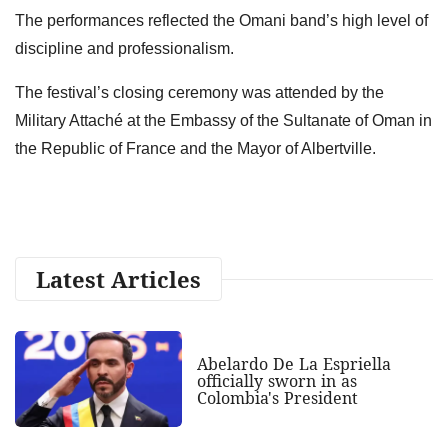
The performances reflected the Omani band’s high level of
discipline and professionalism.
The festival’s closing ceremony was attended by the
Military Attaché at the Embassy of the Sultanate of Oman in
the Republic of France and the Mayor of Albertville.
Latest Articles
Abelardo De La Espriella
officially sworn in as
Colombia's President