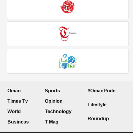
Oman
Sports
#OmanPride
Times Tv
Opinion
Lifestyle
World
Technology
Roundup
Business
T Mag