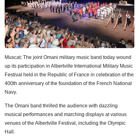
Muscat; The joint Omani military music band today wound
up its participation in Albertville International Military Music
Festival held in the Republic of France in celebration of the
400th anniversary of the foundation of the French National
Navy.
The Omani band thrilled the audience with dazzling
musical performances and marching displays at various
venues of the Albertville Festival, including the Olympic
Hall.