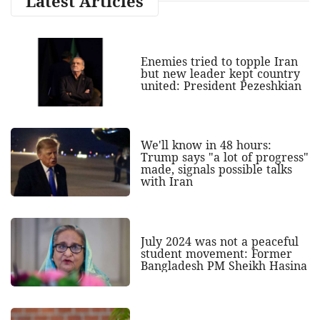
Latest Articles
Enemies tried to topple Iran
but new leader kept country
united: President Pezeshkian
We'll know in 48 hours:
Trump says "a lot of progress"
made, signals possible talks
with Iran
July 2024 was not a peaceful
student movement: Former
Bangladesh PM Sheikh Hasina