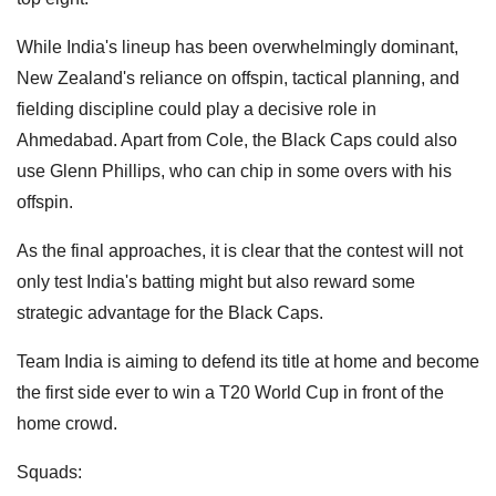
While India's lineup has been overwhelmingly dominant,
New Zealand's reliance on offspin, tactical planning, and
fielding discipline could play a decisive role in
Ahmedabad. Apart from Cole, the Black Caps could also
use Glenn Phillips, who can chip in some overs with his
offspin.
As the final approaches, it is clear that the contest will not
only test India's batting might but also reward some
strategic advantage for the Black Caps.
Team India is aiming to defend its title at home and become
the first side ever to win a T20 World Cup in front of the
home crowd.
Squads: