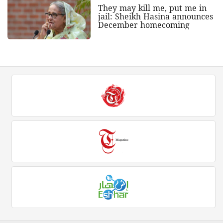
They may kill me, put me in
jail: Sheikh Hasina announces
December homecoming