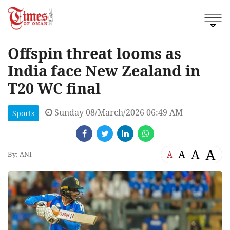
Offspin threat looms as
India face New Zealand in
T20 WC final
Sunday 08/March/2026 06:49 AM
Sports
A
A
A
A
By: ANI