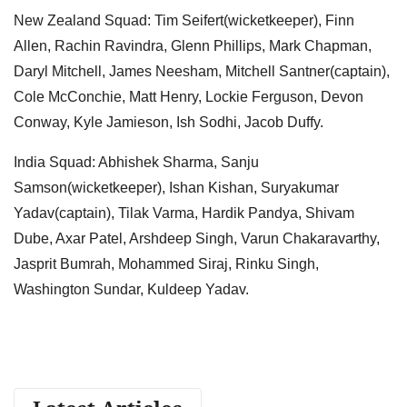
New Zealand Squad: Tim Seifert(wicketkeeper), Finn
Allen, Rachin Ravindra, Glenn Phillips, Mark Chapman,
Daryl Mitchell, James Neesham, Mitchell Santner(captain),
Cole McConchie, Matt Henry, Lockie Ferguson, Devon
Conway, Kyle Jamieson, Ish Sodhi, Jacob Duffy.
India Squad: Abhishek Sharma, Sanju
Samson(wicketkeeper), Ishan Kishan, Suryakumar
Yadav(captain), Tilak Varma, Hardik Pandya, Shivam
Dube, Axar Patel, Arshdeep Singh, Varun Chakaravarthy,
Jasprit Bumrah, Mohammed Siraj, Rinku Singh,
Washington Sundar, Kuldeep Yadav.