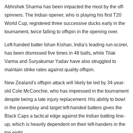
Abhishek Sharma has been impacted the most by the off-
spinners. The Indian opener, who is playing his first T20
World Cup, registered three successive ducks early in the
tournament, twice falling to offspin in the opening over.
Left-handed batter Ishan Kishan, India's leading run-scorer,
has been dismissed five times in 48 balls, while Tilak
Varma and Suryakumar Yadav have also struggled to
maintain strike rates against quality offspin.
New Zealand's offspin attack will likely be led by 34-year-
old Cole McConchie, who has impressed in the tournament
despite being a late injury replacement. His ability to bowl
in the powerplay and target left-handed batters gives the
Black Caps a tactical edge against the Indian batting line-
up, which is heavily dependent on their left-handers in the
top eight.