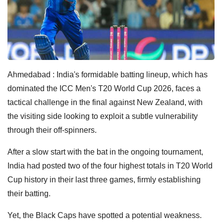
Ahmedabad : India's formidable batting lineup, which has
dominated the ICC Men's T20 World Cup 2026, faces a
tactical challenge in the final against New Zealand, with
the visiting side looking to exploit a subtle vulnerability
through their off-spinners.
After a slow start with the bat in the ongoing tournament,
India had posted two of the four highest totals in T20 World
Cup history in their last three games, firmly establishing
their batting.
Yet, the Black Caps have spotted a potential weakness.