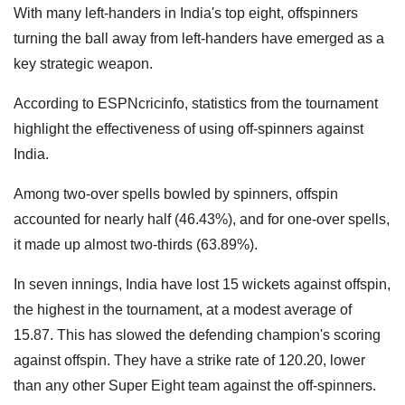
With many left-handers in India's top eight, offspinners
turning the ball away from left-handers have emerged as a
key strategic weapon.
According to ESPNcricinfo, statistics from the tournament
highlight the effectiveness of using off-spinners against
India.
Among two-over spells bowled by spinners, offspin
accounted for nearly half (46.43%), and for one-over spells,
it made up almost two-thirds (63.89%).
In seven innings, India have lost 15 wickets against offspin,
the highest in the tournament, at a modest average of
15.87. This has slowed the defending champion's scoring
against offspin. They have a strike rate of 120.20, lower
than any other Super Eight team against the off-spinners.