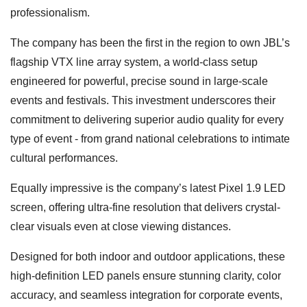
professionalism.
The company has been the first in the region to own JBL’s
flagship VTX line array system, a world-class setup
engineered for powerful, precise sound in large-scale
events and festivals. This investment underscores their
commitment to delivering superior audio quality for every
type of event - from grand national celebrations to intimate
cultural performances.
Equally impressive is the company’s latest Pixel 1.9 LED
screen, offering ultra-fine resolution that delivers crystal-
clear visuals even at close viewing distances.
Designed for both indoor and outdoor applications, these
high-definition LED panels ensure stunning clarity, color
accuracy, and seamless integration for corporate events,