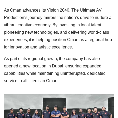
As Oman advances its Vision 2040, The Ultimate AV
Production’s journey mirrors the nation’s drive to nurture a
vibrant creative economy. By investing in local talent,
pioneering new technologies, and delivering world-class
experiences, it is helping position Oman as a regional hub
for innovation and artistic excellence.
As part of its regional growth, the company has also
opened a new location in Dubai, ensuring expanded
capabilities while maintaining uninterrupted, dedicated
service to all clients in Oman.