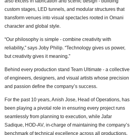
also excels in fabrication and scenic design - building
custom stages, LED tunnels, and modular structures that
transform venues into visual spectacles rooted in Omani
character and global style.
“Our philosophy is simple - combine creativity with
reliability,” says Joby Philip. “Technology gives us power,
but creativity gives it meaning.”
Behind every production stand Team Ultimate - a collective
of engineers, designers, and visual artists whose precision
and passion define the company’s success.
For the past 10 years, Anish Jose, Head of Operations, has
been playing a pivotal role in ensuring every project runs
seamlessly from planning to execution, while Jafar
Sadique, HOD-AV, in-charge of maintaining the company’s
benchmark of technical excellence across all productions.