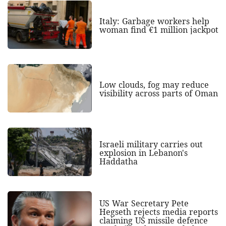
Italy: Garbage workers help
woman find €1 million jackpot
Low clouds, fog may reduce
visibility across parts of Oman
Israeli military carries out
explosion in Lebanon's
Haddatha
US War Secretary Pete
Hegseth rejects media reports
claiming US missile defence