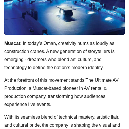
Muscat:
In today’s Oman, creativity hums as loudly as
construction cranes. A new generation of storytellers is
emerging - dreamers who blend art, culture, and
technology to define the nation’s modern identity.
At the forefront of this movement stands The Ultimate AV
Production, a Muscat-based pioneer in AV rental &
production company, transforming how audiences
experience live events.
With its seamless blend of technical mastery, artistic flair,
and cultural pride, the company is shaping the visual and