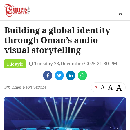
Building a global identity
through Oman’s audio-
visual storytelling
Tuesday 23/December/2025 21:30 PM
Lifestyle
A
A
A
A
By: Times News Service