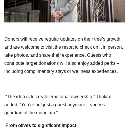
Donors will receive regular updates on their tree’s growth
and are welcome to visit the resort to check on it in person,
take photos, and share their experience. Guests who
contribute larger donations will also enjoy added perks –
including complimentary stays or wellness experiences.
“The idea is to create emotional ownership,” Thakral
added. “You’re not just a guest anymore – you’re a
guardian of the mountain.”
From olives to significant impact