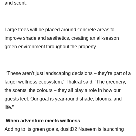
and scent.
Large trees will be placed around concrete areas to
improve shade and aesthetics, creating an all-season
green environment throughout the property.
“These aren’t just landscaping decisions – they’re part of a
larger wellness ecosystem,” Thakral said. “The greenery,
the scents, the colours – they all play a role in how our
guests feel. Our goal is year-round shade, blooms, and
life.”
When adventure meets wellness
Adding to its green goals, dusitD2 Naseem is launching