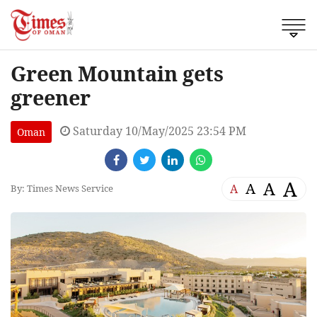
Green Mountain gets
greener
Saturday 10/May/2025 23:54 PM
Oman
A
A
A
A
By: Times News Service