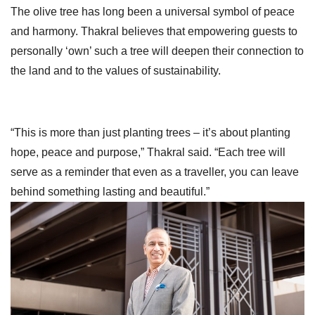
The olive tree has long been a universal symbol of peace
and harmony. Thakral believes that empowering guests to
personally ‘own’ such a tree will deepen their connection to
the land and to the values of sustainability.
“This is more than just planting trees – it’s about planting
hope, peace and purpose,” Thakral said. “Each tree will
serve as a reminder that even as a traveller, you can leave
behind something lasting and beautiful.”