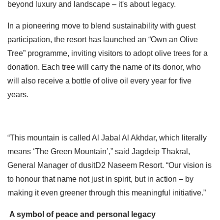
beyond luxury and landscape – it's about legacy.
In a pioneering move to blend sustainability with guest
participation, the resort has launched an “Own an Olive
Tree” programme, inviting visitors to adopt olive trees for a
donation. Each tree will carry the name of its donor, who
will also receive a bottle of olive oil every year for five
years.
“This mountain is called Al Jabal Al Akhdar, which literally
means ‘The Green Mountain’,” said Jagdeip Thakral,
General Manager of dusitD2 Naseem Resort. “Our vision is
to honour that name not just in spirit, but in action – by
making it even greener through this meaningful initiative.”
A symbol of peace and personal legacy