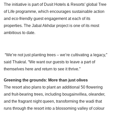
The initiative is part of Dusit Hotels & Resorts’ global Tree
of Life programme, which encourages sustainable action
and eco-friendly guest engagement at each of its
properties. The Jabal Akhdar project is one of its most
ambitious to date.
“We’re not just planting trees – we’re cultivating a legacy,”
said Thakral. “We want our guests to leave a part of
themselves here and return to see it thrive.”
Greening the grounds: More than just olives
The resort also plans to plant an additional 50 flowering
and fruit-bearing trees, including bougainvillea, oleander,
and the fragrant night queen, transforming the wadi that
runs through the resort into a blossoming valley of colour