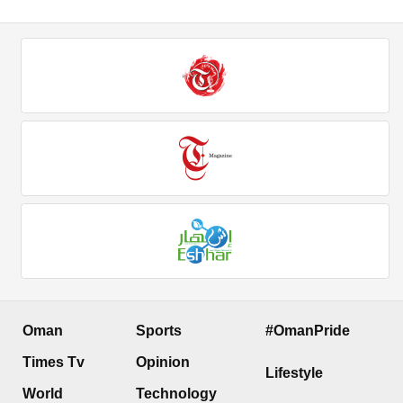
Oman
Sports
#OmanPride
Times Tv
Opinion
Lifestyle
World
Technology