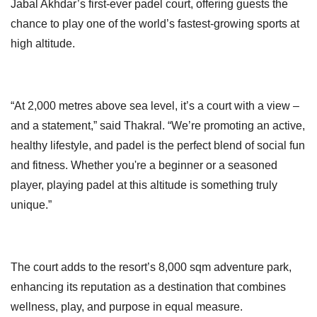
Jabal Akhdar’s first-ever padel court, offering guests the
chance to play one of the world’s fastest-growing sports at
high altitude.
“At 2,000 metres above sea level, it’s a court with a view –
and a statement,” said Thakral. “We’re promoting an active,
healthy lifestyle, and padel is the perfect blend of social fun
and fitness. Whether you're a beginner or a seasoned
player, playing padel at this altitude is something truly
unique.”
The court adds to the resort’s 8,000 sqm adventure park,
enhancing its reputation as a destination that combines
wellness, play, and purpose in equal measure.