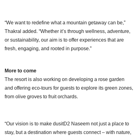
“We want to redefine what a mountain getaway can be,”
Thakral added. “Whether it’s through wellness, adventure,
or sustainability, our aim is to offer experiences that are
fresh, engaging, and rooted in purpose.”
More to come
The resort is also working on developing a rose garden
and offering eco-tours for guests to explore its green zones,
from olive groves to fruit orchards.
“Our vision is to make dusitD2 Naseem not just a place to
stay, but a destination where guests connect – with nature,