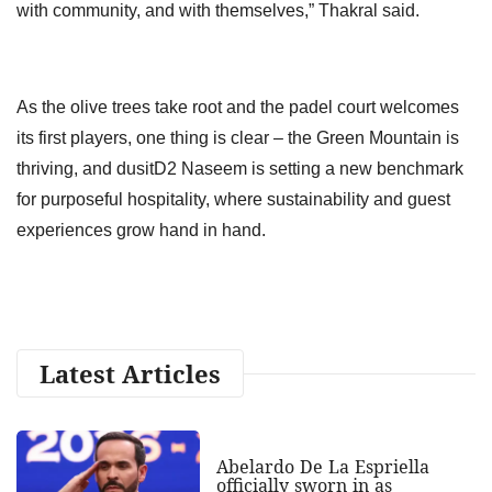
with community, and with themselves,” Thakral said.
As the olive trees take root and the padel court welcomes
its first players, one thing is clear – the Green Mountain is
thriving, and dusitD2 Naseem is setting a new benchmark
for purposeful hospitality, where sustainability and guest
experiences grow hand in hand.
Latest Articles
Abelardo De La Espriella
officially sworn in as