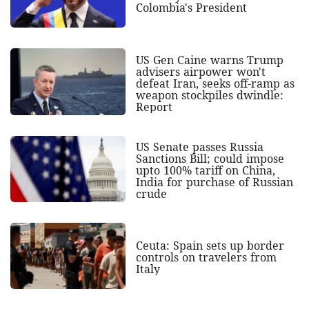
Colombia's President
US Gen Caine warns Trump
advisers airpower won't
defeat Iran, seeks off-ramp as
weapon stockpiles dwindle:
Report
US Senate passes Russia
Sanctions Bill; could impose
upto 100% tariff on China,
India for purchase of Russian
crude
Ceuta: Spain sets up border
controls on travelers from
Italy