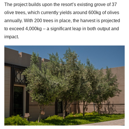
The project builds upon the resort’s existing grove of 37
olive trees, which currently yields around 600kg of olives
annually. With 200 trees in place, the harvest is projected
to exceed 4,000kg – a significant leap in both output and
impact.