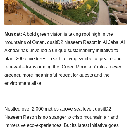
Muscat:
A bold green vision is taking root high in the
mountains of Oman. dusitD2 Naseem Resort in Al Jabal Al
Akhdar has unveiled a unique sustainability initiative to
plant 200 olive trees – each a living symbol of peace and
renewal – transforming the ‘Green Mountain’ into an even
greener, more meaningful retreat for guests and the
environment alike.
Nestled over 2,000 metres above sea level, dusitD2
Naseem Resort is no stranger to crisp mountain air and
immersive eco-experiences. But its latest initiative goes