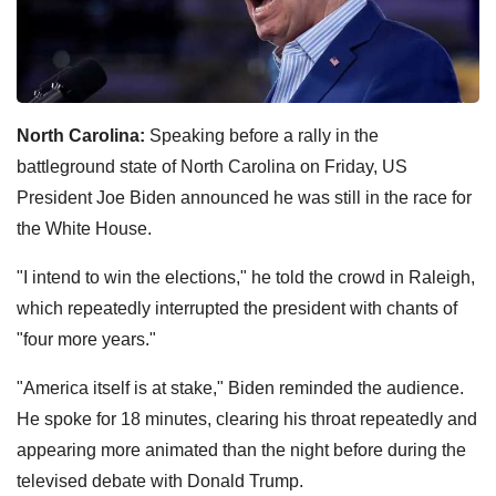
North Carolina:
Speaking before a rally in the
battleground state of North Carolina on Friday, US
President Joe Biden announced he was still in the race for
the White House.
"I intend to win the elections," he told the crowd in Raleigh,
which repeatedly interrupted the president with chants of
"four more years."
"America itself is at stake," Biden reminded the audience.
He spoke for 18 minutes, clearing his throat repeatedly and
appearing more animated than the night before during the
televised debate with Donald Trump.