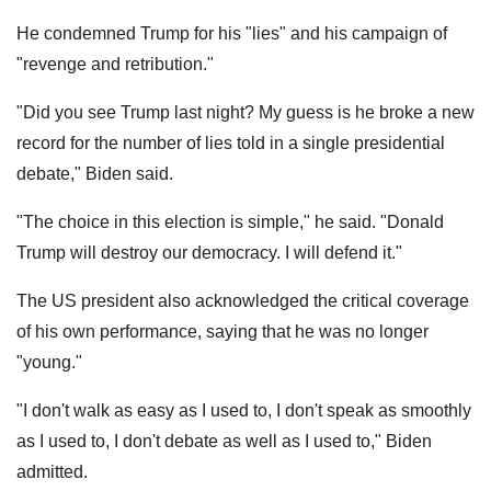
He condemned Trump for his "lies" and his campaign of
"revenge and retribution."
"Did you see Trump last night? My guess is he broke a new
record for the number of lies told in a single presidential
debate," Biden said.
"The choice in this election is simple," he said. "Donald
Trump will destroy our democracy. I will defend it."
The US president also acknowledged the critical coverage
of his own performance, saying that he was no longer
"young."
"I don't walk as easy as I used to, I don't speak as smoothly
as I used to, I don't debate as well as I used to," Biden
admitted.