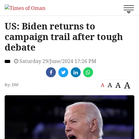
US: Biden returns to
campaign trail after tough
debate
Saturday 29/June/2024 17:26 PM
A
A
A
A
By: DW