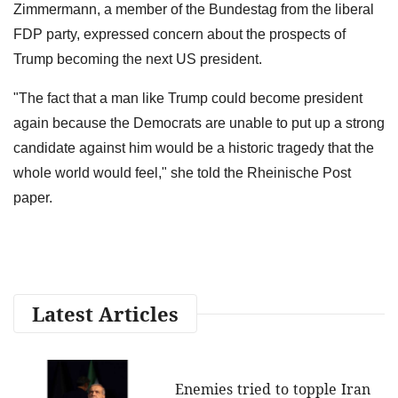
Zimmermann, a member of the Bundestag from the liberal
FDP party, expressed concern about the prospects of
Trump becoming the next US president.
"The fact that a man like Trump could become president
again because the Democrats are unable to put up a strong
candidate against him would be a historic tragedy that the
whole world would feel," she told the Rheinische Post
paper.
Latest Articles
Enemies tried to topple Iran