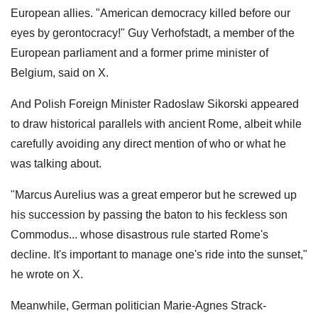
European allies. "American democracy killed before our
eyes by gerontocracy!" Guy Verhofstadt, a member of the
European parliament and a former prime minister of
Belgium, said on X.
And Polish Foreign Minister Radoslaw Sikorski appeared
to draw historical parallels with ancient Rome, albeit while
carefully avoiding any direct mention of who or what he
was talking about.
"Marcus Aurelius was a great emperor but he screwed up
his succession by passing the baton to his feckless son
Commodus... whose disastrous rule started Rome's
decline. It's important to manage one's ride into the sunset,"
he wrote on X.
Meanwhile, German politician Marie-Agnes Strack-