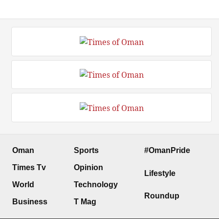
Oman
Sports
#OmanPride
Times Tv
Opinion
Lifestyle
World
Technology
Roundup
Business
T Mag