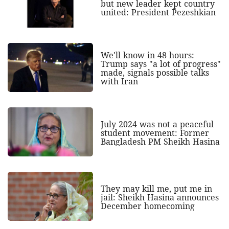
but new leader kept country
united: President Pezeshkian
We'll know in 48 hours:
Trump says "a lot of progress"
made, signals possible talks
with Iran
July 2024 was not a peaceful
student movement: Former
Bangladesh PM Sheikh Hasina
They may kill me, put me in
jail: Sheikh Hasina announces
December homecoming