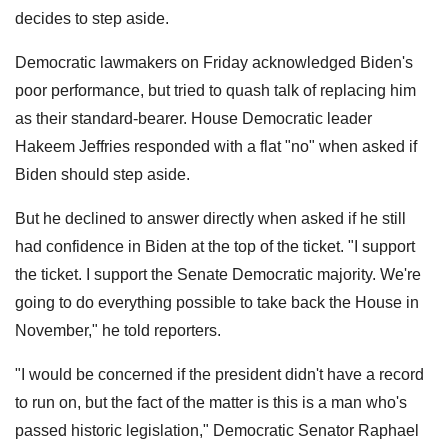
decides to step aside.
Democratic lawmakers on Friday acknowledged Biden's
poor performance, but tried to quash talk of replacing him
as their standard-bearer. House Democratic leader
Hakeem Jeffries responded with a flat "no" when asked if
Biden should step aside.
But he declined to answer directly when asked if he still
had confidence in Biden at the top of the ticket. "I support
the ticket. I support the Senate Democratic majority. We're
going to do everything possible to take back the House in
November," he told reporters.
"I would be concerned if the president didn't have a record
to run on, but the fact of the matter is this is a man who's
passed historic legislation," Democratic Senator Raphael