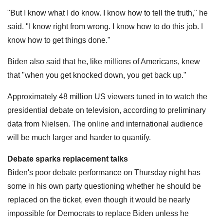
"But I know what I do know. I know how to tell the truth," he
said. "I know right from wrong. I know how to do this job. I
know how to get things done."
Biden also said that he, like millions of Americans, knew
that "when you get knocked down, you get back up."
Approximately 48 million US viewers tuned in to watch the
presidential debate on television, according to preliminary
data from Nielsen. The online and international audience
will be much larger and harder to quantify.
Debate sparks replacement talks
Biden's poor debate performance on Thursday night has
some in his own party questioning whether he should be
replaced on the ticket, even though it would be nearly
impossible for Democrats to replace Biden unless he