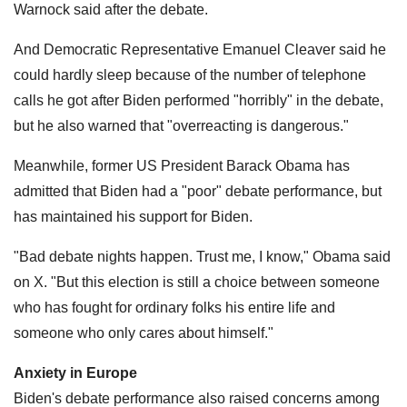
Warnock said after the debate.
And Democratic Representative Emanuel Cleaver said he
could hardly sleep because of the number of telephone
calls he got after Biden performed "horribly" in the debate,
but he also warned that "overreacting is dangerous."
Meanwhile, former US President Barack Obama has
admitted that Biden had a "poor" debate performance, but
has maintained his support for Biden.
"Bad debate nights happen. Trust me, I know," Obama said
on X. "But this election is still a choice between someone
who has fought for ordinary folks his entire life and
someone who only cares about himself."
Anxiety in Europe
Biden's debate performance also raised concerns among