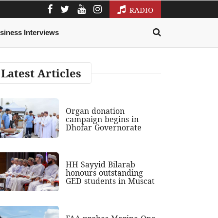
RADIO
siness Interviews
Latest Articles
Organ donation
campaign begins in
Dhofar Governorate
HH Sayyid Bilarab
honours outstanding
GED students in Muscat