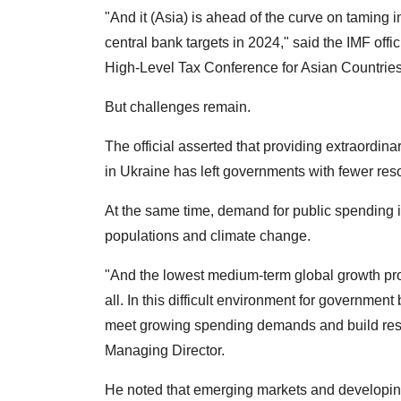
"And it (Asia) is ahead of the curve on taming i
central bank targets in 2024," said the IMF offi
High-Level Tax Conference for Asian Countries
But challenges remain.
The official asserted that providing extraordi
in Ukraine has left governments with fewer res
At the same time, demand for public spending i
populations and climate change.
"And the lowest medium-term global growth pro
all. In this difficult environment for governmen
meet growing spending demands and build resil
Managing Director.
He noted that emerging markets and developing