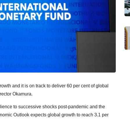
th and it is on track to deliver 60 per cent of global
irector Okamura.
lience to successive shocks post-pandemic and the
nomic Outlook expects global growth to reach 3.1 per