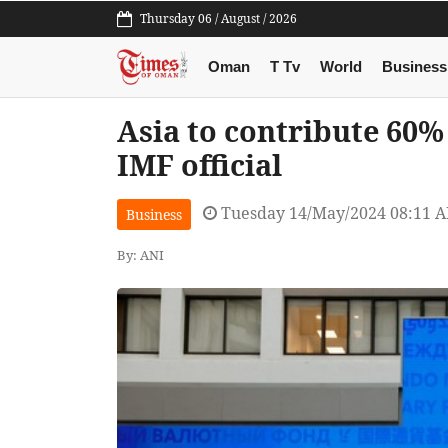
Thursday 06 / August / 2026
Oman
T Tv
World
Business
Asia to contribute 60% 
IMF official
Tuesday 14/May/2024 08:11 
Business
By: ANI