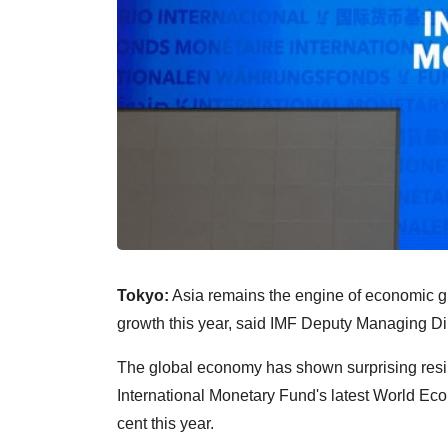
Tokyo:
Asia remains the engine of economic grow
growth this year, said IMF Deputy Managing D
The global economy has shown surprising resi
International Monetary Fund's latest World Eco
cent this year.