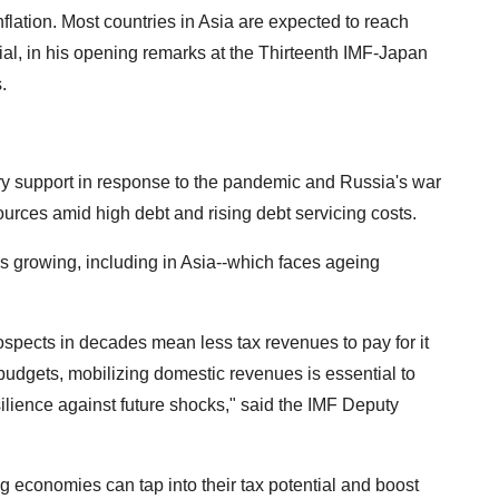
nflation. Most countries in Asia are expected to reach
cial, in his opening remarks at the Thirteenth IMF-Japan
.
nary support in response to the pandemic and Russia's war
ources amid high debt and rising debt servicing costs.
s growing, including in Asia--which faces ageing
spects in decades mean less tax revenues to pay for it
t budgets, mobilizing domestic revenues is essential to
ience against future shocks," said the IMF Deputy
 economies can tap into their tax potential and boost