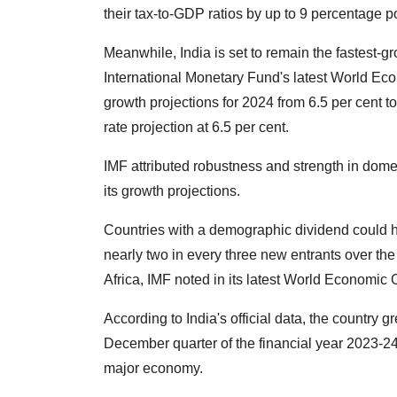
their tax-to-GDP ratios by up to 9 percentage p
Meanwhile, India is set to remain the fastest
International Monetary Fund's latest World Econo
growth projections for 2024 from 6.5 per cent to
rate projection at 6.5 per cent.
IMF attributed robustness and strength in dom
its growth projections.
Countries with a demographic dividend could he
nearly two in every three new entrants over t
Africa, IMF noted in its latest World Economic 
According to India's official data, the country 
December quarter of the financial year 2023-24
major economy.