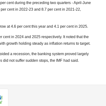
er cent during the preceding two quarters - April-June
per cent in 2022-23 and 8.7 per cent in 2021-22,
ow at 4.6 per cent this year and 4.1 per cent in 2025.
r cent in 2024 and 2025 respectively. It noted that the
th growth holding steady as inflation returns to target.
oided a recession, the banking system proved largely
 did not suffer sudden stops, the IMF had said.