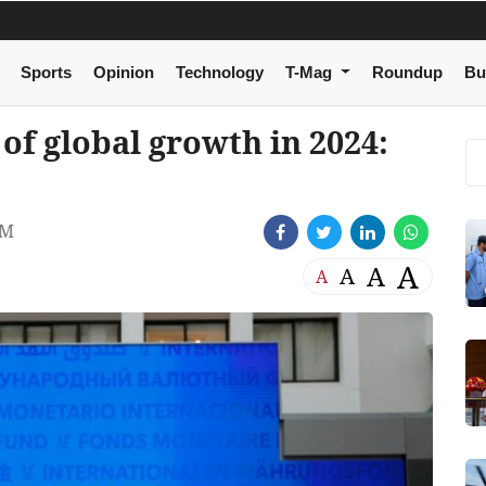
Sports
Opinion
Technology
T-Mag
Roundup
Bu
of global growth in 2024:
AM
A
A
A
A