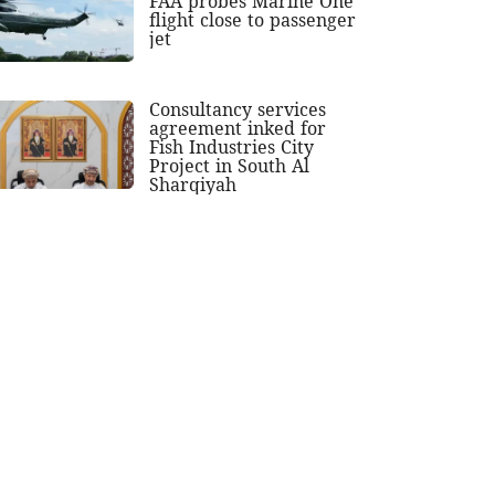
FAA probes Marine One
flight close to passenger
jet
Consultancy services
agreement inked for
Fish Industries City
Project in South Al
Sharqiyah