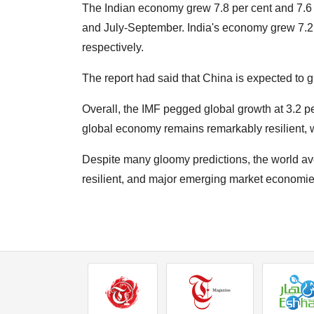
The Indian economy grew 7.8 per cent and 7.6 p
and July-September. India's economy grew 7.2 
respectively.
The report had said that China is expected to gr
Overall, the IMF pegged global growth at 3.2 pe
global economy remains remarkably resilient, wi
Despite many gloomy predictions, the world av
resilient, and major emerging market economies