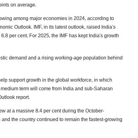
oints on average.
-growing among major economies in 2024, according to
mic Outlook. IMF, in its latest outlook, raised India's
 6.8 per cent. For 2025, the IMF has kept India's growth
estic demand and a rising working-age population behind
lp support growth in the global workforce, in which
he medium term will come from India and sub-Saharan
Outlook report.
grew at a massive 8.4 per cent during the October-
 and the country continued to remain the fastest-growing