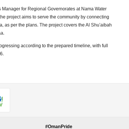
ts Manager for Regional Governorates at Nama Water
he project aims to serve the community by connecting
ea, as per the plans. The project covers the Al Shu'aibah
aa.
ressing according to the prepared timeline, with full
6.
#OmanPride