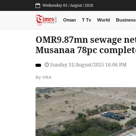
Wednesday 05 / August / 2026
Oman
T Tv
World
Business
OMR9.87mn sewage net
Musanaa 78pc complet
Sunday 31/August/2025 16:06 PM
By: ONA