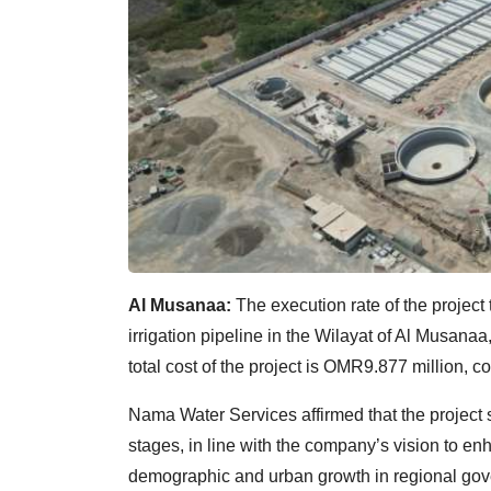
Al Musanaa:
The execution rate of the project
irrigation pipeline in the Wilayat of Al Musan
total cost of the project is OMR9.877 million, co
Nama Water Services affirmed that the project s
stages, in line with the company’s vision to 
demographic and urban growth in regional gov