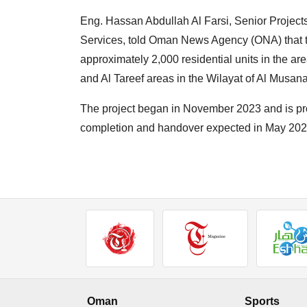
Eng. Hassan Abdullah Al Farsi, Senior Projec
Services, told Oman News Agency (ONA) that t
approximately 2,000 residential units in the ar
and Al Tareef areas in the Wilayat of Al Musan
The project began in November 2023 and is prog
completion and handover expected in May 202
Oman
Sports