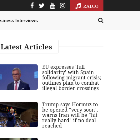
RADIO
siness Interviews
Latest Articles
EU expresses 'full
solidarity' with Spain
following migrant crisis;
outlines plan to combat
illegal border crossings
Trump says Hormuz to
be opened "very soon",
warns Iran will be "hit
really hard" if no deal
reached