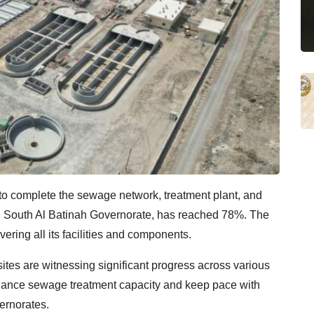
 to complete the sewage network, treatment plant, and
aa, South Al Batinah Governorate, has reached 78%. The
vering all its facilities and components.
ites are witnessing significant progress across various
enhance sewage treatment capacity and keep pace with
ernorates.