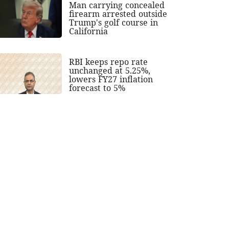
Man carrying concealed
firearm arrested outside
Trump's golf course in
California
RBI keeps repo rate
unchanged at 5.25%,
lowers FY27 inflation
forecast to 5%