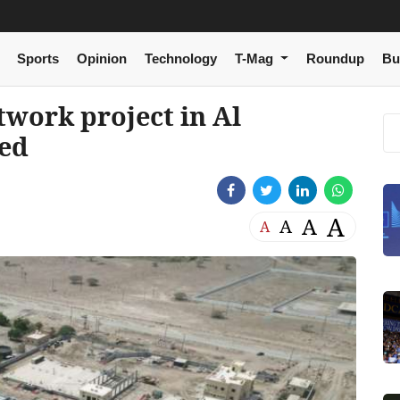
Sports
Opinion
Technology
T-Mag
Roundup
Bu
work project in Al
ed
A
A
A
A