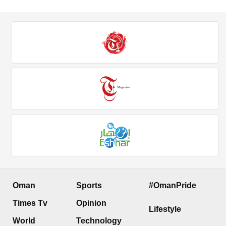
Oman
Sports
#OmanPride
Times Tv
Opinion
Lifestyle
World
Technology