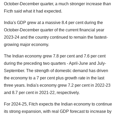
October-December quarter, a much stronger increase than
Ficth said what it had expected.
India's GDP grew at a massive 8.4 per cent during the
October-December quarter of the current financial year
2023-24 and the country continued to remain the fastest-
growing major economy.
The Indian economy grew 7.8 per cent and 7.6 per cent
during the preceding two quarters - April-June and July-
September. The strength of domestic demand has driven
the economy to a 7 per cent plus growth rate in the last
three years. India's economy grew 7.2 per cent in 2022-23
and 8.7 per cent in 2021-22, respectively.
For 2024-25, Fitch expects the Indian economy to continue
its strong expansion, with real GDP forecast to increase by