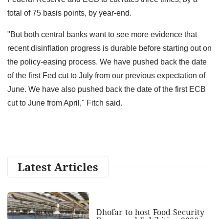
total of 75 basis points, by year-end.
"But both central banks want to see more evidence that
recent disinflation progress is durable before starting out on
the policy-easing process. We have pushed back the date
of the first Fed cut to July from our previous expectation of
June. We have also pushed back the date of the first ECB
cut to June from April," Fitch said.
Latest Articles
Dhofar to host Food Security