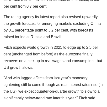
per cent from 0.7 per cent.
The rating agency its latest report also revised upwardly
the growth forecast for emerging markets excluding China
by 0.1 percentage point to 3.2 per cent, with forecasts
raised for India, Russia and Brazil.
Fitch expects world growth in 2025 to edge up to 2.5 per
cent (unchanged from before) as the eurozone finally
recovers on a pick-up in real wages and consumption - but
US growth slows.
"And with lagged effects from last year's monetary
tightening still to come through as real interest rates rise (in
the US), we expect quarter-on-quarter growth to slow to a
significantly below-trend rate later this year," Fitch said.