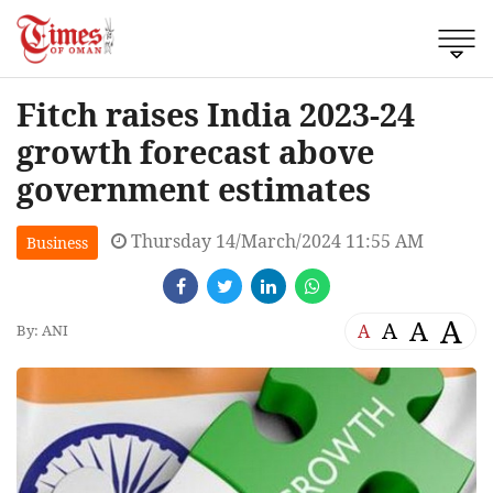
Fitch raises India 2023-24
growth forecast above
government estimates
Thursday 14/March/2024 11:55 AM
Business
A
A
A
A
By: ANI