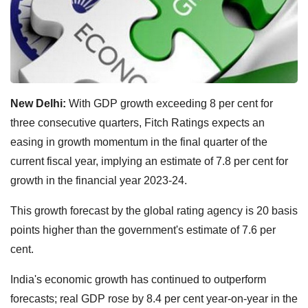
New Delhi:
With GDP growth exceeding 8 per cent for
three consecutive quarters, Fitch Ratings expects an
easing in growth momentum in the final quarter of the
current fiscal year, implying an estimate of 7.8 per cent for
growth in the financial year 2023-24.
This growth forecast by the global rating agency is 20 basis
points higher than the government's estimate of 7.6 per
cent.
India's economic growth has continued to outperform
forecasts; real GDP rose by 8.4 per cent year-on-year in the