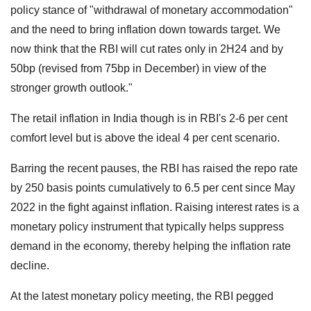
policy stance of "withdrawal of monetary accommodation"
and the need to bring inflation down towards target. We
now think that the RBI will cut rates only in 2H24 and by
50bp (revised from 75bp in December) in view of the
stronger growth outlook."
The retail inflation in India though is in RBI's 2-6 per cent
comfort level but is above the ideal 4 per cent scenario.
Barring the recent pauses, the RBI has raised the repo rate
by 250 basis points cumulatively to 6.5 per cent since May
2022 in the fight against inflation. Raising interest rates is a
monetary policy instrument that typically helps suppress
demand in the economy, thereby helping the inflation rate
decline.
At the latest monetary policy meeting, the RBI pegged