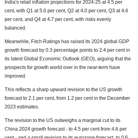
India's retail inflation projections for 2024-25 at 4.5 per
cent, with Q1 at 5.0 per cent, Q2 at 4.0 per cent, Q3 at 4.6
per cent, and Q4 at 4.7 per cent, with risks evenly
balanced.
Meanwhile, Fitch Ratings has raised its 2024 global GDP
growth forecast by 0.3 percentage points to 2.4 per cent in
its latest Global Economic Outlook (GEO), arguing that the
prospects for growth world over in the near-term have
improved.
This reflects a sharp upward revision to the US growth
forecast to 2.1 per cent, from 1.2 per cent in the December
2023 estimates.
The revision to the US outweighs a marginal cut to its
China 2024 growth forecast - to 4.5 per cent from 4.6 per
cent - and a small revision to its eurozone forecast, to 0.6