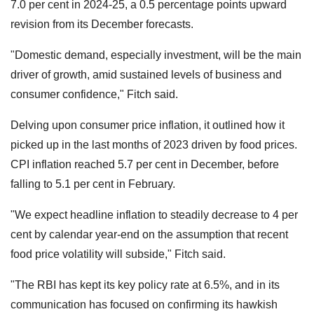
7.0 per cent in 2024-25, a 0.5 percentage points upward
revision from its December forecasts.
"Domestic demand, especially investment, will be the main
driver of growth, amid sustained levels of business and
consumer confidence," Fitch said.
Delving upon consumer price inflation, it outlined how it
picked up in the last months of 2023 driven by food prices.
CPI inflation reached 5.7 per cent in December, before
falling to 5.1 per cent in February.
"We expect headline inflation to steadily decrease to 4 per
cent by calendar year-end on the assumption that recent
food price volatility will subside," Fitch said.
"The RBI has kept its key policy rate at 6.5%, and in its
communication has focused on confirming its hawkish