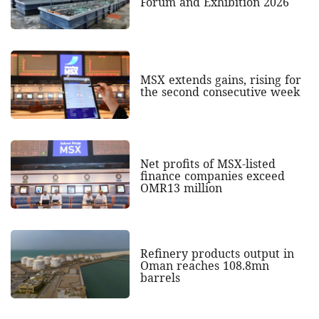
Forum and Exhibition 2026
MSX extends gains, rising for
the second consecutive week
Net profits of MSX-listed
finance companies exceed
OMR13 million
Refinery products output in
Oman reaches 108.8mn
barrels