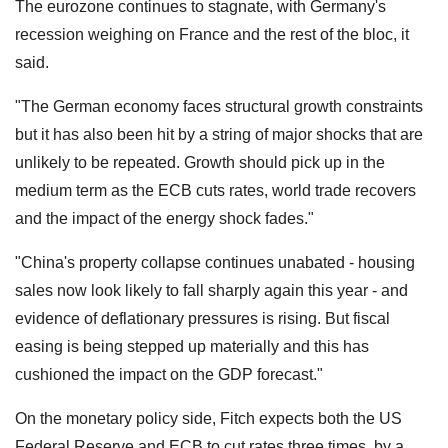
The eurozone continues to stagnate, with Germany's
recession weighing on France and the rest of the bloc, it
said.
"The German economy faces structural growth constraints
but it has also been hit by a string of major shocks that are
unlikely to be repeated. Growth should pick up in the
medium term as the ECB cuts rates, world trade recovers
and the impact of the energy shock fades."
"China's property collapse continues unabated - housing
sales now look likely to fall sharply again this year - and
evidence of deflationary pressures is rising. But fiscal
easing is being stepped up materially and this has
cushioned the impact on the GDP forecast."
On the monetary policy side, Fitch expects both the US
Federal Reserve and ECB to cut rates three times, by a