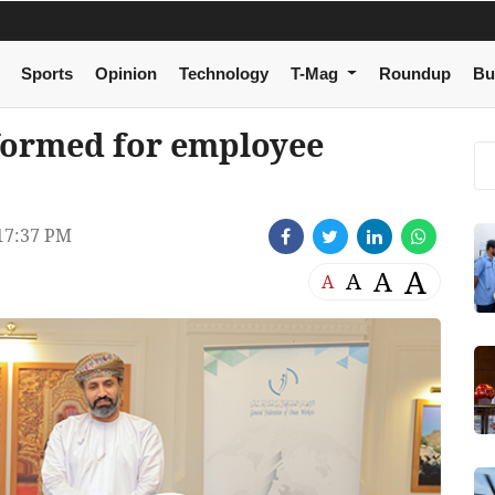
Sports
Opinion
Technology
T-Mag
Roundup
Bu
 formed for employee
17:37 PM
A
A
A
A