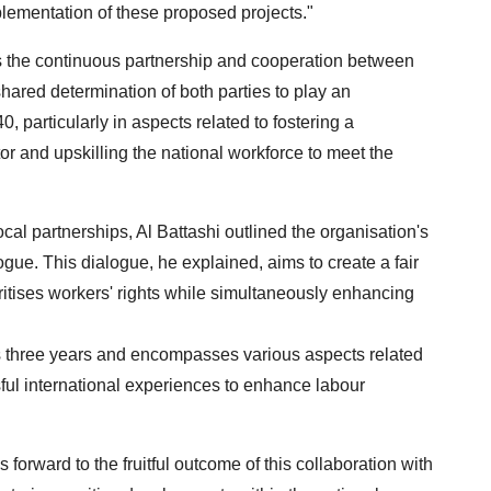
plementation of these proposed projects."
s the continuous partnership and cooperation between
shared determination of both parties to play an
 particularly in aspects related to fostering a
r and upskilling the national workforce to meet the
al partnerships, Al Battashi outlined the organisation's
logue. This dialogue, he explained, aims to create a fair
oritises workers' rights while simultaneously enhancing
s three years and encompasses various aspects related
ful international experiences to enhance labour
orward to the fruitful outcome of this collaboration with