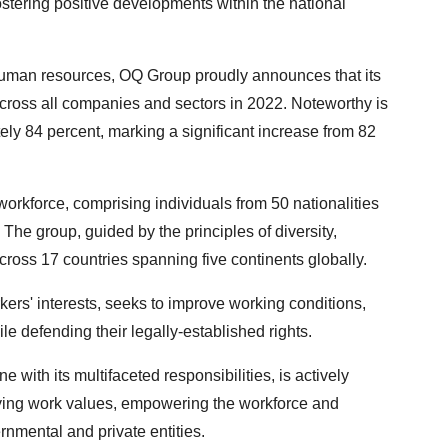
ostering positive developments within the national
human resources, OQ Group proudly announces that its
cross all companies and sectors in 2022. Noteworthy is
ly 84 percent, marking a significant increase from 82
 workforce, comprising individuals from 50 nationalities
The group, guided by the principles of diversity,
across 17 countries spanning five continents globally.
ers' interests, seeks to improve working conditions,
ile defending their legally-established rights.
with its multifaceted responsibilities, is actively
tifying work values, empowering the workforce and
rnmental and private entities.