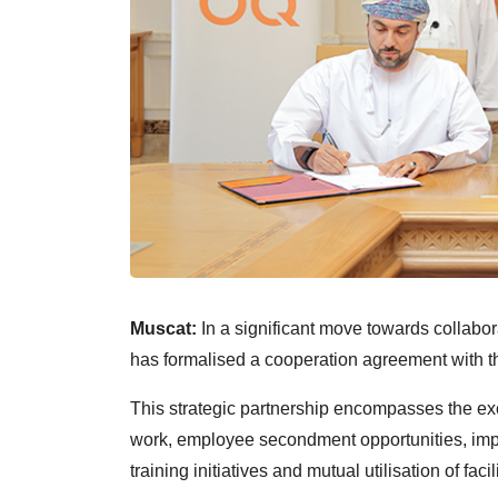
Muscat:
In a significant move towards collabor
has formalised a cooperation agreement with 
This strategic partnership encompasses the ex
work, employee secondment opportunities, i
training initiatives and mutual utilisation of faci