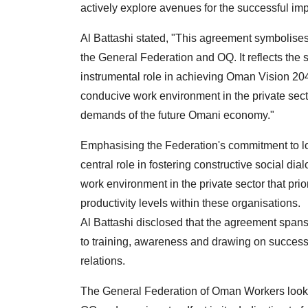
actively explore avenues for the successful im
Al Battashi stated, "This agreement symbolise
the General Federation and OQ. It reflects the 
instrumental role in achieving Oman Vision 2040,
conducive work environment in the private secto
demands of the future Omani economy."
Emphasising the Federation's commitment to loc
central role in fostering constructive social dia
work environment in the private sector that pri
productivity levels within these organisations.
Al Battashi disclosed that the agreement span
to training, awareness and drawing on success
relations.
The General Federation of Oman Workers looks f