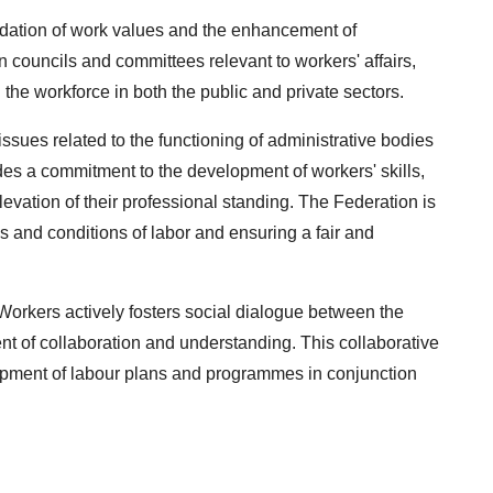
lidation of work values and the enhancement of
n councils and committees relevant to workers' affairs,
g the workforce in both the public and private sectors.
issues related to the functioning of administrative bodies
des a commitment to the development of workers' skills,
levation of their professional standing. The Federation is
ms and conditions of labor and ensuring a fair and
orkers actively fosters social dialogue between the
nt of collaboration and understanding. This collaborative
lopment of labour plans and programmes in conjunction