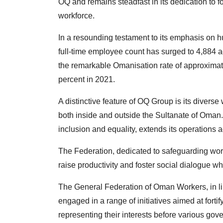
OQ and remains steadfast in its dedication to f
workforce.
In a resounding testament to its emphasis on 
full-time employee count has surged to 4,884 a
the remarkable Omanisation rate of approximate
percent in 2021.
A distinctive feature of OQ Group is its diverse
both inside and outside the Sultanate of Oman. 
inclusion and equality, extends its operations 
The Federation, dedicated to safeguarding work
raise productivity and foster social dialogue wh
The General Federation of Oman Workers, in line 
engaged in a range of initiatives aimed at for
representing their interests before various gove