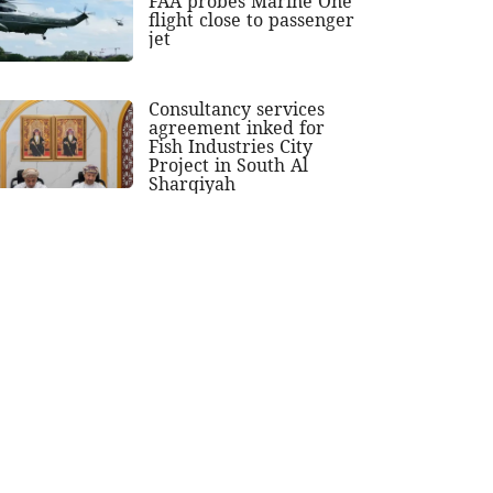
FAA probes Marine One
flight close to passenger
jet
Consultancy services
agreement inked for
Fish Industries City
Project in South Al
Sharqiyah