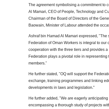
The agreement symbolising a commitment to c
Al Mamari, CEO of People, Technology and Cu
Chairman of the Board of Directors of the Gen
Baowain, Minister of Labour attended the occa
Ashraf bin Hamad Al Mamari expressed, "The s
Federation of Oman Workers is integral to our 
cooperation with the three tiers and provides 
Federation plays a pivotal role in representing 
members."
He further stated, "OQ will support the Federa
exchange, training programmes and linking educa
developments in laws and legislation.”
He further added, "We are eagerly anticipatin
encompassing a thorough study of projects with