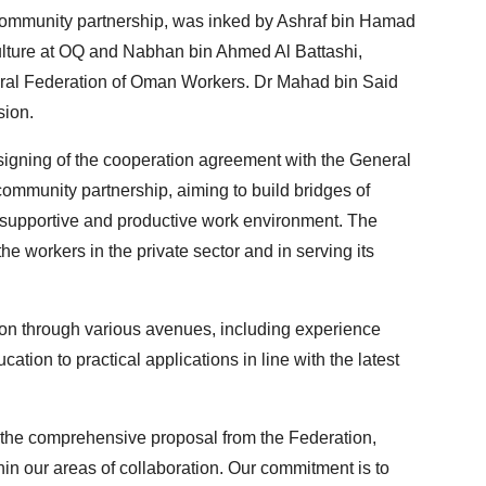
ommunity partnership, was inked by Ashraf bin Hamad
lture at OQ and Nabhan bin Ahmed Al Battashi,
eral Federation of Oman Workers. Dr Mahad bin Said
sion.
igning of the cooperation agreement with the General
community partnership, aiming to build bridges of
a supportive and productive work environment. The
the workers in the private sector and in serving its
tion through various avenues, including experience
tion to practical applications in line with the latest
g the comprehensive proposal from the Federation,
in our areas of collaboration. Our commitment is to