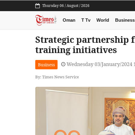
Thursday 06 / August / 2026
Oman
T Tv
World
Business
Strategic partnership
training initiatives
Wednesday 03/January/2024 
Business
By: Times News Service