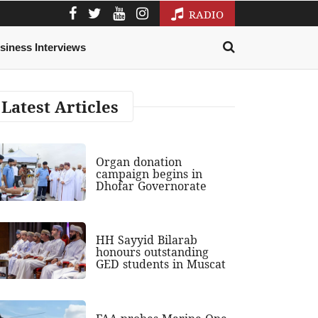
RADIO
siness Interviews
Latest Articles
Organ donation
campaign begins in
Dhofar Governorate
HH Sayyid Bilarab
honours outstanding
GED students in Muscat