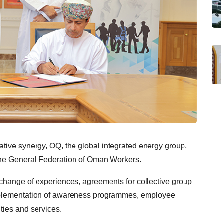
ative synergy, OQ, the global integrated energy group,
the General Federation of Oman Workers.
change of experiences, agreements for collective group
mplementation of awareness programmes, employee
lities and services.