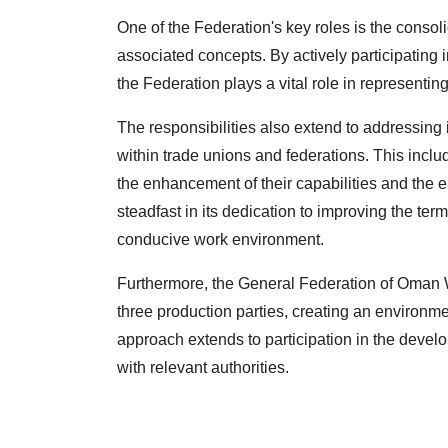
One of the Federation's key roles is the conso
associated concepts. By actively participating i
the Federation plays a vital role in representin
The responsibilities also extend to addressing 
within trade unions and federations. This inclu
the enhancement of their capabilities and the e
steadfast in its dedication to improving the ter
conducive work environment.
Furthermore, the General Federation of Oman W
three production parties, creating an environme
approach extends to participation in the deve
with relevant authorities.