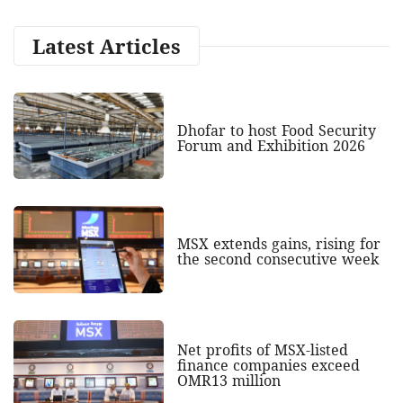
Latest Articles
Dhofar to host Food Security
Forum and Exhibition 2026
MSX extends gains, rising for
the second consecutive week
Net profits of MSX-listed
finance companies exceed
OMR13 million