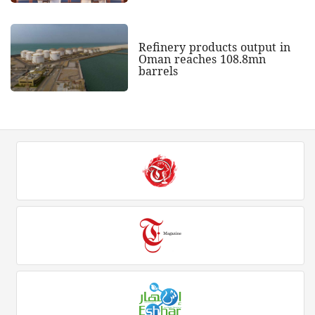
Refinery products output in
Oman reaches 108.8mn
barrels