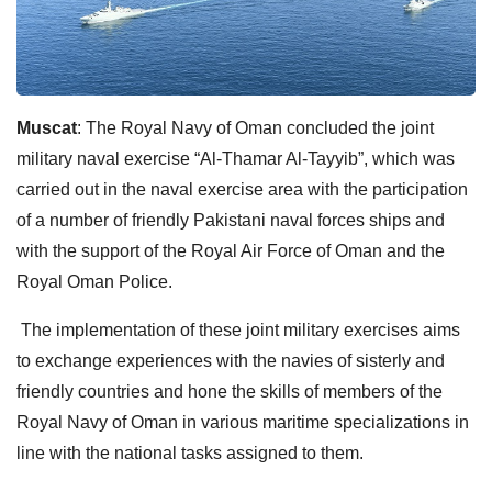
Muscat
: The Royal Navy of Oman concluded the joint
military naval exercise “Al-Thamar Al-Tayyib”, which was
carried out in the naval exercise area with the participation
of a number of friendly Pakistani naval forces ships and
with the support of the Royal Air Force of Oman and the
Royal Oman Police.
The implementation of these joint military exercises aims
to exchange experiences with the navies of sisterly and
friendly countries and hone the skills of members of the
Royal Navy of Oman in various maritime specializations in
line with the national tasks assigned to them.