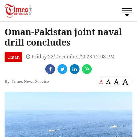
Oman-Pakistan joint naval
drill concludes
Friday 22/December/2023 12:08 PM
Oman
A
A
A
A
By: Times News Service