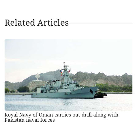
Related Articles
Royal Navy of Oman carries out drill along with
Pakistan naval forces