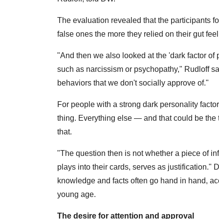
The evaluation revealed that the participants fou
false ones the more they relied on their gut feel
"And then we also looked at the 'dark factor of pe
such as narcissism or psychopathy," Rudloff sa
behaviors that we don't socially approve of."
For people with a strong dark personality facto
thing. Everything else — and that could be th
that.
"The question then is not whether a piece of inf
plays into their cards, serves as justification."
knowledge and facts often go hand in hand, acc
young age.
The desire for attention and approval