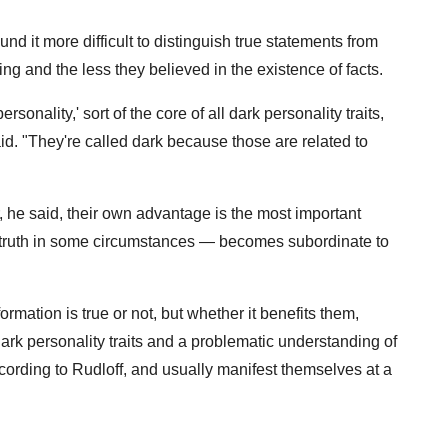
nd it more difficult to distinguish true statements from
ing and the less they believed in the existence of facts.
rsonality,' sort of the core of all dark personality traits,
id. "They're called dark because those are related to
r, he said, their own advantage is the most important
e truth in some circumstances — becomes subordinate to
ormation is true or not, but whether it benefits them,
 Dark personality traits and a problematic understanding of
ording to Rudloff, and usually manifest themselves at a