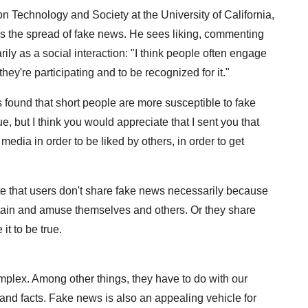
ion Technology and Society at the University of California,
es the spread of fake news. He sees liking, commenting
ily as a social interaction: "I think people often engage
they're participating and to be recognized for it."
s found that short people are more susceptible to fake
ue, but I think you would appreciate that I sent you that
media in order to be liked by others, in order to get
ate that users don't share fake news necessarily because
tertain and amuse themselves and others. Or they share
t to be true.
lex. Among other things, they have to do with our
and facts. Fake news is also an appealing vehicle for