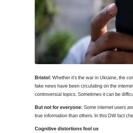
Bristol:
Whether it's the war in Ukraine, the 
fake news have been circulating on the interne
controversial topics. Sometimes it can be difficul
But not for everyone:
Some internet users are
true information than others. In this DW fact che
Cognitive distortions fool us