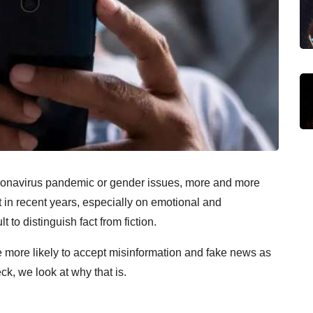
coronavirus pandemic or gender issues, more and more
t in recent years, especially on emotional and
t to distinguish fact from fiction.
 more likely to accept misinformation and fake news as
ck, we look at why that is.