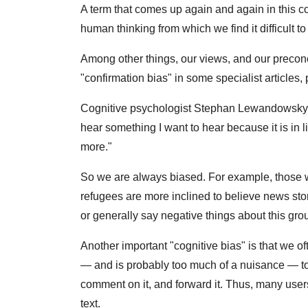
A term that comes up again and again in this con
human thinking from which we find it difficult to
Among other things, our views, and our preconc
"confirmation bias" in some specialist articles, 
Cognitive psychologist Stephan Lewandowsky fr
hear something I want to hear because it is in li
more."
So we are always biased. For example, those 
refugees are more inclined to believe news stor
or generally say negative things about this gro
Another important "cognitive bias" is that we of
— and is probably too much of a nuisance — to
comment on it, and forward it. Thus, many users 
text.