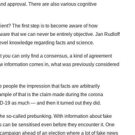
and approval. There are also various cognitive
ent? The first step is to become aware of how
ware that we can never be entirely objective. Jan Rudloff
evel knowledge regarding facts and science.
hat you can only find a consensus, a kind of agreement
w information comes in, what was previously considered
 people the impression that facts are arbitrarily
ample of that is the claim made during the corona
-19 as much — and then it turned out they did.
 the so-called prebunking. With information about fake
s can be sensitised even before they encounter it. One
n campaign ahead of an election where a lot of fake news