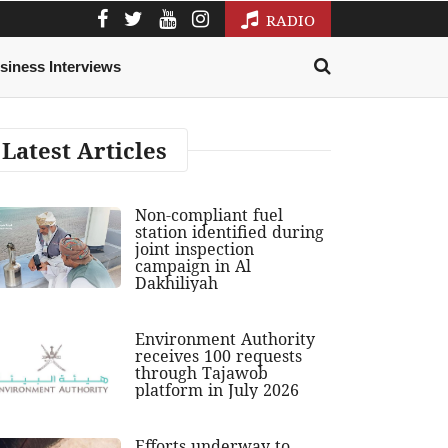
RADIO
siness Interviews
Latest Articles
Non-compliant fuel
station identified during
joint inspection
campaign in Al
Dakhiliyah
Environment Authority
receives 100 requests
through Tajawob
platform in July 2026
Efforts underway to