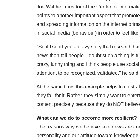
Joe Walther, director of the Center for Informat
points to another important aspect that promot
and spreading information on the internet primar
in social media (behaviour) in order to feel like 
"So if I send you a crazy story that research ha
news than tall people. I doubt such a thing is tr
crazy, funny thing and I think people use social 
attention, to be recognized, validated," he said.
At the same time, this example helps to illustr
they fall for it. Rather, they simply want to en
content precisely because they do NOT believe i
What can we do to become more resilient?
The reasons why we believe fake news are comp
personality and our attitude toward knowledge 