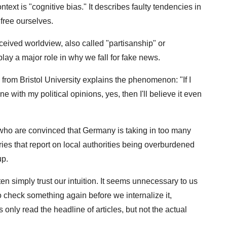
text is "cognitive bias." It describes faulty tendencies in
 free ourselves.
eived worldview, also called "partisanship" or
play a major role in why we fall for fake news.
om Bristol University explains the phenomenon: "If I
ne with my political opinions, yes, then I'll believe it even
who are convinced that Germany is taking in too many
ies that report on local authorities being overburdened
up.
ten simply trust our intuition. It seems unnecessary to us
 check something again before we internalize it,
only read the headline of articles, but not the actual