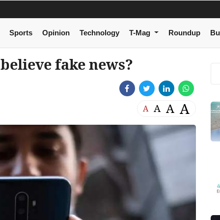
Sports
Opinion
Technology
T-Mag
Roundup
Bu
 believe fake news?
A
A
A
A