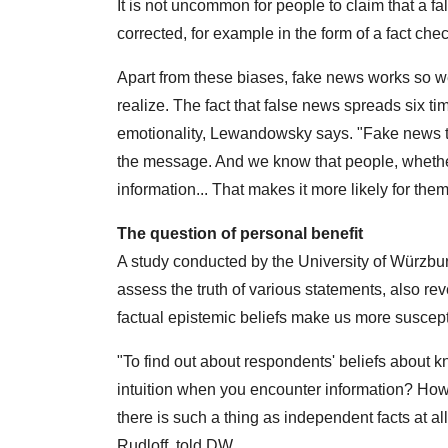
It is not uncommon for people to claim that a fal
corrected, for example in the form of a fact chec
Apart from these biases, fake news works so 
realize. The fact that false news spreads six tim
emotionality, Lewandowsky says. "Fake news ten
the message. And we know that people, whether 
information... That makes it more likely for them 
The question of personal benefit
A study conducted by the University of Würzbur
assess the truth of various statements, also rev
factual epistemic beliefs make us more suscept
"To find out about respondents' beliefs about 
intuition when you encounter information? Ho
there is such a thing as independent facts at al
Rudloff, told DW.