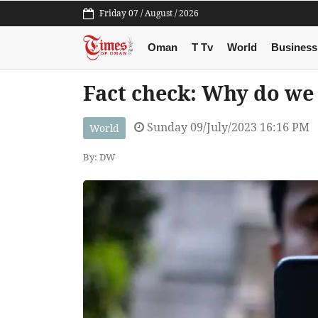
Friday 07 / August / 2026
Oman
T Tv
World
Business
Fact check: Why do we
Sunday 09/July/2023 16:16 PM
World
By: DW