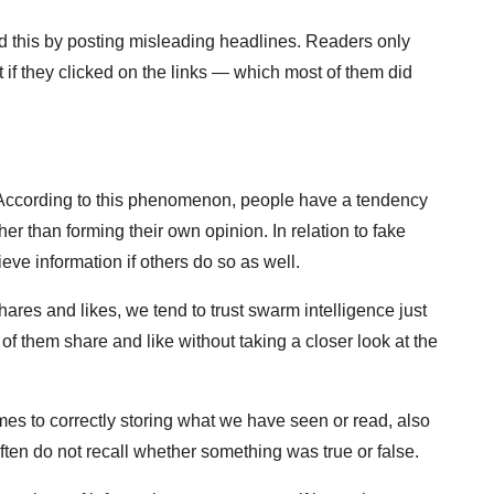
 this by posting misleading headlines. Readers only
 if they clicked on the links — which most of them did
According to this phenomenon, people have a tendency
her than forming their own opinion. In relation to fake
eve information if others do so as well.
ares and likes, we tend to trust swarm intelligence just
f them share and like without taking a closer look at the
mes to correctly storing what we have seen or read, also
ten do not recall whether something was true or false.