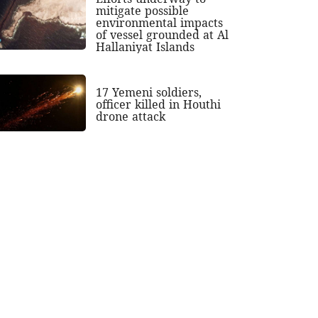
mitigate possible
environmental impacts
of vessel grounded at Al
Hallaniyat Islands
17 Yemeni soldiers,
officer killed in Houthi
drone attack