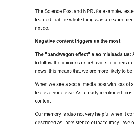
The Science Post and NPR, for example, tested
learned that the whole thing was an experiment
not do.
Negative content triggers us the most
The "bandwagon effect" also misleads us:
to follow the opinions or behaviors of others rat
news, this means that we are more likely to beli
When we see a social media post with lots of sh
like everyone else. As already mentioned most o
content.
Our memory is also not very helpful when it co
described as "persistence of inaccuracy." We of