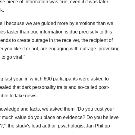
se piece of information was true, even if it was later
k.
well because we are guided more by emotions than we
es faster than true information is due precisely to this
ds to create outrage in the receiver, the recipient of
you like it or not, are engaging with outrage, provoking
to go viral."
g last year, in which 600 participants were asked to
ealed that dark personality traits and so-called post-
ible to fake news.
knowledge and facts, we asked them: 'Do you trust your
w much value do you place on evidence? Do you believe
l?,'" the study's lead author, psychologist Jan Philipp