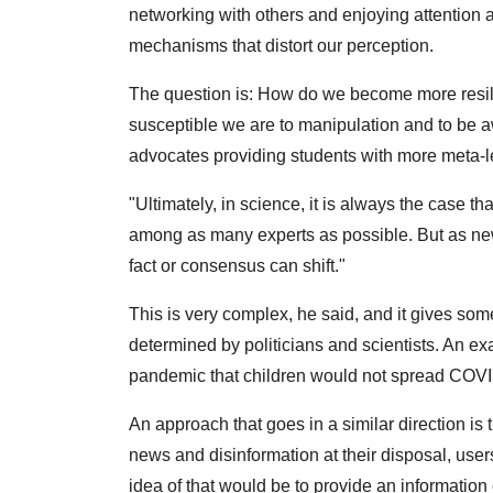
networking with others and enjoying attention 
mechanisms that distort our perception.
The question is: How do we become more resili
susceptible we are to manipulation and to be a
advocates providing students with more meta-l
"Ultimately, in science, it is always the case t
among as many experts as possible. But as ne
fact or consensus can shift."
This is very complex, he said, and it gives some
determined by politicians and scientists. An ex
pandemic that children would not spread COVID
An approach that goes in a similar direction is
news and disinformation at their disposal, user
idea of that would be to provide an informatio