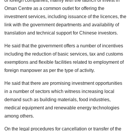
of foreign companies, mainly with the launch of Invest in
Oman Centre as a common outlet for offering the
investment services, including issuance of the licences, the
link with the government departments and availability of
translation and technical support for Chinese investors.
He said that the government offers a number of incentives
including the reduction of basic services, tax and customs
exemptions and flexible facilities related to employment of
foreign manpower as per the type of activity.
He said that there are promising investment opportunities
in a number of sectors which witness increasing local
demand such as building materials, food industries,
medical equipment and renewable energy technologies
among others.
On the legal procedures for cancellation or transfer of the