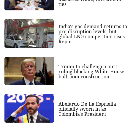
ties
India's gas demand returns to
pre-disruption levels, but
global LNG competition rises:
Report
Trump to challenge court
ruling blocking White House
ballroom construction
Abelardo De La Espriella
officially sworn in as
Colombia's President