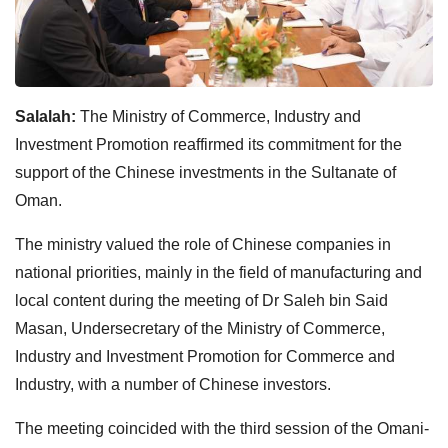
Salalah:
The Ministry of Commerce, Industry and
Investment Promotion reaffirmed its commitment for the
support of the Chinese investments in the Sultanate of
Oman.
The ministry valued the role of Chinese companies in
national priorities, mainly in the field of manufacturing and
local content during the meeting of Dr Saleh bin Said
Masan, Undersecretary of the Ministry of Commerce,
Industry and Investment Promotion for Commerce and
Industry, with a number of Chinese investors.
The meeting coincided with the third session of the Omani-