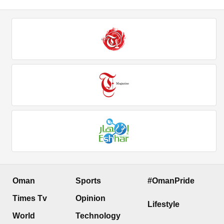
Oman
Sports
#OmanPride
Times Tv
Opinion
Lifestyle
World
Technology