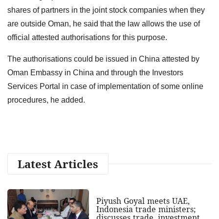
shares of partners in the joint stock companies when they
are outside Oman, he said that the law allows the use of
official attested authorisations for this purpose.
The authorisations could be issued in China attested by
Oman Embassy in China and through the Investors
Services Portal in case of implementation of some online
procedures, he added.
Latest Articles
Piyush Goyal meets UAE,
Indonesia trade ministers;
discusses trade, investment