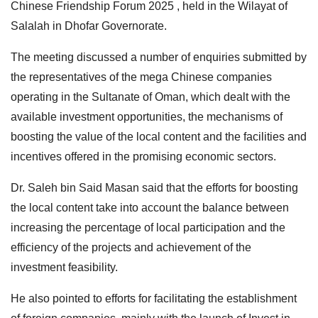
Chinese Friendship Forum 2025 , held in the Wilayat of
Salalah in Dhofar Governorate.
The meeting discussed a number of enquiries submitted by
the representatives of the mega Chinese companies
operating in the Sultanate of Oman, which dealt with the
available investment opportunities, the mechanisms of
boosting the value of the local content and the facilities and
incentives offered in the promising economic sectors.
Dr. Saleh bin Said Masan said that the efforts for boosting
the local content take into account the balance between
increasing the percentage of local participation and the
efficiency of the projects and achievement of the
investment feasibility.
He also pointed to efforts for facilitating the establishment