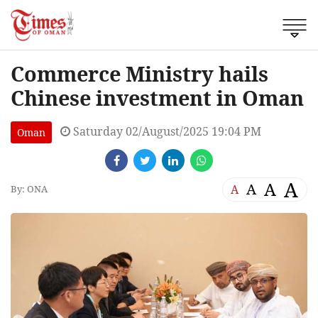
Commerce Ministry hails
Chinese investment in Oman
Saturday 02/August/2025 19:04 PM
Oman
A
A
A
A
By: ONA