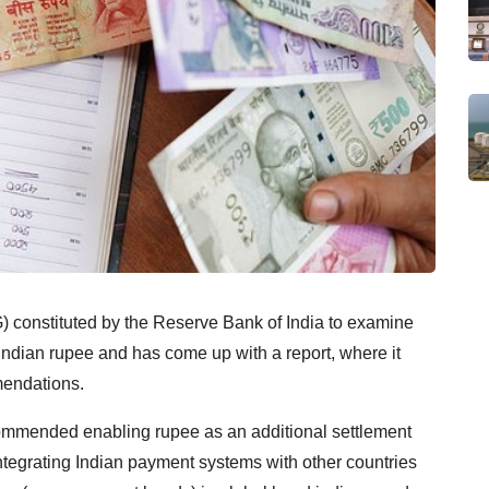
 constituted by the Reserve Bank of India to examine
e Indian rupee and has come up with a report, where it
mendations.
commended enabling rupee as an additional settlement
integrating Indian payment systems with other countries