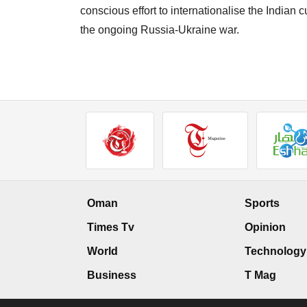
conscious effort to internationalise the India
the ongoing Russia-Ukraine war.
Oman
Sports
Times Tv
Opinion
World
Technology
Business
T Mag