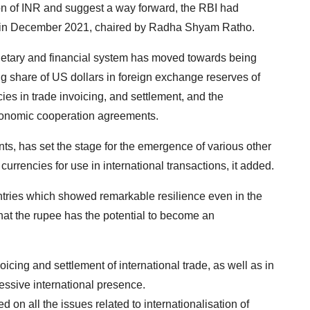
ion of INR and suggest a way forward, the RBI had
) in December 2021, chaired by Radha Shyam Ratho.
onetary and financial system has moved towards being
ing share of US dollars in foreign exchange reserves of
ies in trade invoicing, and settlement, and the
economic cooperation agreements.
ts, has set the stage for the emergence of various other
currencies for use in international transactions, it added.
untries which showed remarkable resilience even in the
that the rupee has the potential to become an
oicing and settlement of international trade, as well as in
gressive international presence.
d on all the issues related to internationalisation of