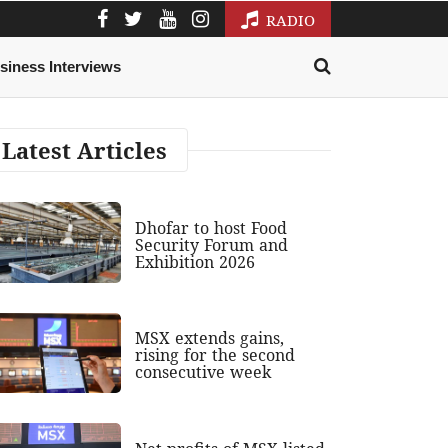
RADIO
siness Interviews
Latest Articles
Dhofar to host Food
Security Forum and
Exhibition 2026
MSX extends gains,
rising for the second
consecutive week