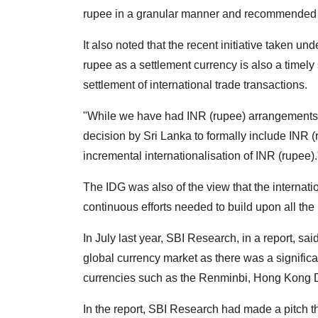
rupee in a granular manner and recommended a
It also noted that the recent initiative taken 
rupee as a settlement currency is also a timely 
settlement of international trade transactions.
"While we have had INR (rupee) arrangements w
decision by Sri Lanka to formally include INR (
incremental internationalisation of INR (rupee).
The IDG was also of the view that the internatio
continuous efforts needed to build upon all the 
In July last year, SBI Research, in a report, sa
global currency market as there was a significa
currencies such as the Renminbi, Hong Kong D
In the report, SBI Research had made a pitch t