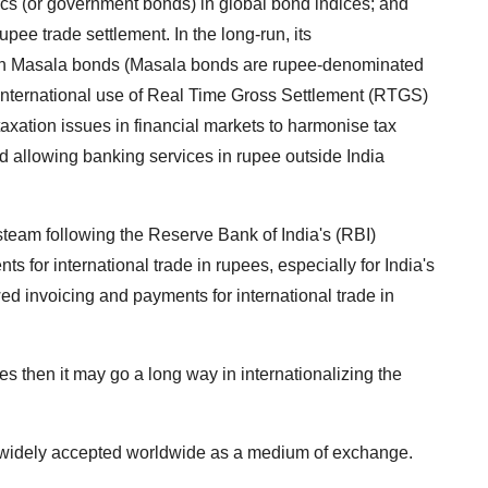
Secs (or government bonds) in global bond indices; and
upee trade settlement. In the long-run, its
on Masala bonds (Masala bonds are rupee-denominated
; international use of Real Time Gross Settlement (RTGS)
taxation issues in financial markets to harmonise tax
nd allowing banking services in rupee outside India
steam following the Reserve Bank of India's (RBI)
for international trade in rupees, especially for India's
ed invoicing and payments for international trade in
es then it may go a long way in internationalizing the
 is widely accepted worldwide as a medium of exchange.