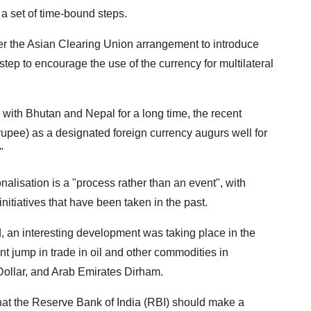
 set of time-bound steps.
under the Asian Clearing Union arrangement to introduce
step to encourage the use of the currency for multilateral
ith Bhutan and Nepal for a long time, the recent
rupee) as a designated foreign currency augurs well for
"
nalisation is a "process rather than an event", with
initiatives that have been taken in the past.
id, an interesting development was taking place in the
nt jump in trade in oil and other commodities in
ollar, and Arab Emirates Dirham.
hat the Reserve Bank of India (RBI) should make a