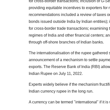
for cross-border transactions; inclusion of G-
providing equitable incentives to exporters for r
recommendations included a review of taxes 
bonds issued outside India by Indian entities)
for cross-border trade transactions; examining 
regimes of India and other financial centers; a
through off-shore branches of Indian banks.
The internationalisation of the rupee gathered 
announcement of a mechanism to settle payments 
exports. The Reserve Bank of India (RBI) allow
Indian Rupee on July 11, 2022.
Experts widely believe if the mechanism fructifi
Indian currency rupee in the long run.
A currency can be termed "international" if it