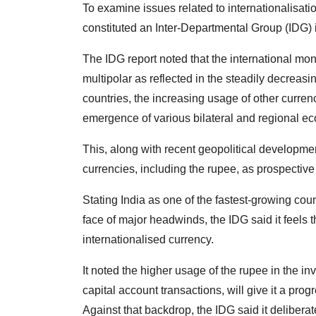
To examine issues related to internationalisat
constituted an Inter-Departmental Group (IDG
The IDG report noted that the international m
multipolar as reflected in the steadily decreas
countries, the increasing usage of other currenc
emergence of various bilateral and regional 
This, along with recent geopolitical developmen
currencies, including the rupee, as prospective 
Stating India as one of the fastest-growing co
face of major headwinds, the IDG said it feels 
internationalised currency.
It noted the higher usage of the rupee in the inv
capital account transactions, will give it a pro
Against that backdrop, the IDG said it deliberate