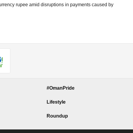
n currency rupee amid disruptions in payments caused by
#OmanPride
Lifestyle
Roundup