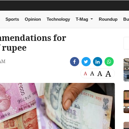
Sports
Opinion
Technology
T-Mag
Roundup
Bu
mmendations for
f rupee
 AM
A
A
A
A