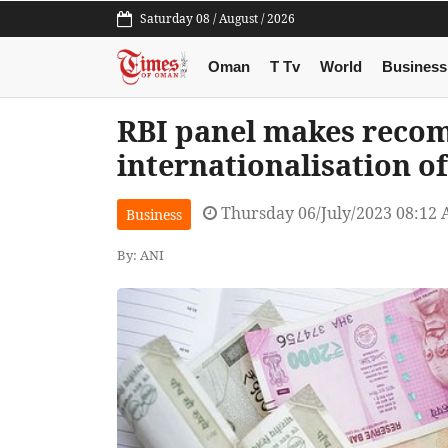
Saturday 08 / August / 2026
Oman
T Tv
World
Business
RBI panel makes reco
internationalisation o
Thursday 06/July/2023 08:12
Business
By: ANI