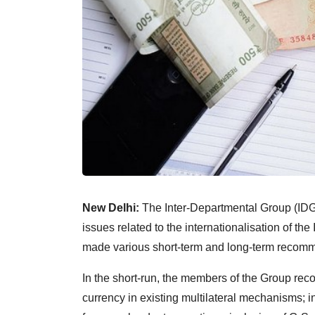
New Delhi:
The Inter-Departmental Group (IDG)
issues related to the internationalisation of th
made various short-term and long-term recom
In the short-run, the members of the Group re
currency in existing multilateral mechanisms; 