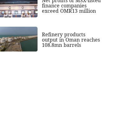
Net profits of MSX-listed
finance companies
exceed OMR13 million
Refinery products
output in Oman reaches
108.8mn barrels