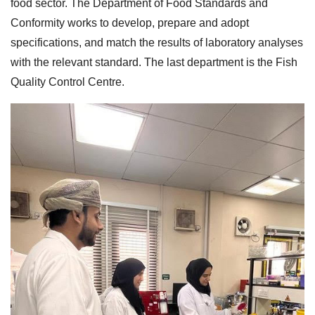
food sector. The Department of Food Standards and
Conformity works to develop, prepare and adopt
specifications, and match the results of laboratory analyses
with the relevant standard. The last department is the Fish
Quality Control Centre.