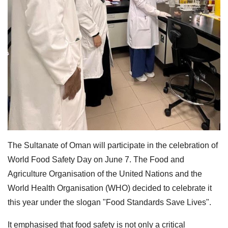
The Sultanate of Oman will participate in the celebration of
World Food Safety Day on June 7. The Food and
Agriculture Organisation of the United Nations and the
World Health Organisation (WHO) decided to celebrate it
this year under the slogan "Food Standards Save Lives".
It emphasised that food safety is not only a critical