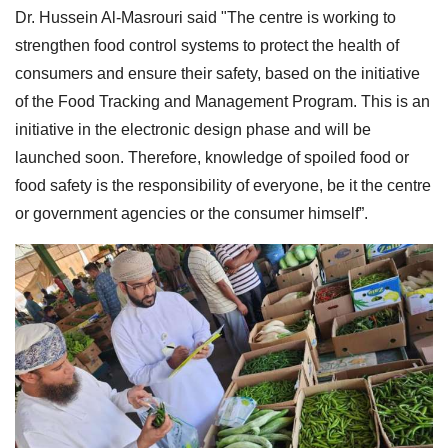
Dr. Hussein Al-Masrouri said "The centre is working to
strengthen food control systems to protect the health of
consumers and ensure their safety, based on the initiative
of the Food Tracking and Management Program. This is an
initiative in the electronic design phase and will be
launched soon. Therefore, knowledge of spoiled food or
food safety is the responsibility of everyone, be it the centre
or government agencies or the consumer himself”.