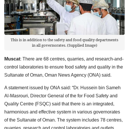
This is in addition to the safety and food quality departments
in all governorates. (Supplied Image)
Muscat
: There are 68 centres, quarries, and research-and-
control laboratories to ensure food safety and quality in the
Sultanate of Oman, Oman News Agency (ONA) said.
A statement issued by ONA said: “Dr. Hussein bin Sameh
Al-Masrouri, Director General of the for Food Safety and
Quality Centre (FSQC) said that there is an integrated,
harmonious and effective system in various governorates
of the Sultanate of Oman. The system includes 78 centres,
quarries, research and control laboratories and outlets