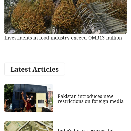
Investments in food industry exceed OMR13 million
Latest Articles
Pakistan introduces new
restrictions on foreign media
India's forex reserves hit