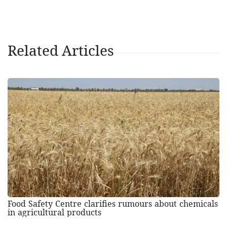
Related Articles
Food Safety Centre clarifies rumours about chemicals
in agricultural products