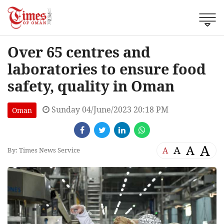
Over 65 centres and
laboratories to ensure food
safety, quality in Oman
Sunday 04/June/2023 20:18 PM
Oman
A
A
A
A
By: Times News Service