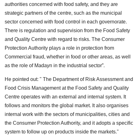
authorities concerned with food safety, and they are
strategic partners of the centre, such as the municipal
sector concerned with food control in each governorate.
There is regulation and supervision from the Food Safety
and Quality Centre with regard to risks. The Consumer
Protection Authority plays a role in protection from
Commercial fraud, whether in food or other areas, as well
as the role of Madayn in the industrial sector”.
He pointed out: " The Department of Risk Assessment and
Food Crisis Management at the Food Safety and Quality
Centre operates with an external and internal system. It
follows and monitors the global market. It also organises
internal work with the sectors of municipalities, cities and
the Consumer Protection Authority, and it adopts a specific
system to follow up on products inside the markets."