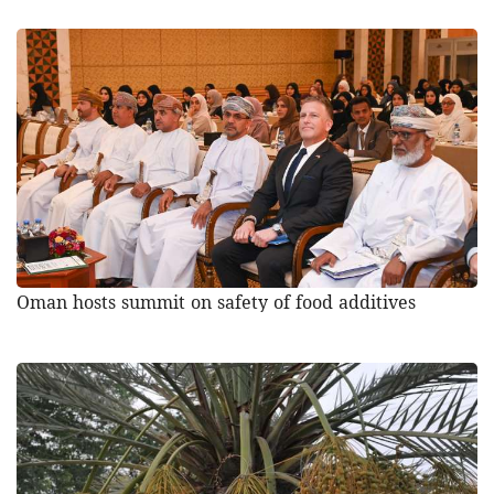
Oman hosts summit on safety of food additives