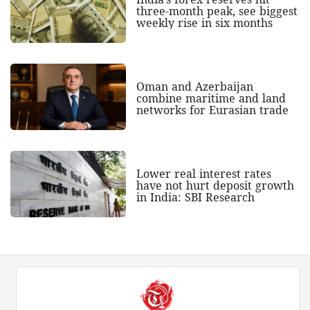
three-month peak, see biggest
weekly rise in six months
Oman and Azerbaijan
combine maritime and land
networks for Eurasian trade
Lower real interest rates
have not hurt deposit growth
in India: SBI Research