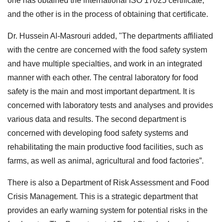
one has obtained the international ISO 17025 certificate,
and the other is in the process of obtaining that certificate.
Dr. Hussein Al-Masrouri added, "The departments affiliated
with the centre are concerned with the food safety system
and have multiple specialties, and work in an integrated
manner with each other. The central laboratory for food
safety is the main and most important department. It is
concerned with laboratory tests and analyses and provides
various data and results. The second department is
concerned with developing food safety systems and
rehabilitating the main productive food facilities, such as
farms, as well as animal, agricultural and food factories”.
There is also a Department of Risk Assessment and Food
Crisis Management. This is a strategic department that
provides an early warning system for potential risks in the