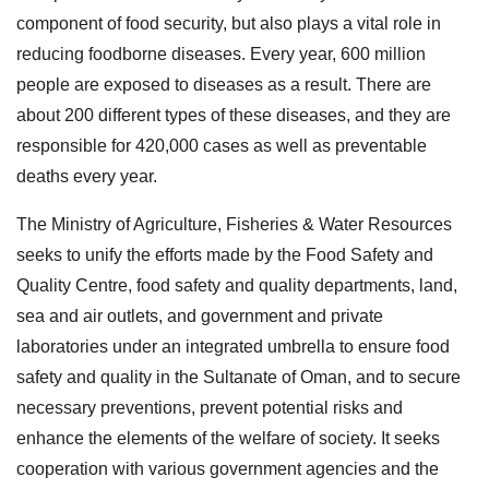
component of food security, but also plays a vital role in
reducing foodborne diseases. Every year, 600 million
people are exposed to diseases as a result. There are
about 200 different types of these diseases, and they are
responsible for 420,000 cases as well as preventable
deaths every year.
The Ministry of Agriculture, Fisheries & Water Resources
seeks to unify the efforts made by the Food Safety and
Quality Centre, food safety and quality departments, land,
sea and air outlets, and government and private
laboratories under an integrated umbrella to ensure food
safety and quality in the Sultanate of Oman, and to secure
necessary preventions, prevent potential risks and
enhance the elements of the welfare of society. It seeks
cooperation with various government agencies and the