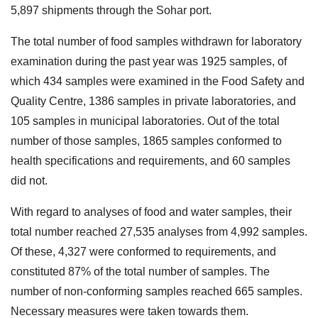
5,897 shipments through the Sohar port.
The total number of food samples withdrawn for laboratory
examination during the past year was 1925 samples, of
which 434 samples were examined in the Food Safety and
Quality Centre, 1386 samples in private laboratories, and
105 samples in municipal laboratories. Out of the total
number of those samples, 1865 samples conformed to
health specifications and requirements, and 60 samples
did not.
With regard to analyses of food and water samples, their
total number reached 27,535 analyses from 4,992 samples.
Of these, 4,327 were conformed to requirements, and
constituted 87% of the total number of samples. The
number of non-conforming samples reached 665 samples.
Necessary measures were taken towards them.