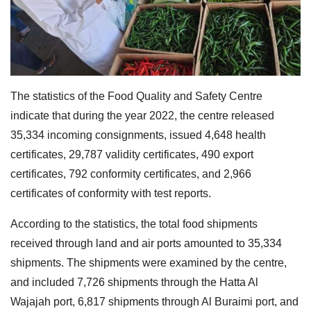
The statistics of the Food Quality and Safety Centre
indicate that during the year 2022, the centre released
35,334 incoming consignments, issued 4,648 health
certificates, 29,787 validity certificates, 490 export
certificates, 792 conformity certificates, and 2,966
certificates of conformity with test reports.
According to the statistics, the total food shipments
received through land and air ports amounted to 35,334
shipments. The shipments were examined by the centre,
and included 7,726 shipments through the Hatta Al
Wajajah port, 6,817 shipments through Al Buraimi port, and