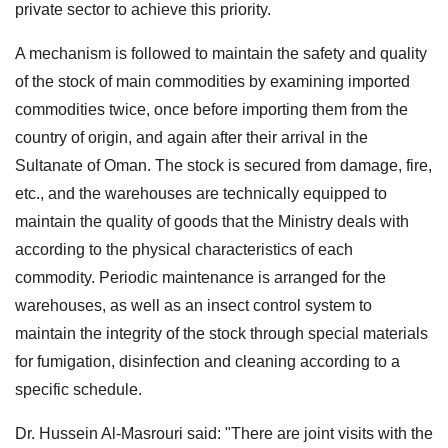
private sector to achieve this priority.
A mechanism is followed to maintain the safety and quality
of the stock of main commodities by examining imported
commodities twice, once before importing them from the
country of origin, and again after their arrival in the
Sultanate of Oman. The stock is secured from damage, fire,
etc., and the warehouses are technically equipped to
maintain the quality of goods that the Ministry deals with
according to the physical characteristics of each
commodity. Periodic maintenance is arranged for the
warehouses, as well as an insect control system to
maintain the integrity of the stock through special materials
for fumigation, disinfection and cleaning according to a
specific schedule.
Dr. Hussein Al-Masrouri said: "There are joint visits with the