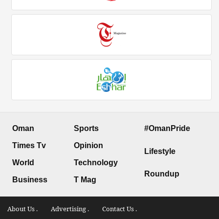
Oman
Sports
#OmanPride
Times Tv
Opinion
Lifestyle
World
Technology
Roundup
Business
T Mag
About Us .
Advertising .
Contact Us .