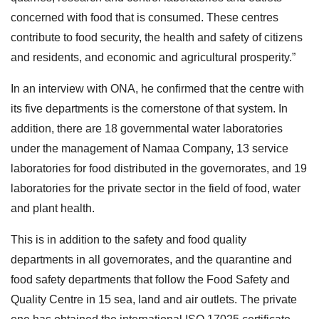
concerned with food that is consumed. These centres
contribute to food security, the health and safety of citizens
and residents, and economic and agricultural prosperity.”
In an interview with ONA, he confirmed that the centre with
its five departments is the cornerstone of that system. In
addition, there are 18 governmental water laboratories
under the management of Namaa Company, 13 service
laboratories for food distributed in the governorates, and 19
laboratories for the private sector in the field of food, water
and plant health.
This is in addition to the safety and food quality
departments in all governorates, and the quarantine and
food safety departments that follow the Food Safety and
Quality Centre in 15 sea, land and air outlets. The private