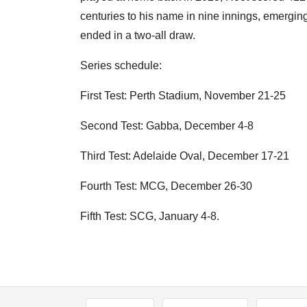
centuries to his name in nine innings, emerging 
ended in a two-all draw.
Series schedule:
First Test: Perth Stadium, November 21-25
Second Test: Gabba, December 4-8
Third Test: Adelaide Oval, December 17-21
Fourth Test: MCG, December 26-30
Fifth Test: SCG, January 4-8.