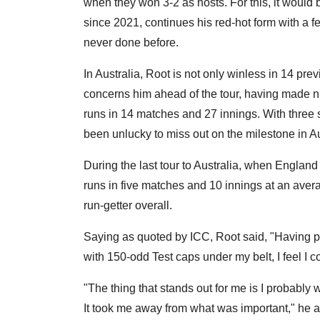
when they won 3-2 as hosts. For this, it would
since 2021, continues his red-hot form with a 
never done before.
In Australia, Root is not only winless in 14 pre
concerns him ahead of the tour, having made n
runs in 14 matches and 27 innings. With three 
been unlucky to miss out on the milestone in A
During the last tour to Australia, when England
runs in five matches and 10 innings at an averag
run-getter overall.
Saying as quoted by ICC, Root said, "Having pl
with 150-odd Test caps under my belt, I feel I co
"The thing that stands out for me is I probably 
It took me away from what was important," he 