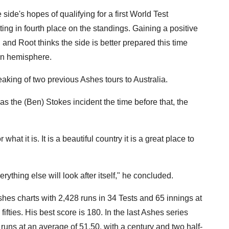
e side's hopes of qualifying for a first World Test
ting in fourth place on the standings. Gaining a positive
, and Root thinks the side is better prepared this time
ern hemisphere.
eaking of two previous Ashes tours to Australia.
s the (Ben) Stokes incident the time before that, the
what it is. It is a beautiful country it is a great place to
rything else will look after itself," he concluded.
Ashes charts with 2,428 runs in 34 Tests and 65 innings at
ifties. His best score is 180. In the last Ashes series
uns at an average of 51.50, with a century and two half-