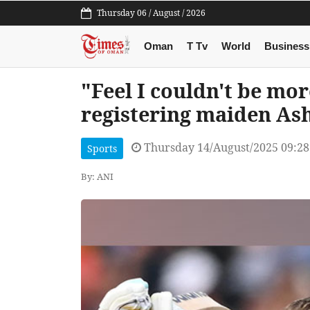
Thursday 06 / August / 2026
Oman
T Tv
World
Business
"Feel I couldn't be mor
registering maiden Ash
Thursday 14/August/2025 09:2
Sports
By: ANI