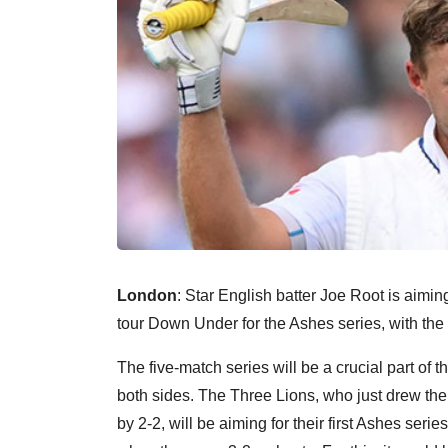
London
: Star English batter Joe Root is aiming 
tour Down Under for the Ashes series, with the 
The five-match series will be a crucial part 
both sides. The Three Lions, who just drew the
by 2-2, will be aiming for their first Ashes serie