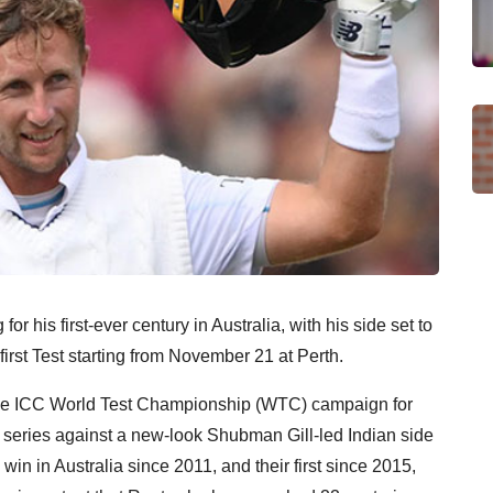
for his first-ever century in Australia, with his side set to
first Test starting from November 21 at Perth.
of the ICC World Test Championship (WTC) campaign for
 series against a new-look Shubman Gill-led Indian side
s win in Australia since 2011, and their first since 2015,