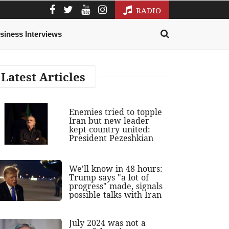
RADIO
siness Interviews
Latest Articles
Enemies tried to topple
Iran but new leader
kept country united:
President Pezeshkian
We'll know in 48 hours:
Trump says "a lot of
progress" made, signals
possible talks with Iran
July 2024 was not a