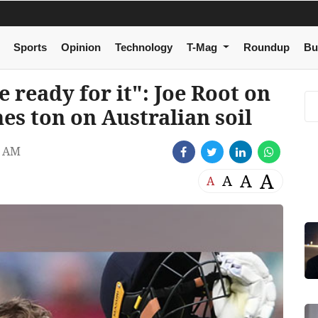
Sports
Opinion
Technology
T-Mag
Roundup
Bu
e ready for it": Joe Root on
es ton on Australian soil
8 AM
A
A
A
A