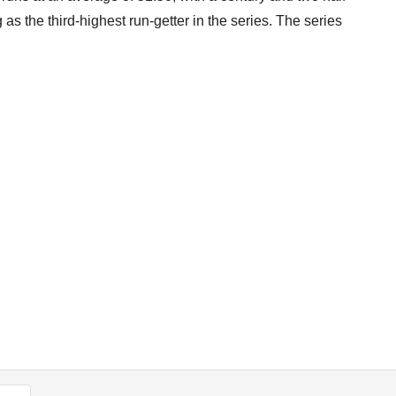
as the third-highest run-getter in the series. The series