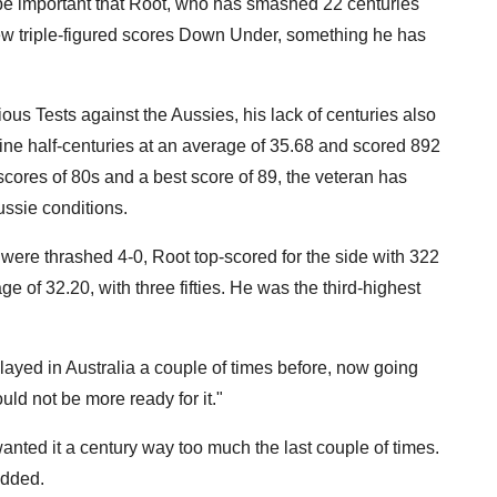
 be important that Root, who has smashed 22 centuries
few triple-figured scores Down Under, something he has
vious Tests against the Aussies, his lack of centuries also
ine half-centuries at an average of 35.68 and scored 892
scores of 80s and a best score of 89, the veteran has
ussie conditions.
 were thrashed 4-0, Root top-scored for the side with 322
e of 32.20, with three fifties. He was the third-highest
ayed in Australia a couple of times before, now going
uld not be more ready for it."
wanted it a century way too much the last couple of times.
added.