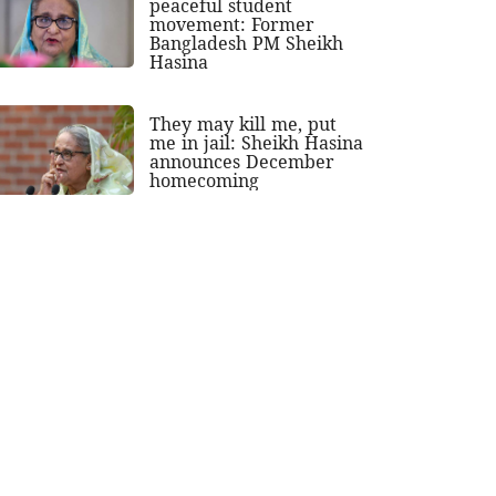
peaceful student
movement: Former
Bangladesh PM Sheikh
Hasina
They may kill me, put
me in jail: Sheikh Hasina
announces December
homecoming