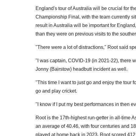
England's tour of Australia will be crucial for th
Championship Final, with the team currently sit
result in Australia will be important for England
than they were on previous visits to the south
"There were a lot of distractions," Root said sp
"I was captain, COVID-19 (in 2021-22), there wa
Jonny (Bairstow) headbutt incident as well.
"This time I want to just go and enjoy the tour for 
go and play cricket.
"I know if I put my best performances in then eve
Root is the 17th-highest run-getter in all-time 
an average of 40.46, with four centuries and 18 f
played at home back in 2023, Root scored 412 r