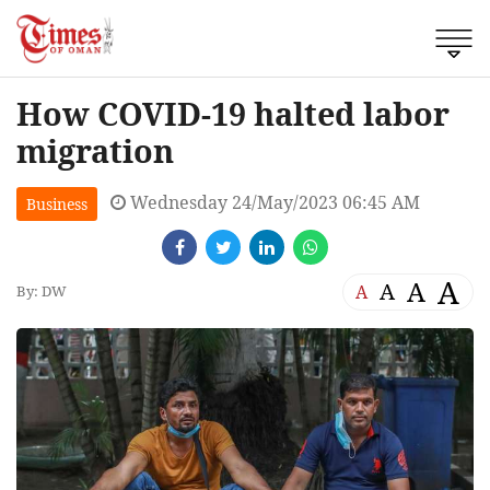
How COVID-19 halted labor
migration
Wednesday 24/May/2023 06:45 AM
Business
A
A
A
A
By: DW