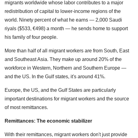
migrants worldwide whose labor contributes to a major
redistribution of capital to lower-income regions of the
world. Ninety percent of what he earns — 2,000 Saudi
riyals ($533, €498) a month — he sends home to support
his family of four people.
More than half of all migrant workers are from South, East
and Southeast Asia. They make up around 20% of the
workforce in Western, Northern and Southern Europe —
and the US. In the Gulf states, it's around 41%.
Europe, the US, and the Gulf States are particularly
important destinations for migrant workers and the source
of most remittances.
Remittances: The economic stabilizer
With their remittances, migrant workers don't just provide