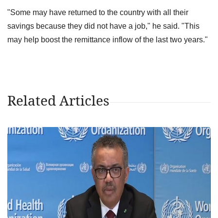
"Some may have returned to the country with all their
savings because they did not have a job," he said. "This
may help boost the remittance inflow of the last two years."
Related Articles