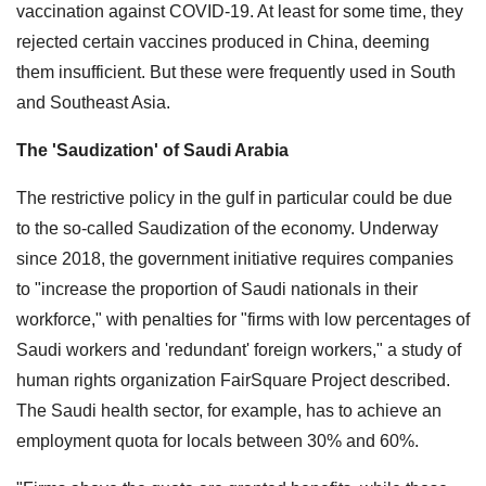
vaccination against COVID-19. At least for some time, they
rejected certain vaccines produced in China, deeming
them insufficient. But these were frequently used in South
and Southeast Asia.
The 'Saudization' of Saudi Arabia
The restrictive policy in the gulf in particular could be due
to the so-called Saudization of the economy. Underway
since 2018, the government initiative requires companies
to "increase the proportion of Saudi nationals in their
workforce," with penalties for "firms with low percentages of
Saudi workers and 'redundant' foreign workers," a study of
human rights organization FairSquare Project described.
The Saudi health sector, for example, has to achieve an
employment quota for locals between 30% and 60%.