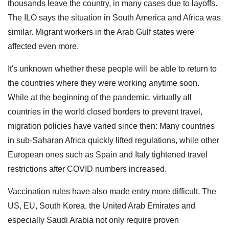
thousands leave the country, in many cases due to layoffs.
The ILO says the situation in South America and Africa was
similar. Migrant workers in the Arab Gulf states were
affected even more.
It's unknown whether these people will be able to return to
the countries where they were working anytime soon.
While at the beginning of the pandemic, virtually all
countries in the world closed borders to prevent travel,
migration policies have varied since then: Many countries
in sub-Saharan Africa quickly lifted regulations, while other
European ones such as Spain and Italy tightened travel
restrictions after COVID numbers increased.
Vaccination rules have also made entry more difficult. The
US, EU, South Korea, the United Arab Emirates and
especially Saudi Arabia not only require proven