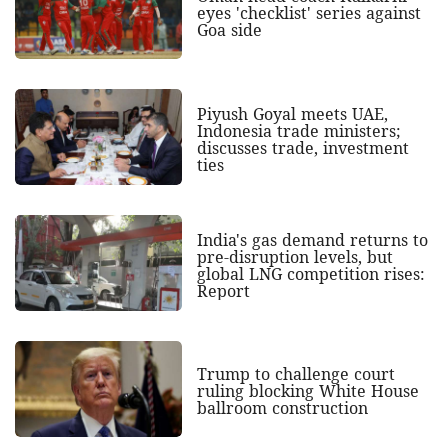
eyes 'checklist' series against
Goa side
Piyush Goyal meets UAE,
Indonesia trade ministers;
discusses trade, investment
ties
India's gas demand returns to
pre-disruption levels, but
global LNG competition rises:
Report
Trump to challenge court
ruling blocking White House
ballroom construction