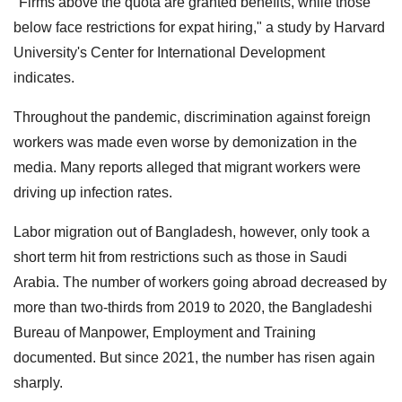
"Firms above the quota are granted benefits, while those
below face restrictions for expat hiring," a study by Harvard
University's Center for International Development
indicates.
Throughout the pandemic, discrimination against foreign
workers was made even worse by demonization in the
media. Many reports alleged that migrant workers were
driving up infection rates.
Labor migration out of Bangladesh, however, only took a
short term hit from restrictions such as those in Saudi
Arabia. The number of workers going abroad decreased by
more than two-thirds from 2019 to 2020, the Bangladeshi
Bureau of Manpower, Employment and Training
documented. But since 2021, the number has risen again
sharply.