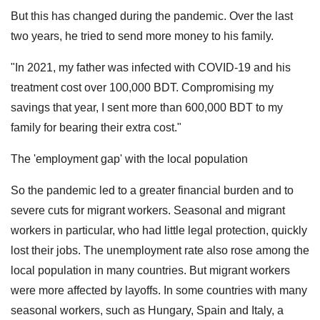
But this has changed during the pandemic. Over the last
two years, he tried to send more money to his family.
"In 2021, my father was infected with COVID-19 and his
treatment cost over 100,000 BDT. Compromising my
savings that year, I sent more than 600,000 BDT to my
family for bearing their extra cost."
The 'employment gap' with the local population
So the pandemic led to a greater financial burden and to
severe cuts for migrant workers. Seasonal and migrant
workers in particular, who had little legal protection, quickly
lost their jobs. The unemployment rate also rose among the
local population in many countries. But migrant workers
were more affected by layoffs. In some countries with many
seasonal workers, such as Hungary, Spain and Italy, a