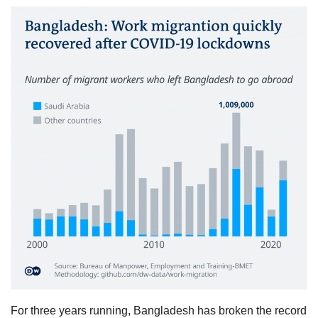
For three years running, Bangladesh has broken the record