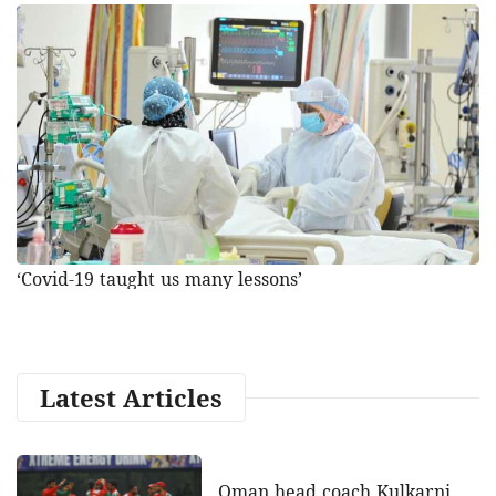
‘Covid-19 taught us many lessons’
Latest Articles
Oman head coach Kulkarni