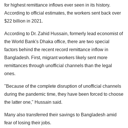
for highest remittance inflows ever seen in its history.
According to official estimates, the workers sent back over
$22 billion in 2021.
According to Dr. Zahid Hussain, formerly lead economist of
the World Bank's Dhaka office, there are two special
factors behind the recent record remittance inflow in
Bangladesh. First, migrant workers likely sent more
remittances through unofficial channels than the legal
ones.
"Because of the complete disruption of unofficial channels
during the pandemic time, they have been forced to choose
the latter one," Hussain said.
Many also transferred their savings to Bangladesh amid
fear of losing their jobs.