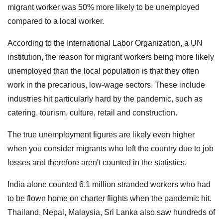
migrant worker was 50% more likely to be unemployed
compared to a local worker.
According to the International Labor Organization, a UN
institution, the reason for migrant workers being more likely
unemployed than the local population is that they often
work in the precarious, low-wage sectors. These include
industries hit particularly hard by the pandemic, such as
catering, tourism, culture, retail and construction.
The true unemployment figures are likely even higher
when you consider migrants who left the country due to job
losses and therefore aren't counted in the statistics.
India alone counted 6.1 million stranded workers who had
to be flown home on charter flights when the pandemic hit.
Thailand, Nepal, Malaysia, Sri Lanka also saw hundreds of