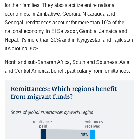
for their families. They also stabilize entire national
economies. In Zimbabwe, Georgia, Nicaragua and
Senegal, remittances account for more than 10% of the
national economy. In El Salvador, Gambia, Jamaica and
Nepal, it's more than 20% and in Kyrgyzstan and Tajikistan
it's around 30%.
North and sub-Saharan Africa, South and Southeast Asia,
and Central America benefit particularly from remittances.