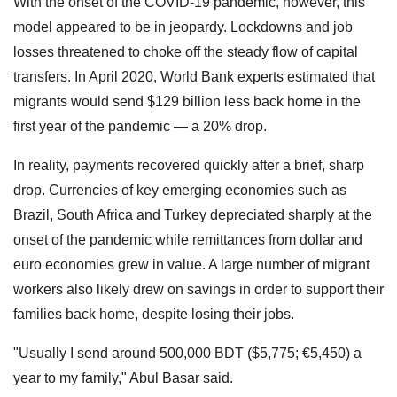
With the onset of the COVID-19 pandemic, however, this
model appeared to be in jeopardy. Lockdowns and job
losses threatened to choke off the steady flow of capital
transfers. In April 2020, World Bank experts estimated that
migrants would send $129 billion less back home in the
first year of the pandemic — a 20% drop.
In reality, payments recovered quickly after a brief, sharp
drop. Currencies of key emerging economies such as
Brazil, South Africa and Turkey depreciated sharply at the
onset of the pandemic while remittances from dollar and
euro economies grew in value. A large number of migrant
workers also likely drew on savings in order to support their
families back home, despite losing their jobs.
"Usually I send around 500,000 BDT ($5,775; €5,450) a
year to my family," Abul Basar said.