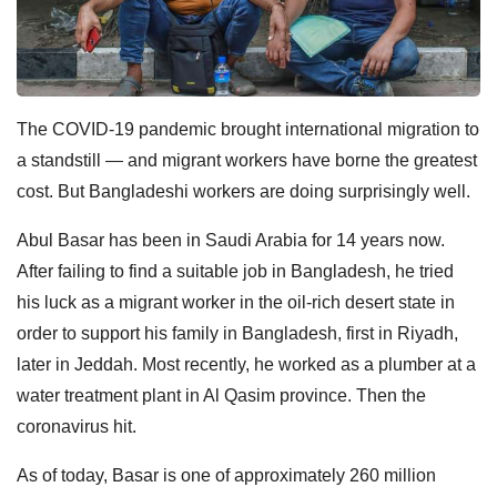
The COVID-19 pandemic brought international migration to
a standstill — and migrant workers have borne the greatest
cost. But Bangladeshi workers are doing surprisingly well.
Abul Basar has been in Saudi Arabia for 14 years now.
After failing to find a suitable job in Bangladesh, he tried
his luck as a migrant worker in the oil-rich desert state in
order to support his family in Bangladesh, first in Riyadh,
later in Jeddah. Most recently, he worked as a plumber at a
water treatment plant in Al Qasim province. Then the
coronavirus hit.
As of today, Basar is one of approximately 260 million