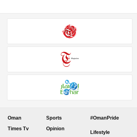
Oman
Sports
#OmanPride
Times Tv
Opinion
Lifestyle