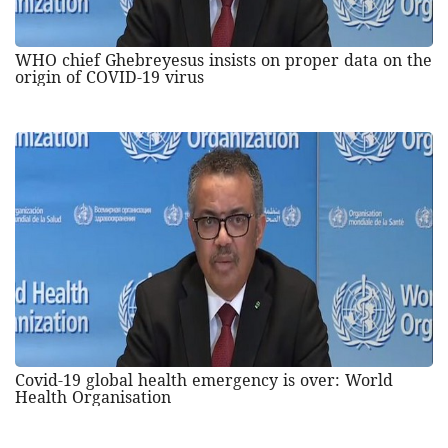
WHO chief Ghebreyesus insists on proper data on the
origin of COVID-19 virus
Covid-19 global health emergency is over: World
Health Organisation