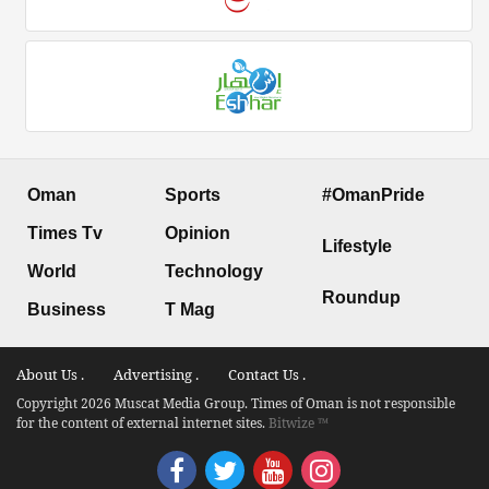
Oman
Sports
#OmanPride
Times Tv
Opinion
Lifestyle
World
Technology
Roundup
Business
T Mag
About Us .
Advertising .
Contact Us .
Copyright 2026 Muscat Media Group. Times of Oman is not responsible
for the content of external internet sites.
Bitwize ™