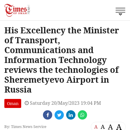
His Excellency the Minister
of Transport,
Communications and
Information Technology
reviews the technologies of
Sheremetyevo Airport in
Russia
Saturday 20/May/2023 19:04 PM
Oman
A
A
A
A
By: Times News Service