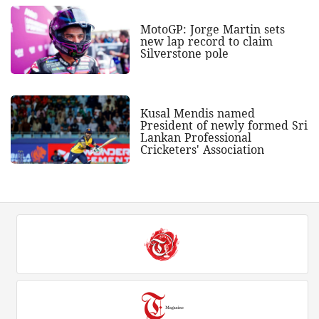
MotoGP: Jorge Martin sets
new lap record to claim
Silverstone pole
Kusal Mendis named
President of newly formed Sri
Lankan Professional
Cricketers' Association