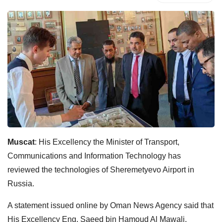
Muscat
: His Excellency the Minister of Transport,
Communications and Information Technology has
reviewed the technologies of Sheremetyevo Airport in
Russia.
A statement issued online by Oman News Agency said that
His Excellency Eng. Saeed bin Hamoud Al Mawali,