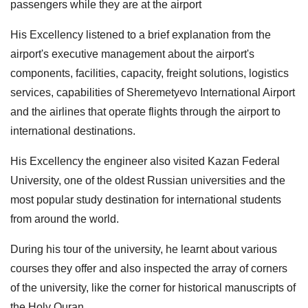
passengers while they are at the airport
His Excellency listened to a brief explanation from the
airport's executive management about the airport's
components, facilities, capacity, freight solutions, logistics
services, capabilities of Sheremetyevo International Airport
and the airlines that operate flights through the airport to
international destinations.
His Excellency the engineer also visited Kazan Federal
University, one of the oldest Russian universities and the
most popular study destination for international students
from around the world.
During his tour of the university, he learnt about various
courses they offer and also inspected the array of corners
of the university, like the corner for historical manuscripts of
the Holy Quran.