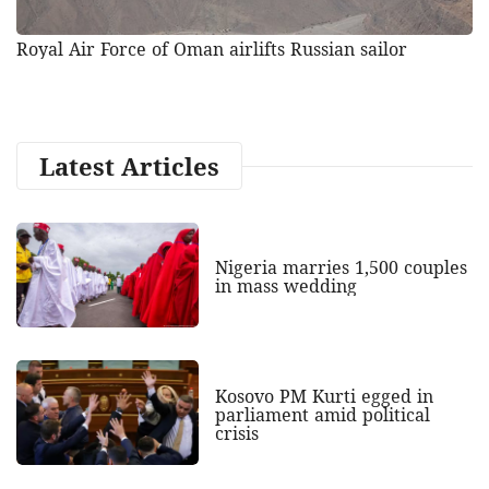
Royal Air Force of Oman airlifts Russian sailor
Latest Articles
Nigeria marries 1,500 couples
in mass wedding
Kosovo PM Kurti egged in
parliament amid political
crisis