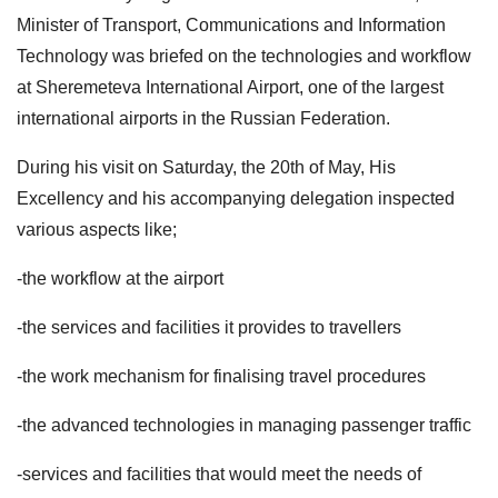
Minister of Transport, Communications and Information
Technology was briefed on the technologies and workflow
at Sheremeteva International Airport, one of the largest
international airports in the Russian Federation.
During his visit on Saturday, the 20th of May, His
Excellency and his accompanying delegation inspected
various aspects like;
-the workflow at the airport
-the services and facilities it provides to travellers
-the work mechanism for finalising travel procedures
-the advanced technologies in managing passenger traffic
-services and facilities that would meet the needs of