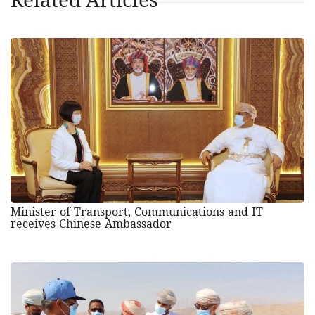
Minister of Transport, Communications and IT
receives Chinese Ambassador