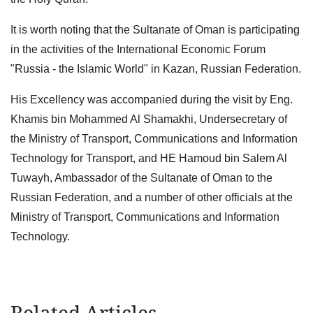
It is worth noting that the Sultanate of Oman is participating
in the activities of the International Economic Forum
"Russia - the Islamic World" in Kazan, Russian Federation.
His Excellency was accompanied during the visit by Eng.
Khamis bin Mohammed Al Shamakhi, Undersecretary of
the Ministry of Transport, Communications and Information
Technology for Transport, and HE Hamoud bin Salem Al
Tuwayh, Ambassador of the Sultanate of Oman to the
Russian Federation, and a number of other officials at the
Ministry of Transport, Communications and Information
Technology.
Related Articles