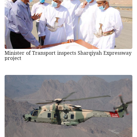
Minister of Transport inspects Sharqiyah Expressway
project