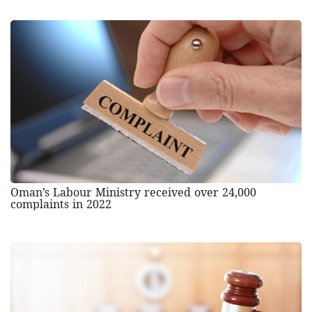
Oman’s Labour Ministry received over 24,000
complaints in 2022