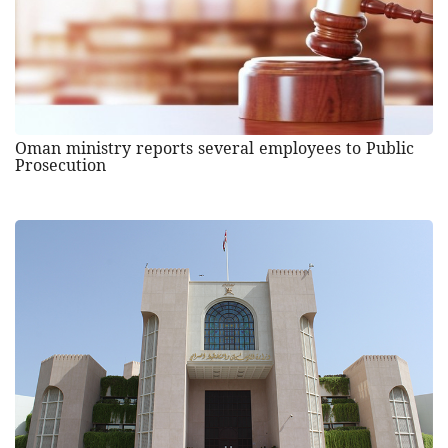
Oman ministry reports several employees to Public
Prosecution