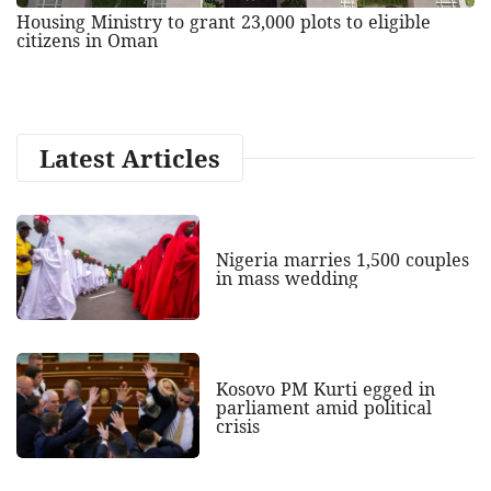
Housing Ministry to grant 23,000 plots to eligible
citizens in Oman
Latest Articles
Nigeria marries 1,500 couples
in mass wedding
Kosovo PM Kurti egged in
parliament amid political
crisis