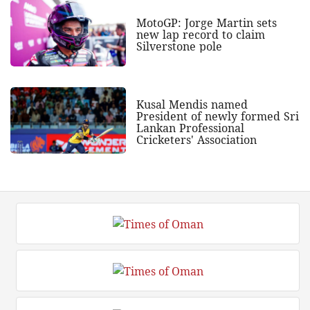
MotoGP: Jorge Martin sets
new lap record to claim
Silverstone pole
Kusal Mendis named
President of newly formed Sri
Lankan Professional
Cricketers' Association