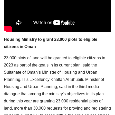
Housing Ministry to grant 23,000 plots to eligible
citizens in Oman
23,000 plots of land will be granted to eligible citizens in
2023 as part of the goals in its current plan, said the
Sultanate of Oman’s Minister of Housing and Urban
Planning. His Excellency Khalfan Al Shuaili, Minister of
Housing and Urban Planning, said in the third media
dialogue that among the ministry's objectives in its plan
during this year are granting 23,000 residential plots of
land, more than 30,000 requests for proving and registering