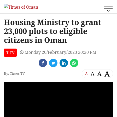
Housing Ministry to grant
23,000 plots to eligible
citizens in Oman
Monday 20/February/2023 20:20 PM
T TV
A
A
A
A
By: Times TV