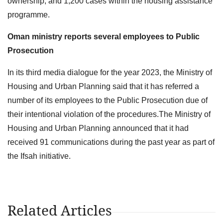
ownership, and 1,200 cases within the housing assistance
programme.
Oman ministry reports several employees to Public
Prosecution
In its third media dialogue for the year 2023, the Ministry of
Housing and Urban Planning said that it has referred a
number of its employees to the Public Prosecution due of
their intentional violation of the procedures.The Ministry of
Housing and Urban Planning announced that it had
received 91 communications during the past year as part of
the Ifsah initiative.
Related Articles