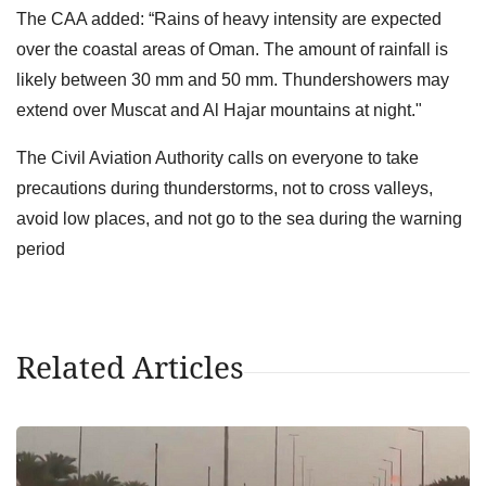
The CAA added: “Rains of heavy intensity are expected
over the coastal areas of Oman. The amount of rainfall is
likely between 30 mm and 50 mm. Thundershowers may
extend over Muscat and Al Hajar mountains at night."
The Civil Aviation Authority calls on everyone to take
precautions during thunderstorms, not to cross valleys,
avoid low places, and not go to the sea during the warning
period
Related Articles