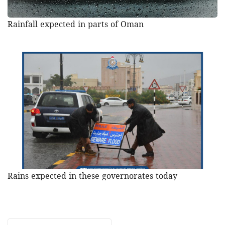
Rainfall expected in parts of Oman
Rains expected in these governorates today