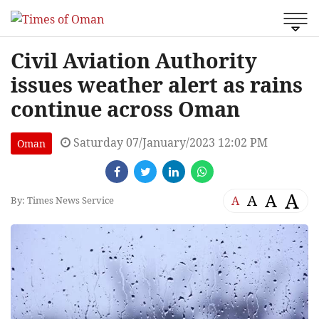
Civil Aviation Authority
issues weather alert as rains
continue across Oman
Saturday 07/January/2023 12:02 PM
Oman
A
A
A
A
By: Times News Service