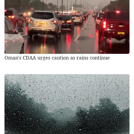
Oman's CDAA urges caution as rains continue