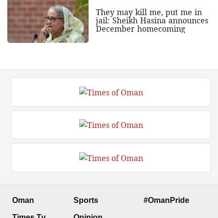
They may kill me, put me in
jail: Sheikh Hasina announces
December homecoming
Oman
Sports
#OmanPride
Times Tv
Opinion