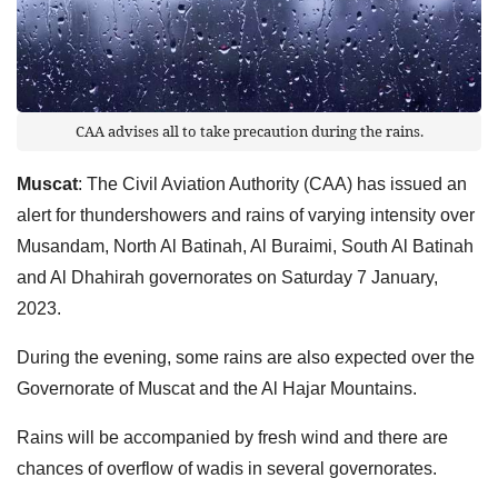
CAA advises all to take precaution during the rains.
Muscat
: The Civil Aviation Authority (CAA) has issued an
alert for thundershowers and rains of varying intensity over
Musandam, North Al Batinah, Al Buraimi, South Al Batinah
and Al Dhahirah governorates on Saturday 7 January,
2023.
During the evening, some rains are also expected over the
Governorate of Muscat and the Al Hajar Mountains.
Rains will be accompanied by fresh wind and there are
chances of overflow of wadis in several governorates.