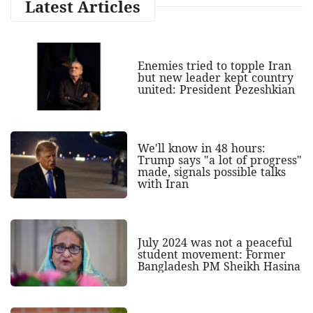
Latest Articles
Enemies tried to topple Iran
but new leader kept country
united: President Pezeshkian
We'll know in 48 hours:
Trump says "a lot of progress"
made, signals possible talks
with Iran
July 2024 was not a peaceful
student movement: Former
Bangladesh PM Sheikh Hasina