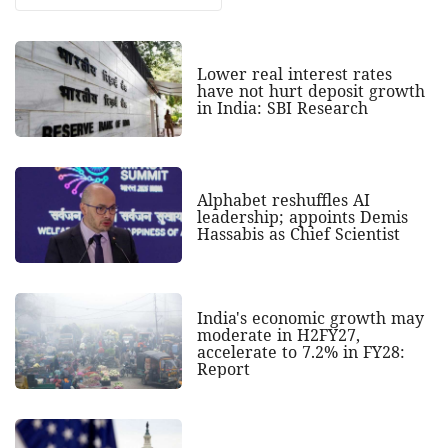
Lower real interest rates
have not hurt deposit growth
in India: SBI Research
Alphabet reshuffles AI
leadership; appoints Demis
Hassabis as Chief Scientist
India's economic growth may
moderate in H2FY27,
accelerate to 7.2% in FY28:
Report