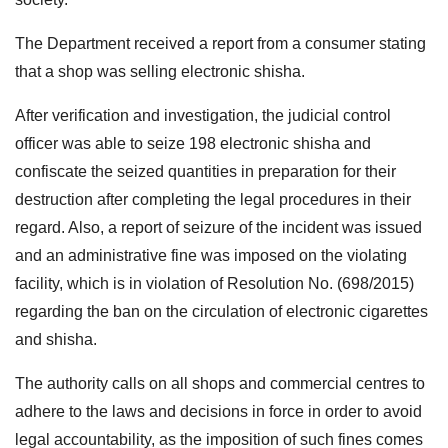
The Department received a report from a consumer stating
that a shop was selling electronic shisha.
After verification and investigation, the judicial control
officer was able to seize 198 electronic shisha and
confiscate the seized quantities in preparation for their
destruction after completing the legal procedures in their
regard. Also, a report of seizure of the incident was issued
and an administrative fine was imposed on the violating
facility, which is in violation of Resolution No. (698/2015)
regarding the ban on the circulation of electronic cigarettes
and shisha.
The authority calls on all shops and commercial centres to
adhere to the laws and decisions in force in order to avoid
legal accountability, as the imposition of such fines comes