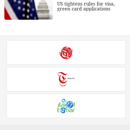
US tightens rules for visa,
green card applications