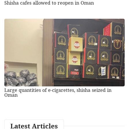
Shisha cafes allowed to reopen in Oman
Large quantities of e-cigarettes, shisha seized in
Oman
Latest Articles