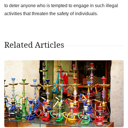
to deter anyone who is tempted to engage in such illegal
activities that threaten the safety of individuals.
Related Articles