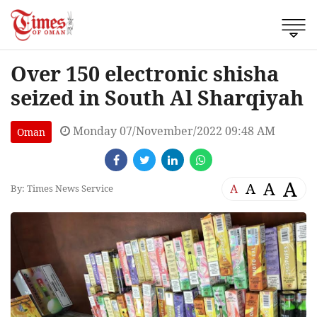
Over 150 electronic shisha
seized in South Al Sharqiyah
Monday 07/November/2022 09:48 AM
Oman
A
A
A
A
By: Times News Service