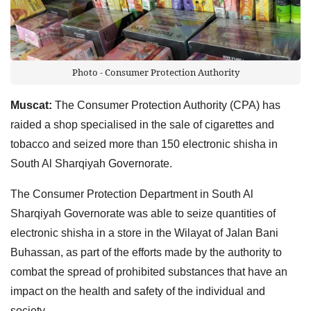
Photo - Consumer Protection Authority
Muscat:
The Consumer Protection Authority (CPA) has
raided a shop specialised in the sale of cigarettes and
tobacco and seized more than 150 electronic shisha in
South Al Sharqiyah Governorate.
The Consumer Protection Department in South Al
Sharqiyah Governorate was able to seize quantities of
electronic shisha in a store in the Wilayat of Jalan Bani
Buhassan, as part of the efforts made by the authority to
combat the spread of prohibited substances that have an
impact on the health and safety of the individual and
society.