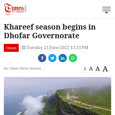
Khareef season begins in
Dhofar Governorate
Tuesday 21/June/2022 13:13 PM
Oman
A
A
A
A
By: Times News Service