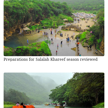
Preparations for Salalah Khareef season reviewed