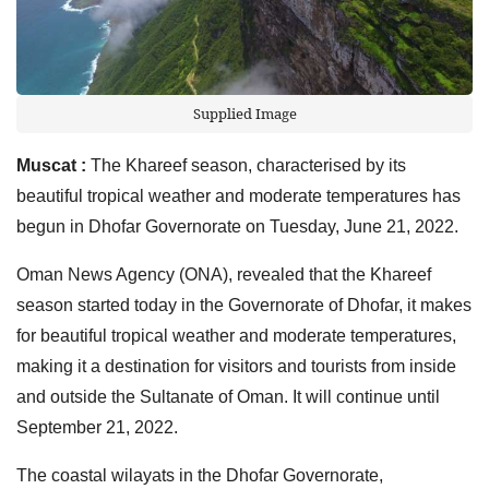
Supplied Image
Muscat :
The Khareef season, characterised by its
beautiful tropical weather and moderate temperatures has
begun in Dhofar Governorate on Tuesday, June 21, 2022.
Oman News Agency (ONA), revealed that the Khareef
season started today in the Governorate of Dhofar, it makes
for beautiful tropical weather and moderate temperatures,
making it a destination for visitors and tourists from inside
and outside the Sultanate of Oman. It will continue until
September 21, 2022.
The coastal wilayats in the Dhofar Governorate,