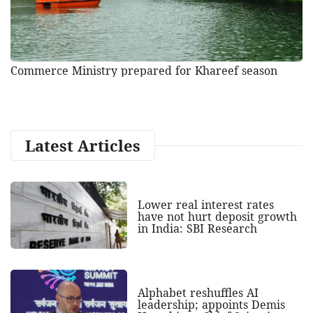
Commerce Ministry prepared for Khareef season
Latest Articles
Lower real interest rates
have not hurt deposit growth
in India: SBI Research
Alphabet reshuffles AI
leadership; appoints Demis