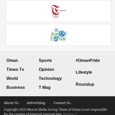
Oman
Sports
#OmanPride
Times Tv
Opinion
Lifestyle
World
Technology
Roundup
Business
T Mag
About Us .
Advertising .
Contact Us .
Copyright 2026 Muscat Media Group. Times of Oman is not responsible
for the content of external internet sites.
Bitwize ™