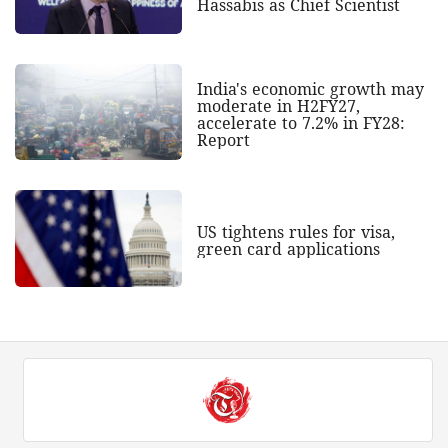
Hassabis as Chief Scientist
India's economic growth may
moderate in H2FY27,
accelerate to 7.2% in FY28:
Report
US tightens rules for visa,
green card applications