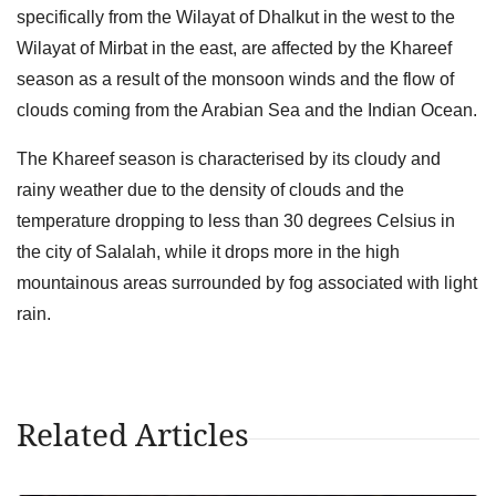
specifically from the Wilayat of Dhalkut in the west to the
Wilayat of Mirbat in the east, are affected by the Khareef
season as a result of the monsoon winds and the flow of
clouds coming from the Arabian Sea and the Indian Ocean.
The Khareef season is characterised by its cloudy and
rainy weather due to the density of clouds and the
temperature dropping to less than 30 degrees Celsius in
the city of Salalah, while it drops more in the high
mountainous areas surrounded by fog associated with light
rain.
Related Articles