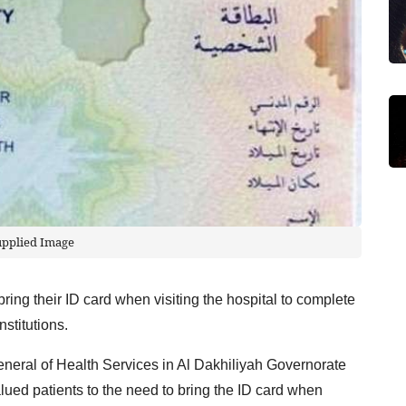
upplied Image
ring their ID card when visiting the hospital to complete
nstitutions.
eneral of Health Services in Al Dakhiliyah Governorate
alued patients to the need to bring the ID card when