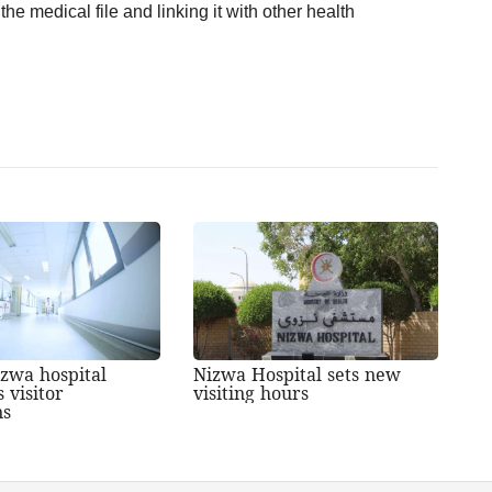
the medical file and linking it with other health
zwa hospital
Nizwa Hospital sets new
 visitor
visiting hours
ns