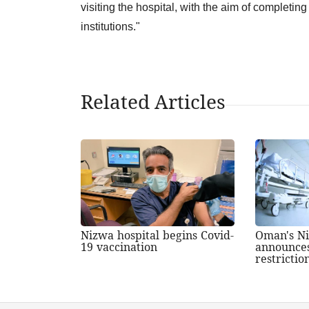
visiting the hospital, with the aim of completing 
institutions."
Related Articles
Nizwa hospital begins Covid-
Oman's Ni
19 vaccination
announces
restrictio