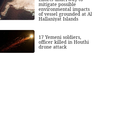
mitigate possible
environmental impacts
of vessel grounded at Al
Hallaniyat Islands
17 Yemeni soldiers,
officer killed in Houthi
drone attack