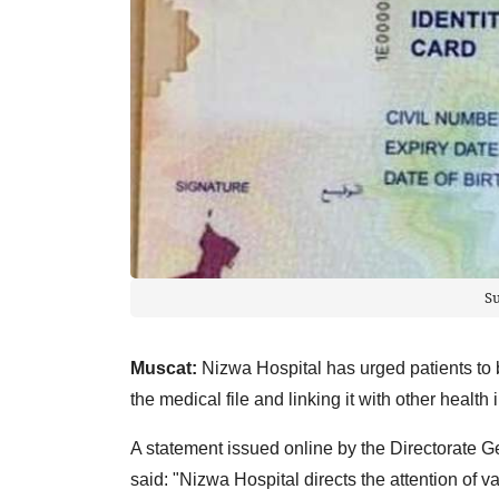
S
Muscat:
Nizwa Hospital has urged patients to b
the medical file and linking it with other health i
A statement issued online by the Directorate G
said: "Nizwa Hospital directs the attention of v