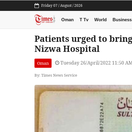
Friday 07 / August / 2026
Oman
T Tv
World
Business
Patients urged to bring
Nizwa Hospital
Tuesday 26/April/2022 11:50 A
Oman
By: Times News Service