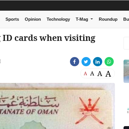
Sports
Opinion
Technology
T-Mag
Roundup
Bu
 ID cards when visiting
M
A
A
A
A