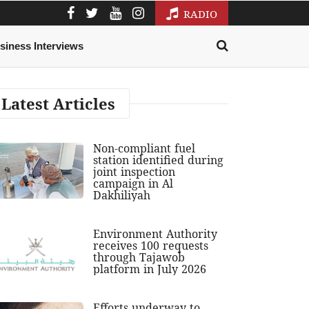
RADIO
siness Interviews
Latest Articles
Non-compliant fuel
station identified during
joint inspection
campaign in Al
Dakhiliyah
Environment Authority
receives 100 requests
through Tajawob
platform in July 2026
Efforts underway to