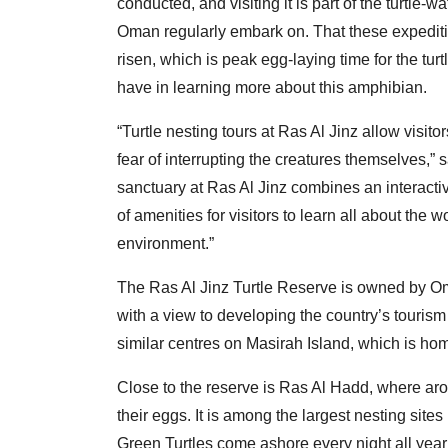
conducted, and visiting it is part of the turtle-
Oman regularly embark on. That these expeditio
risen, which is peak egg-laying time for the tur
have in learning more about this amphibian.
“Turtle nesting tours at Ras Al Jinz allow visito
fear of interrupting the creatures themselves,”
sanctuary at Ras Al Jinz combines an interact
of amenities for visitors to learn all about the 
environment.”
The Ras Al Jinz Turtle Reserve is owned by Om
with a view to developing the country’s tourism 
similar centres on Masirah Island, which is hom
Close to the reserve is Ras Al Hadd, where aro
their eggs. It is among the largest nesting site
Green Turtles come ashore every night all year