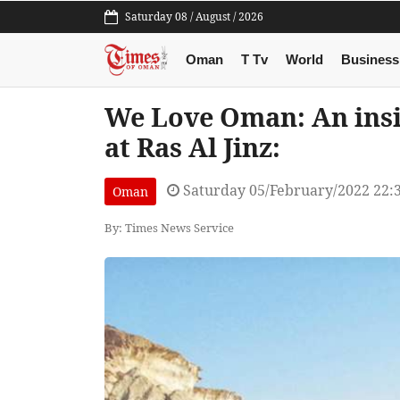
Saturday 08 / August / 2026
Oman
T Tv
World
Business
We Love Oman: An insigh
at Ras Al Jinz:
Saturday 05/February/2022 22:
Oman
By: Times News Service