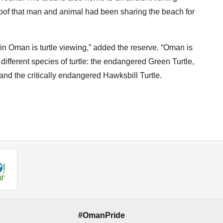
roof that man and animal had been sharing the beach for
 in Oman is turtle viewing,” added the reserve. “Oman is
 different species of turtle: the endangered Green Turtle,
 and the critically endangered Hawksbill Turtle.
#OmanPride