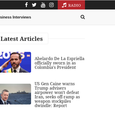
RADIO
siness Interviews
Latest Articles
Abelardo De La Espriella
officially sworn in as
Colombia's President
US Gen Caine warns
Trump advisers
airpower won't defeat
Iran, seeks off-ramp as
weapon stockpiles
dwindle: Report