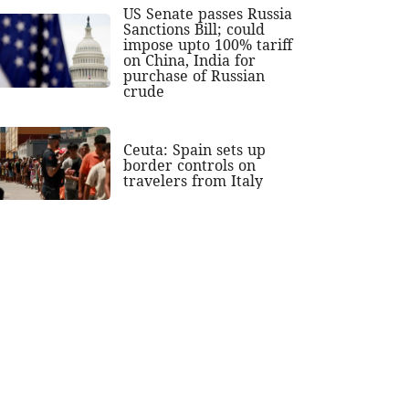
US Senate passes Russia
Sanctions Bill; could
impose upto 100% tariff
on China, India for
purchase of Russian
crude
Ceuta: Spain sets up
border controls on
travelers from Italy