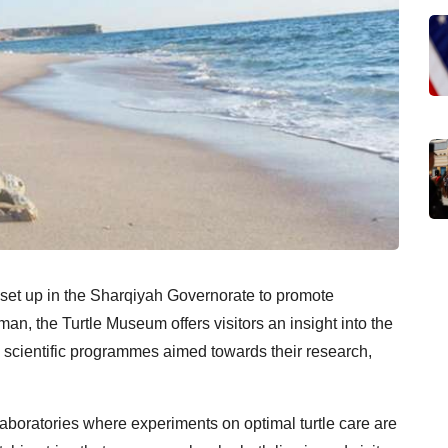
s set up in the Sharqiyah Governorate to promote
man, the Turtle Museum offers visitors an insight into the
s scientific programmes aimed towards their research,
laboratories where experiments on optimal turtle care are