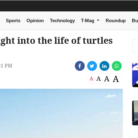
Sports
Opinion
Technology
T-Mag
Roundup
Bu
t into the life of turtles
31 PM
A
A
A
A