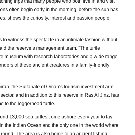
watching trips that many people who both live in and visit
ns often begin early in the morning, before the sun has
tles, shows the curiosity, interest and passion people
rs to witness the spectacle in an intimate fashion without
 said the reserve’s management team. “The turtle
ive museum with research laboratories and a wide range
wonders of these ancient creatures in a family-friendly
ran, the Sultanate of Oman’s tourism investment arm,
sector, and in addition to this reserve in Ras Al Jinz, has
e to the loggerhead turtle.
und 13,000 sea turtles come ashore every year to lay
s in the Indian Ocean and the only one in the world where
 round. The area is also home to an ancient fishing