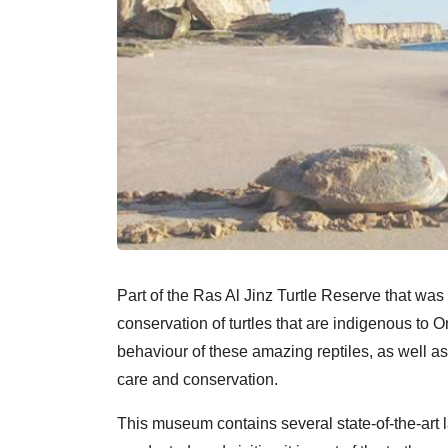
Part of the Ras Al Jinz Turtle Reserve that wa
conservation of turtles that are indigenous to O
behaviour of these amazing reptiles, as well a
care and conservation.
This museum contains several state-of-the-art 