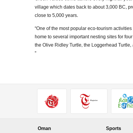
village which dates back to about 3,000 BC, p
close to 5,000 years.
“One of the most popular eco-tourism activities
home to several important nesting sites for four
the Olive Ridley Turtle, the Loggerhead Turtle,
”
Oman
Sports