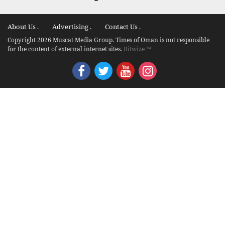
About Us .
Advertising .
Contact Us .
Copyright 2026 Muscat Media Group. Times of Oman is not responsible
for the content of external internet sites.
Bitwize ™