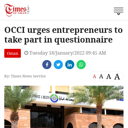
OCCI urges entrepreneurs to
take part in questionnaire
Tuesday 18/January/2022 09:45 AM
Oman
A
A
A
A
By: Times News Service