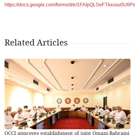
https://docs.google.com/forms/d/e/1FAIpQLSeFTkxusu0U
Related Articles
OCCI approves establishment of joint Omani-Bahraini