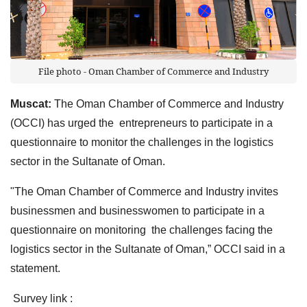
File photo - Oman Chamber of Commerce and Industry
Muscat:
The Oman Chamber of Commerce and Industry
(OCCI) has urged the entrepreneurs to participate in a
questionnaire to monitor the challenges in the logistics
sector in the Sultanate of Oman.
"The Oman Chamber of Commerce and Industry invites
businessmen and businesswomen to participate in a
questionnaire on monitoring the challenges facing the
logistics sector in the Sultanate of Oman,” OCCI said in a
statement.
Survey link :