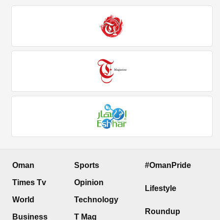
Oman
Sports
#OmanPride
Times Tv
Opinion
Lifestyle
World
Technology
Roundup
Business
T Mag