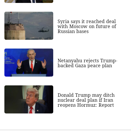
Syria says it reached deal
with Moscow on future of
Russian bases
Netanyahu rejects Trump-
backed Gaza peace plan
Donald Trump may ditch
nuclear deal plan if Iran
reopens Hormuz: Report