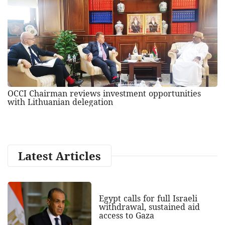
OCCI Chairman reviews investment opportunities
with Lithuanian delegation
Latest Articles
Egypt calls for full Israeli
withdrawal, sustained aid
access to Gaza