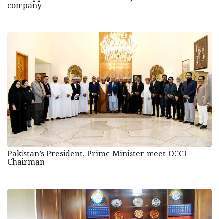
company
Pakistan’s President, Prime Minister meet OCCI
Chairman