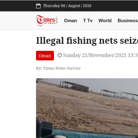
Thursday 06 / August / 2026
Oman
T Tv
World
Business
Illegal fishing nets se
Sunday 21/November/2021 13:
Oman
By: Times News Service