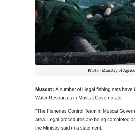
Photo - Ministry of Agric
Muscat :
A number of illegal fishing nets have 
Water Resources in Muscat Governorate
"The Fisheries Control Team in Muscat Governor
area. Legal procedures are being completed aga
the Ministry said in a statement.