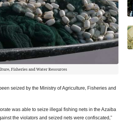
ulture, Fisheries and Water Resources
been seized by the Ministry of Agriculture, Fisheries and
ate was able to seize illegal fishing nets in the Azaiba
inst the violators and seized nets were confiscated,"