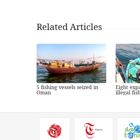
Related Articles
5 fishing vessels seized in
Eight expa
Oman
illegal fi