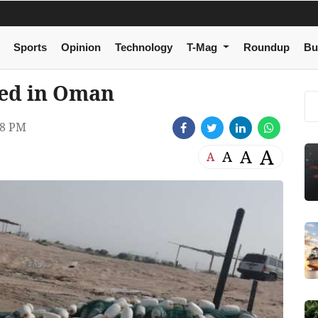
Sports
Opinion
Technology
T-Mag
Roundup
Bu
ized in Oman
38 PM
A
A
A
A