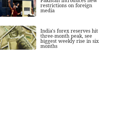
Pakistan introduces new
restrictions on foreign
media
India's forex reserves hit
three-month peak, see
biggest weekly rise in six
months