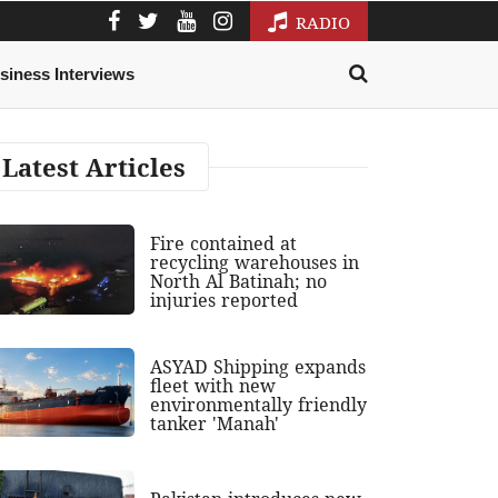
RADIO
siness Interviews
Latest Articles
Fire contained at
recycling warehouses in
North Al Batinah; no
injuries reported
ASYAD Shipping expands
fleet with new
environmentally friendly
tanker 'Manah'