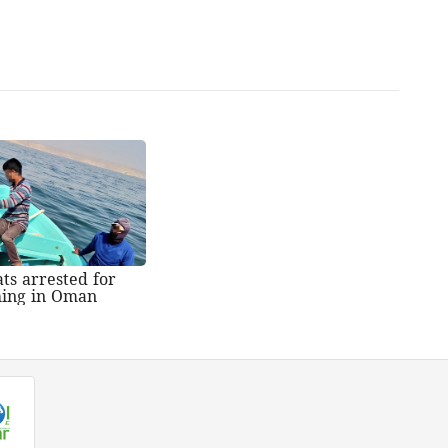
ts arrested for
shing in Oman