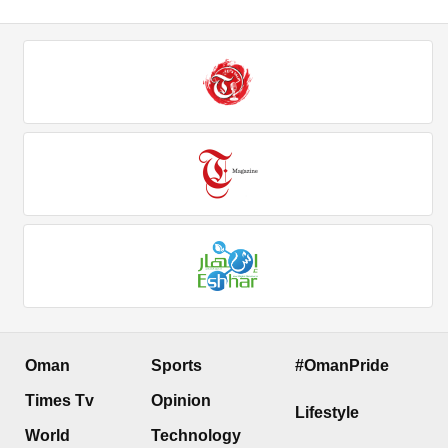
Oman
Sports
#OmanPride
Times Tv
Opinion
Lifestyle
World
Technology