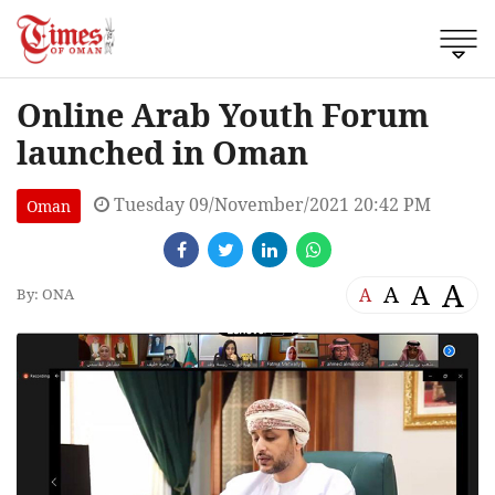
Online Arab Youth Forum
launched in Oman
Tuesday 09/November/2021 20:42 PM
Oman
A
A
A
A
By: ONA