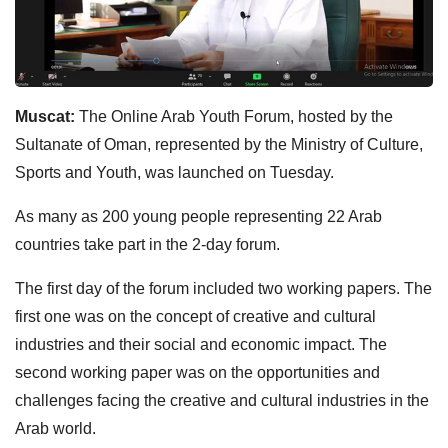
Muscat:
The Online Arab Youth Forum, hosted by the
Sultanate of Oman, represented by the Ministry of Culture,
Sports and Youth, was launched on Tuesday.
As many as 200 young people representing 22 Arab
countries take part in the 2-day forum.
The first day of the forum included two working papers. The
first one was on the concept of creative and cultural
industries and their social and economic impact. The
second working paper was on the opportunities and
challenges facing the creative and cultural industries in the
Arab world.