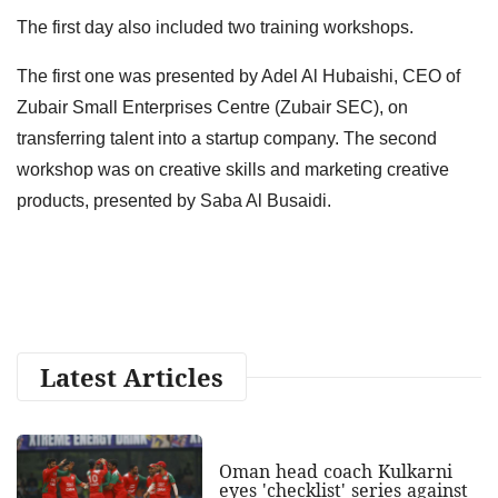
The first day also included two training workshops.
The first one was presented by Adel Al Hubaishi, CEO of
Zubair Small Enterprises Centre (Zubair SEC), on
transferring talent into a startup company. The second
workshop was on creative skills and marketing creative
products, presented by Saba Al Busaidi.
Latest Articles
Oman head coach Kulkarni
eyes 'checklist' series against