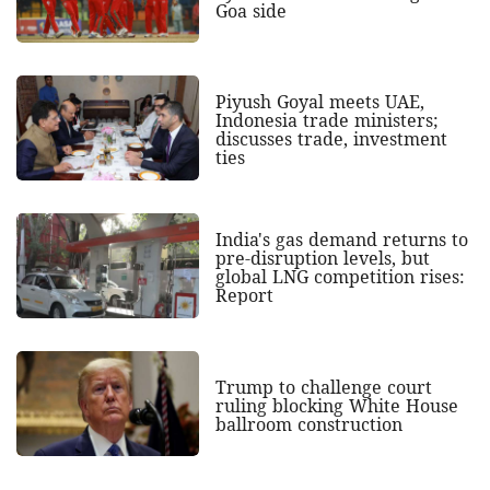
Goa side
Piyush Goyal meets UAE,
Indonesia trade ministers;
discusses trade, investment
ties
India's gas demand returns to
pre-disruption levels, but
global LNG competition rises:
Report
Trump to challenge court
ruling blocking White House
ballroom construction