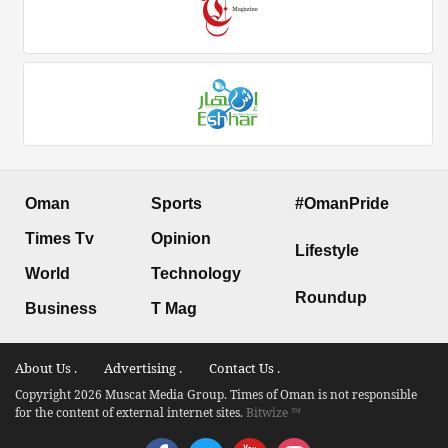
Oman
Sports
#OmanPride
Times Tv
Opinion
Lifestyle
World
Technology
Roundup
Business
T Mag
About Us .
Advertising .
Contact Us .
Copyright 2026 Muscat Media Group. Times of Oman is not responsible
for the content of external internet sites.
Bitwize ™