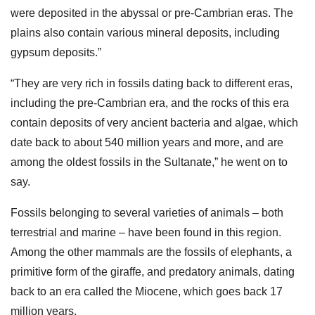
were deposited in the abyssal or pre-Cambrian eras. The
plains also contain various mineral deposits, including
gypsum deposits.”
“They are very rich in fossils dating back to different eras,
including the pre-Cambrian era, and the rocks of this era
contain deposits of very ancient bacteria and algae, which
date back to about 540 million years and more, and are
among the oldest fossils in the Sultanate,” he went on to
say.
Fossils belonging to several varieties of animals – both
terrestrial and marine – have been found in this region.
Among the other mammals are the fossils of elephants, a
primitive form of the giraffe, and predatory animals, dating
back to an era called the Miocene, which goes back 17
million years.