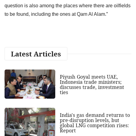
question is also among the places where there are oilfields
to be found, including the ones at Qarn Al Alam.”
Latest Articles
Piyush Goyal meets UAE,
Indonesia trade ministers;
discusses trade, investment
ties
India's gas demand returns to
pre-disruption levels, but
global LNG competition rises:
Report