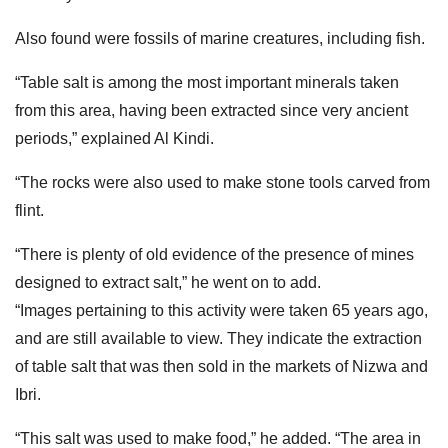
Also found were fossils of marine creatures, including fish.
“Table salt is among the most important minerals taken
from this area, having been extracted since very ancient
periods,” explained Al Kindi.
“The rocks were also used to make stone tools carved from
flint.
“There is plenty of old evidence of the presence of mines
designed to extract salt,” he went on to add.
“Images pertaining to this activity were taken 65 years ago,
and are still available to view. They indicate the extraction
of table salt that was then sold in the markets of Nizwa and
Ibri.
“This salt was used to make food,” he added. “The area in