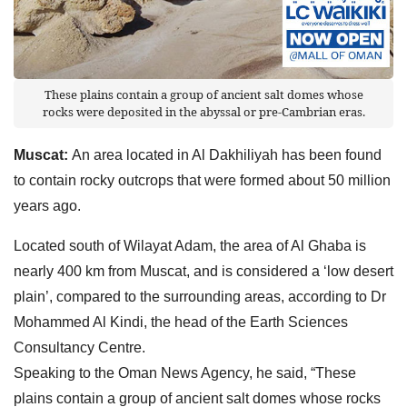
These plains contain a group of ancient salt domes whose
rocks were deposited in the abyssal or pre-Cambrian eras.
Muscat:
An area located in Al Dakhiliyah has been found
to contain rocky outcrops that were formed about 50 million
years ago.
Located south of Wilayat Adam, the area of Al Ghaba is
nearly 400 km from Muscat, and is considered a ‘low desert
plain’, compared to the surrounding areas, according to Dr
Mohammed Al Kindi, the head of the Earth Sciences
Consultancy Centre.
Speaking to the Oman News Agency, he said, “These
plains contain a group of ancient salt domes whose rocks