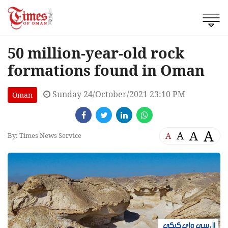
50 million-year-old rock
formations found in Oman
Sunday 24/October/2021 23:10 PM
Oman
A
A
A
A
By: Times News Service