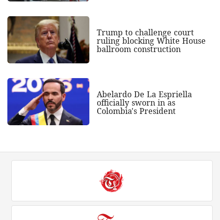
Trump to challenge court
ruling blocking White House
ballroom construction
Abelardo De La Espriella
officially sworn in as
Colombia's President