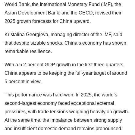
World Bank, the International Monetary Fund (IMF), the
Asian Development Bank, and the OECD, revised their
2025 growth forecasts for China upward.
Kristalina Georgieva, managing director of the IMF, said
that despite sizable shocks, China’s economy has shown
remarkable resilience.
With a 5.2-percent GDP growth in the first three quarters,
China appears to be keeping the full-year target of around
5 percent in view.
This performance was hard-won. In 2025, the world’s
second-largest economy faced exceptional external
pressures, with trade tensions weighing heavily on growth.
At the same time, the imbalance between strong supply
and insufficient domestic demand remains pronounced.