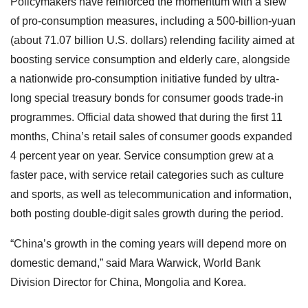
Policymakers have reinforced the momentum with a slew
of pro-consumption measures, including a 500-billion-yuan
(about 71.07 billion U.S. dollars) relending facility aimed at
boosting service consumption and elderly care, alongside
a nationwide pro-consumption initiative funded by ultra-
long special treasury bonds for consumer goods trade-in
programmes. Official data showed that during the first 11
months, China’s retail sales of consumer goods expanded
4 percent year on year. Service consumption grew at a
faster pace, with service retail categories such as culture
and sports, as well as telecommunication and information,
both posting double-digit sales growth during the period.
“China’s growth in the coming years will depend more on
domestic demand,” said Mara Warwick, World Bank
Division Director for China, Mongolia and Korea.