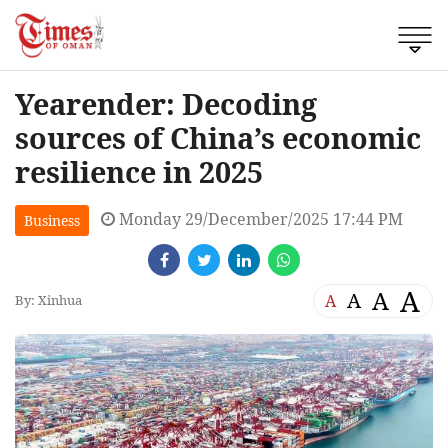
Yearender: Decoding
sources of China’s economic
resilience in 2025
Monday 29/December/2025 17:44 PM
Business
A
A
A
A
By: Xinhua