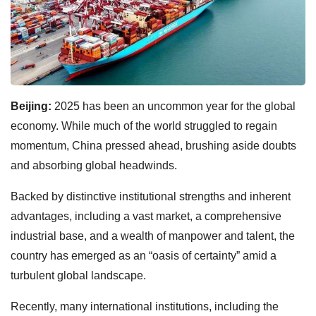
Beijing:
2025 has been an uncommon year for the global
economy. While much of the world struggled to regain
momentum, China pressed ahead, brushing aside doubts
and absorbing global headwinds.
Backed by distinctive institutional strengths and inherent
advantages, including a vast market, a comprehensive
industrial base, and a wealth of manpower and talent, the
country has emerged as an “oasis of certainty” amid a
turbulent global landscape.
Recently, many international institutions, including the