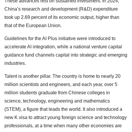
These advances rest on sustained investment. In 2024,
China’s research and development (R&D) expenditure
took up 2.69 percent of its economic output, higher than
that of the European Union.
Guidelines for the AI Plus initiative were introduced to
accelerate AI integration, while a national venture capital
guidance fund channels capital into strategic and emerging
industries.
Talent is another pillar. The country is home to nearly 20
million scientists and engineers, and each year, over 5
million students graduate from Chinese colleges in
science, technology, engineering and mathematics
(STEM), a figure that leads the world. It also introduced a
new K visa to attract young foreign science and technology
professionals, at a time when many other economies are