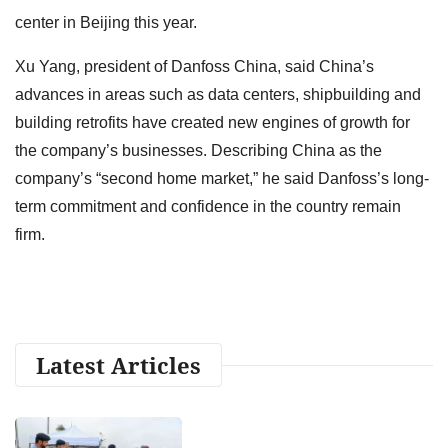
center in Beijing this year.
Xu Yang, president of Danfoss China, said China’s
advances in areas such as data centers, shipbuilding and
building retrofits have created new engines of growth for
the company’s businesses. Describing China as the
company’s “second home market,” he said Danfoss’s long-
term commitment and confidence in the country remain
firm.
Latest Articles