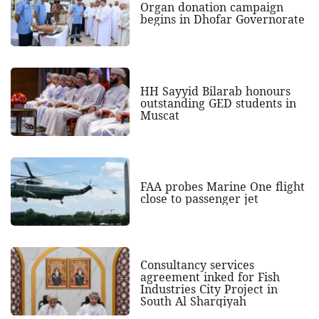
Organ donation campaign
begins in Dhofar Governorate
HH Sayyid Bilarab honours
outstanding GED students in
Muscat
FAA probes Marine One flight
close to passenger jet
Consultancy services
agreement inked for Fish
Industries City Project in
South Al Sharqiyah