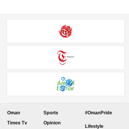
Oman
Sports
#OmanPride
Times Tv
Opinion
Lifestyle