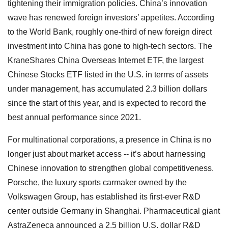
tightening their immigration policies. China’s innovation
wave has renewed foreign investors’ appetites. According
to the World Bank, roughly one-third of new foreign direct
investment into China has gone to high-tech sectors. The
KraneShares China Overseas Internet ETF, the largest
Chinese Stocks ETF listed in the U.S. in terms of assets
under management, has accumulated 2.3 billion dollars
since the start of this year, and is expected to record the
best annual performance since 2021.
For multinational corporations, a presence in China is no
longer just about market access -- it’s about harnessing
Chinese innovation to strengthen global competitiveness.
Porsche, the luxury sports carmaker owned by the
Volkswagen Group, has established its first-ever R&D
center outside Germany in Shanghai. Pharmaceutical giant
AstraZeneca announced a 2.5 billion U.S. dollar R&D