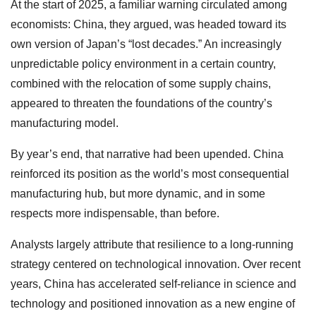
At the start of 2025, a familiar warning circulated among
economists: China, they argued, was headed toward its
own version of Japan’s “lost decades.” An increasingly
unpredictable policy environment in a certain country,
combined with the relocation of some supply chains,
appeared to threaten the foundations of the country’s
manufacturing model.
By year’s end, that narrative had been upended. China
reinforced its position as the world’s most consequential
manufacturing hub, but more dynamic, and in some
respects more indispensable, than before.
Analysts largely attribute that resilience to a long-running
strategy centered on technological innovation. Over recent
years, China has accelerated self-reliance in science and
technology and positioned innovation as a new engine of