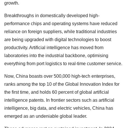
growth.
Breakthroughs in domestically developed high-
performance chips and operating systems have reduced
reliance on foreign suppliers, while traditional industries
are being upgraded with digital technologies to boost
productivity. Artificial intelligence has moved from
laboratories into the industrial backbone, optimising
everything from port logistics to real-time customer service.
Now, China boasts over 500,000 high-tech enterprises,
ranks among the top 10 of the Global Innovation Index for
the first time, and holds 60 percent of global artificial
intelligence patents. In frontier sectors such as artificial
intelligence, big data, and electric vehicles, China has
emerged as an undeniable global leader.