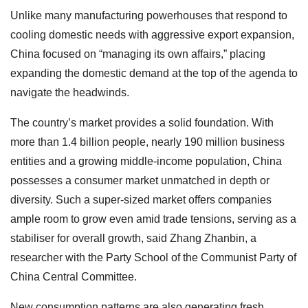
Unlike many manufacturing powerhouses that respond to
cooling domestic needs with aggressive export expansion,
China focused on “managing its own affairs,” placing
expanding the domestic demand at the top of the agenda to
navigate the headwinds.
The country’s market provides a solid foundation. With
more than 1.4 billion people, nearly 190 million business
entities and a growing middle-income population, China
possesses a consumer market unmatched in depth or
diversity. Such a super-sized market offers companies
ample room to grow even amid trade tensions, serving as a
stabiliser for overall growth, said Zhang Zhanbin, a
researcher with the Party School of the Communist Party of
China Central Committee.
New consumption patterns are also generating fresh