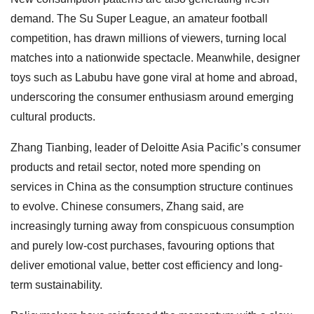
demand. The Su Super League, an amateur football
competition, has drawn millions of viewers, turning local
matches into a nationwide spectacle. Meanwhile, designer
toys such as Labubu have gone viral at home and abroad,
underscoring the consumer enthusiasm around emerging
cultural products.
Zhang Tianbing, leader of Deloitte Asia Pacific’s consumer
products and retail sector, noted more spending on
services in China as the consumption structure continues
to evolve. Chinese consumers, Zhang said, are
increasingly turning away from conspicuous consumption
and purely low-cost purchases, favouring options that
deliver emotional value, better cost efficiency and long-
term sustainability.