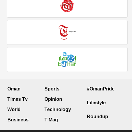
Oman
Sports
#OmanPride
Times Tv
Opinion
Lifestyle
World
Technology
Roundup
Business
T Mag