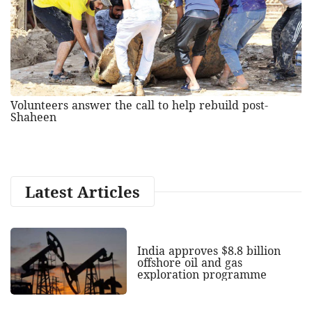
Volunteers answer the call to help rebuild post-
Shaheen
Latest Articles
India approves $8.8 billion
offshore oil and gas
exploration programme