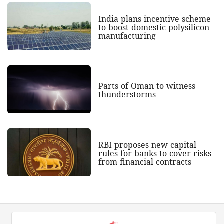
India plans incentive scheme
to boost domestic polysilicon
manufacturing
Parts of Oman to witness
thunderstorms
RBI proposes new capital
rules for banks to cover risks
from financial contracts