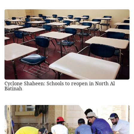
Cyclone Shaheen: Schools to reopen in North Al
Batinah