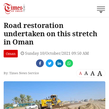
Road restoration
undertaken on this stretch
in Oman
Sunday 10/October/2021 09:50 AM
Oman
A
A
A
A
By: Times News Service