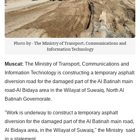
Photo by - The Ministry of Transport, Communications and
Information Technology
Muscat:
The Ministry of Transport, Communications and
Information Technology is constructing a temporary asphalt
diversion road for the damaged part of the Al Batinah main
road-Al Bidaya area in the Wilayat of Suwaiq, North Al
Batinah Governorate.
"Work is underway to construct a temporary asphalt
diversion for the damaged part of the Al Batinah main road,
Al Bidaya area, in the Wilayat of Suwaiq," the Ministry said
in a statement.