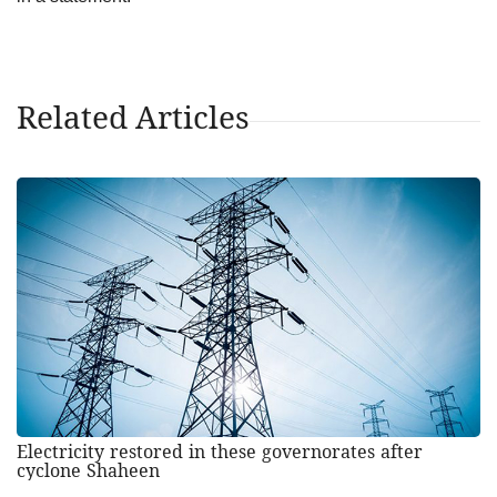
Related Articles
Electricity restored in these governorates after
cyclone Shaheen