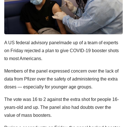
A US federal advisory panelmade up of a team of experts
on Friday rejected a plan to give COVID-19 booster shots
to most Americans.
Members of the panel expressed concern over the lack of
data from Pfizer over the safety of administering the extra
doses — especially for younger age groups.
The vote was 16 to 2 against the extra shot for people 16-
years-old and up. The panel also had doubts over the
value of mass boosters.