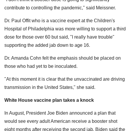
contribute to controlling the pandemic," said Meissner.
Dr. Paul Offit who is a vaccine expert at the Children's
Hospital of Philadelphia was more willing to support a third
dose for those over 60 but said, "I really have trouble"
supporting the added jab down to age 16.
Dr. Amanda Cohn felt the emphasis should be placed on
those who had yet to be inoculated.
"At this moment it is clear that the unvaccinated are driving
transmission in the United States," she said.
White House vaccine plan takes a knock
In August, President Joe Biden announced a plan that
would see every adult American receive a booster shot
eight months after receiving the second jab. Biden said the