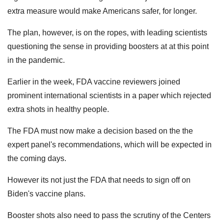
extra measure would make Americans safer, for longer.
The plan, however, is on the ropes, with leading scientists
questioning the sense in providing boosters at at this point
in the pandemic.
Earlier in the week, FDA vaccine reviewers joined
prominent international scientists in a paper which rejected
extra shots in healthy people.
The FDA must now make a decision based on the the
expert panel's recommendations, which will be expected in
the coming days.
However its not just the FDA that needs to sign off on
Biden's vaccine plans.
Booster shots also need to pass the scrutiny of the Centers