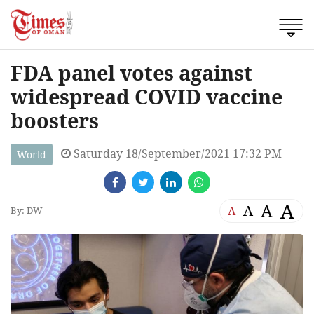
FDA panel votes against
widespread COVID vaccine
boosters
Saturday 18/September/2021 17:32 PM
World
A
A
A
A
By: DW