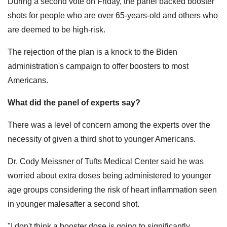
During a second vote on Friday, the panel backed booster
shots for people who are over 65-years-old and others who
are deemed to be high-risk.
The rejection of the plan is a knock to the Biden
administration's campaign to offer boosters to most
Americans.
What did the panel of experts say?
There was a level of concern among the experts over the
necessity of given a third shot to younger Americans.
Dr. Cody Meissner of Tufts Medical Center said he was
worried about extra doses being administered to younger
age groups considering the risk of heart inflammation seen
in younger malesafter a second shot.
"I don't think a booster dose is going to significantly