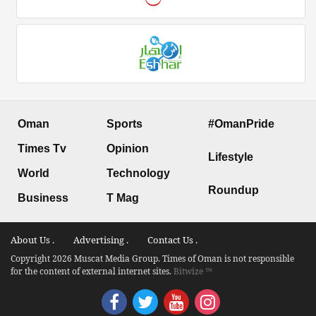
Oman
Sports
#OmanPride
Times Tv
Opinion
Lifestyle
World
Technology
Roundup
Business
T Mag
About Us .
Advertising .
Contact Us .
Copyright 2026 Muscat Media Group. Times of Oman is not responsible
for the content of external internet sites.
Bitwize ™