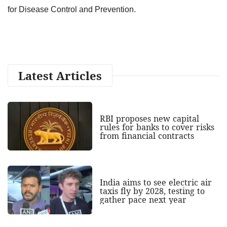
for Disease Control and Prevention.
Latest Articles
RBI proposes new capital
rules for banks to cover risks
from financial contracts
India aims to see electric air
taxis fly by 2028, testing to
gather pace next year