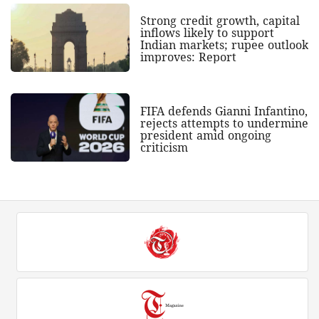
Strong credit growth, capital
inflows likely to support
Indian markets; rupee outlook
improves: Report
FIFA defends Gianni Infantino,
rejects attempts to undermine
president amid ongoing
criticism