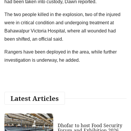
had been taken into custody, Dawn reported.
The two people killed in the explosion, two of the injured
were in critical condition and undergoing treatment at
Bahawalpur Victoria Hospital, where all wounded had
been shifted, an official said.
Rangers have been deployed in the area, while further
investigation is underway, he added.
Latest Articles
Dhofar to host Food Security
Forum and Exhibition 2026