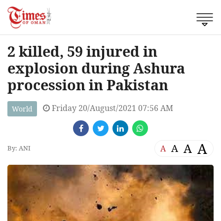
2 killed, 59 injured in
explosion during Ashura
procession in Pakistan
Friday 20/August/2021 07:56 AM
World
A
A
A
A
By: ANI