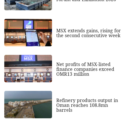
MSX extends gains, rising for
the second consecutive week
Net profits of MSX-listed
finance companies exceed
OMR13 million
Refinery products output in
Oman reaches 108.8mn
barrels