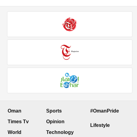
Oman
Sports
#OmanPride
Times Tv
Opinion
Lifestyle
World
Technology