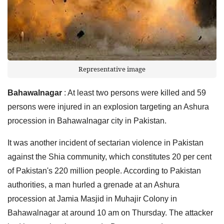
Representative image
Bahawalnagar
: At least two persons were killed and 59
persons were injured in an explosion targeting an Ashura
procession in Bahawalnagar city in Pakistan.
It was another incident of sectarian violence in Pakistan
against the Shia community, which constitutes 20 per cent
of Pakistan's 220 million people. According to Pakistan
authorities, a man hurled a grenade at an Ashura
procession at Jamia Masjid in Muhajir Colony in
Bahawalnagar at around 10 am on Thursday. The attacker