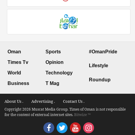
Oman
Sports
#OmanPride
Times Tv
Opinion
Lifestyle
World
Technology
Roundup
Business
T Mag
About Us .
Advertising .
Contact Us .
Copyright 2026 Muscat Media Group. Times of Oman is not responsible
for the content of external internet sites.
Bitwize ™