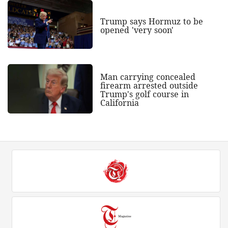
Trump says Hormuz to be
opened 'very soon'
Man carrying concealed
firearm arrested outside
Trump's golf course in
California