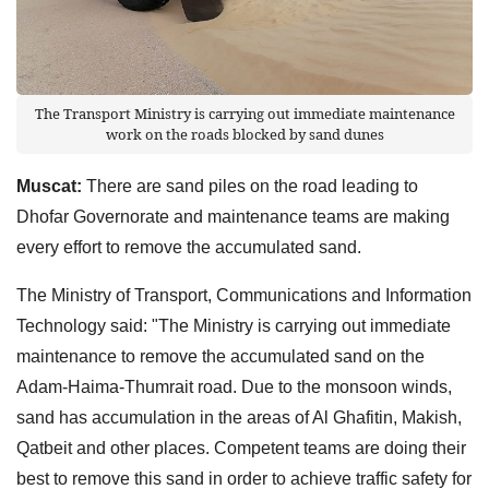
The Transport Ministry is carrying out immediate maintenance
work on the roads blocked by sand dunes
Muscat:
There are sand piles on the road leading to
Dhofar Governorate and maintenance teams are making
every effort to remove the accumulated sand.
The Ministry of Transport, Communications and Information
Technology said: "The Ministry is carrying out immediate
maintenance to remove the accumulated sand on the
Adam-Haima-Thumrait road. Due to the monsoon winds,
sand has accumulation in the areas of Al Ghafitin, Makish,
Qatbeit and other places. Competent teams are doing their
best to remove this sand in order to achieve traffic safety for