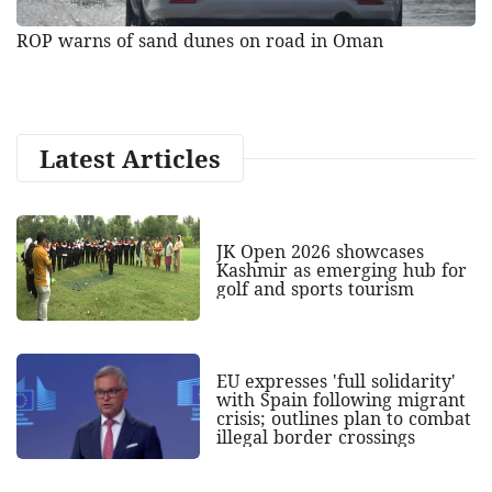
ROP warns of sand dunes on road in Oman
Latest Articles
JK Open 2026 showcases
Kashmir as emerging hub for
golf and sports tourism
EU expresses 'full solidarity'
with Spain following migrant
crisis; outlines plan to combat
illegal border crossings