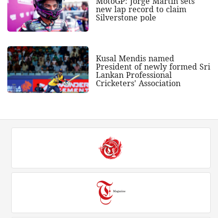
MotoGP: Jorge Martin sets
new lap record to claim
Silverstone pole
Kusal Mendis named
President of newly formed Sri
Lankan Professional
Cricketers' Association