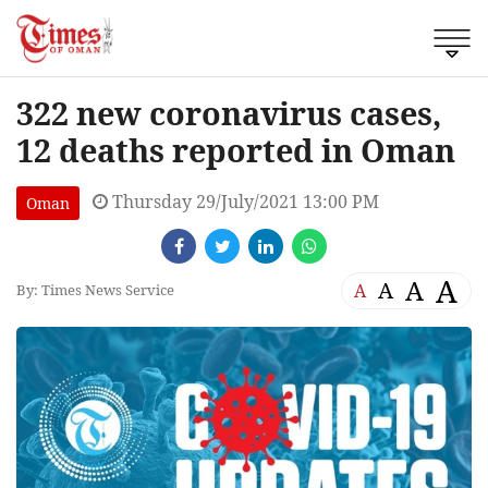
322 new coronavirus cases,
12 deaths reported in Oman
Thursday 29/July/2021 13:00 PM
Oman
A
A
A
A
By: Times News Service