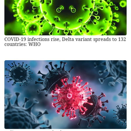
COVID-19 infections rise, Delta variant spreads to 132
countries: WHO