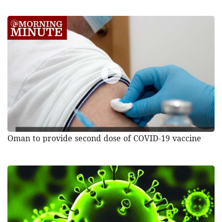
Oman to provide second dose of COVID-19 vaccine