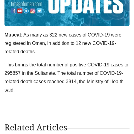
Muscat:
As many as 322 new cases of COVID-19 were
registered in Oman, in addition to 12 new COVID-19-
related deaths.
This brings the total number of positive COVID-19 cases to
295857 in the Sultanate. The total number of COVID-19-
related death cases reached 3814, the Ministry of Health
said.
Related Articles