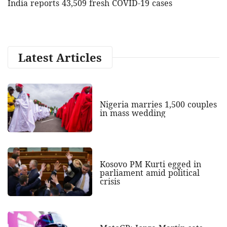
India reports 43,509 fresh COVID-19 cases
Latest Articles
Nigeria marries 1,500 couples
in mass wedding
Kosovo PM Kurti egged in
parliament amid political
crisis