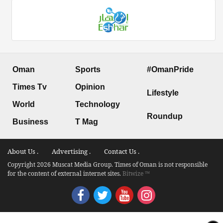
Oman
Sports
#OmanPride
Times Tv
Opinion
Lifestyle
World
Technology
Roundup
Business
T Mag
About Us .
Advertising .
Contact Us .
Copyright 2026 Muscat Media Group. Times of Oman is not responsible
for the content of external internet sites.
Bitwize ™