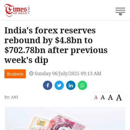
India's forex reserves
rebound by $4.8bn to
$702.78bn after previous
week's dip
Sunday 06/July/2025 09:13 AM
Business
A
A
A
A
By: ANI