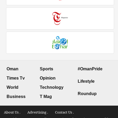
Oman
Sports
#OmanPride
Times Tv
Opinion
Lifestyle
World
Technology
Roundup
Business
T Mag
About Us .
Advertising .
Contact Us .