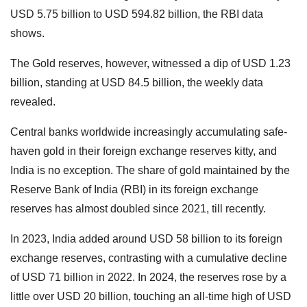
USD 5.75 billion to USD 594.82 billion, the RBI data
shows.
The Gold reserves, however, witnessed a dip of USD 1.23
billion, standing at USD 84.5 billion, the weekly data
revealed.
Central banks worldwide increasingly accumulating safe-
haven gold in their foreign exchange reserves kitty, and
India is no exception. The share of gold maintained by the
Reserve Bank of India (RBI) in its foreign exchange
reserves has almost doubled since 2021, till recently.
In 2023, India added around USD 58 billion to its foreign
exchange reserves, contrasting with a cumulative decline
of USD 71 billion in 2022. In 2024, the reserves rose by a
little over USD 20 billion, touching an all-time high of USD