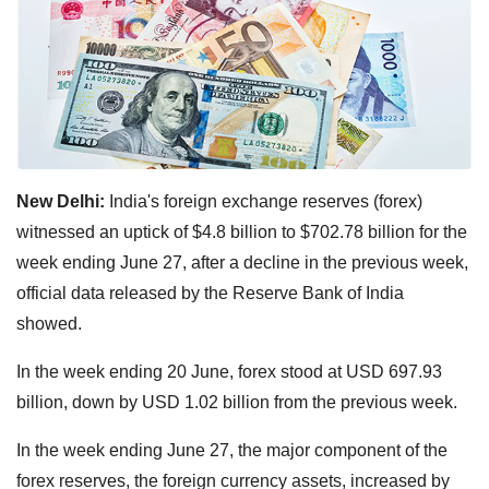
New Delhi:
India's foreign exchange reserves (forex)
witnessed an uptick of $4.8 billion to $702.78 billion for the
week ending June 27, after a decline in the previous week,
official data released by the Reserve Bank of India
showed.
In the week ending 20 June, forex stood at USD 697.93
billion, down by USD 1.02 billion from the previous week.
In the week ending June 27, the major component of the
forex reserves, the foreign currency assets, increased by