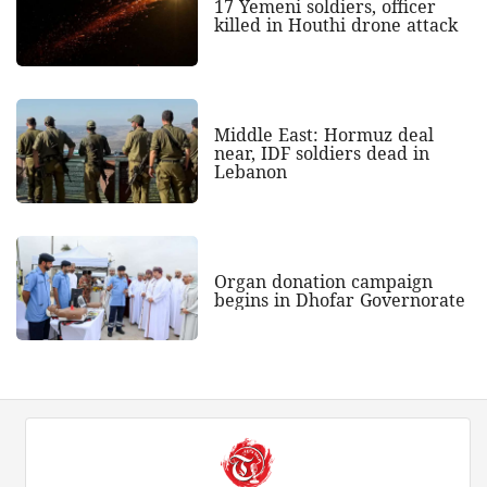
17 Yemeni soldiers, officer
killed in Houthi drone attack
Middle East: Hormuz deal
near, IDF soldiers dead in
Lebanon
Organ donation campaign
begins in Dhofar Governorate