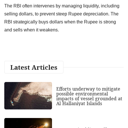
The RBI often intervenes by managing liquidity, including
selling dollars, to prevent steep Rupee depreciation. The
RBI strategically buys dollars when the Rupee is strong
and sells when it weakens.
Latest Articles
Efforts underway to mitigate
possible environmental
impacts of vessel grounded at
Al Hallaniyat Islands