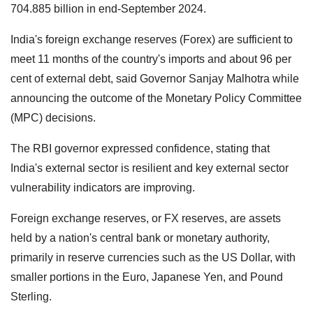
704.885 billion in end-September 2024.
India's foreign exchange reserves (Forex) are sufficient to
meet 11 months of the country's imports and about 96 per
cent of external debt, said Governor Sanjay Malhotra while
announcing the outcome of the Monetary Policy Committee
(MPC) decisions.
The RBI governor expressed confidence, stating that
India's external sector is resilient and key external sector
vulnerability indicators are improving.
Foreign exchange reserves, or FX reserves, are assets
held by a nation's central bank or monetary authority,
primarily in reserve currencies such as the US Dollar, with
smaller portions in the Euro, Japanese Yen, and Pound
Sterling.