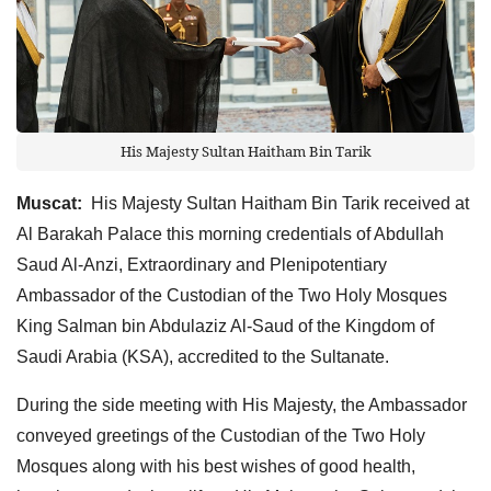
His Majesty Sultan Haitham Bin Tarik
Muscat:
His Majesty Sultan Haitham Bin Tarik received at
Al Barakah Palace this morning credentials of Abdullah
Saud Al-Anzi, Extraordinary and Plenipotentiary
Ambassador of the Custodian of the Two Holy Mosques
King Salman bin Abdulaziz Al-Saud of the Kingdom of
Saudi Arabia (KSA), accredited to the Sultanate.
During the side meeting with His Majesty, the Ambassador
conveyed greetings of the Custodian of the Two Holy
Mosques along with his best wishes of good health,