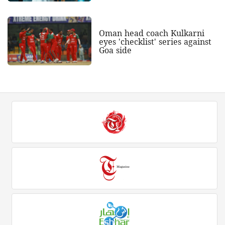
Oman head coach Kulkarni
eyes 'checklist' series against
Goa side