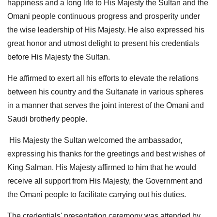
happiness and a long life to His Majesty the Sultan and the
Omani people continuous progress and prosperity under
the wise leadership of His Majesty. He also expressed his
great honor and utmost delight to present his credentials
before His Majesty the Sultan.
He affirmed to exert all his efforts to elevate the relations
between his country and the Sultanate in various spheres
in a manner that serves the joint interest of the Omani and
Saudi brotherly people.
His Majesty the Sultan welcomed the ambassador,
expressing his thanks for the greetings and best wishes of
King Salman. His Majesty affirmed to him that he would
receive all support from His Majesty, the Government and
the Omani people to facilitate carrying out his duties.
The credentials' presentation ceremony was attended by