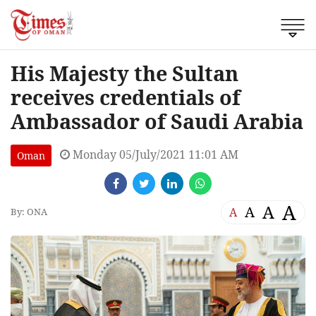
His Majesty the Sultan
receives credentials of
Ambassador of Saudi Arabia
Monday 05/July/2021 11:01 AM
Oman
A
A
A
A
By: ONA