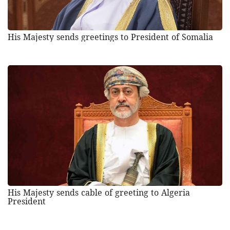
His Majesty sends greetings to President of Somalia
His Majesty sends cable of greeting to Algeria
President