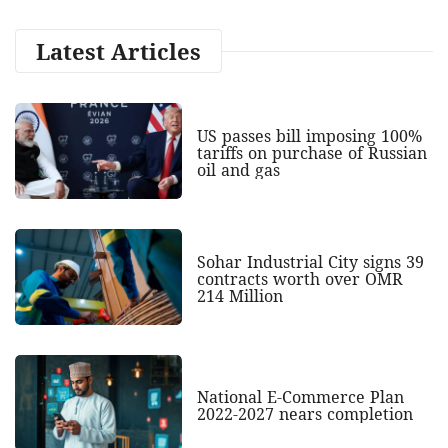
Latest Articles
US passes bill imposing 100%
tariffs on purchase of Russian
oil and gas
Sohar Industrial City signs 39
contracts worth over OMR
214 Million
National E-Commerce Plan
2022-2027 nears completion