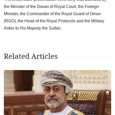
the Minister of the Diwan of Royal Court, the Foreign
Minister, the Commander of the Royal Guard of Oman
(RGO), the Head of the Royal Protocols and the Military
Aides to His Majesty the Sultan.
Related Articles