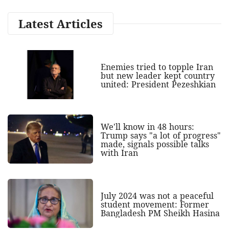
Latest Articles
Enemies tried to topple Iran
but new leader kept country
united: President Pezeshkian
We'll know in 48 hours:
Trump says "a lot of progress"
made, signals possible talks
with Iran
July 2024 was not a peaceful
student movement: Former
Bangladesh PM Sheikh Hasina