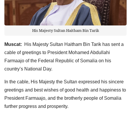
His Majesty Sultan Haitham Bin Tarik
Muscat:
His Majesty Sultan Haitham Bin Tarik has sent a
cable of greetings to President Mohamed Abdullahi
Farmaajo of the Federal Republic of Somalia on his
country’s National Day.
In the cable, His Majesty the Sultan expressed his sincere
greetings and best wishes of good health and happiness to
President Farmaajo, and the brotherly people of Somalia
further progress and prosperity.