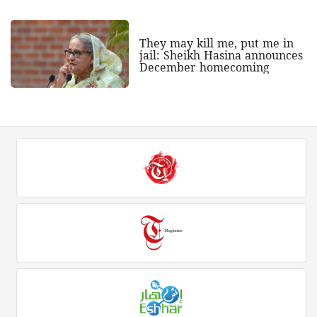
They may kill me, put me in
jail: Sheikh Hasina announces
December homecoming