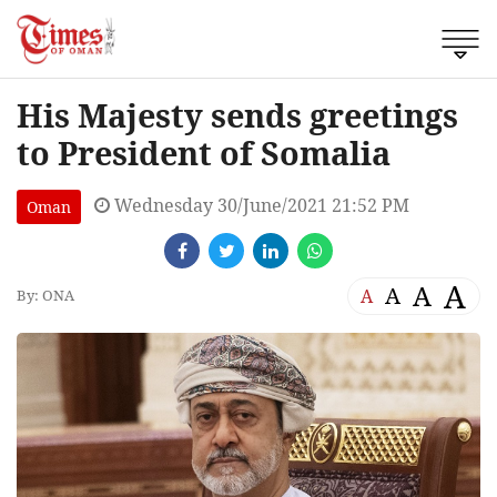
His Majesty sends greetings
to President of Somalia
Wednesday 30/June/2021 21:52 PM
Oman
A
A
A
A
By: ONA