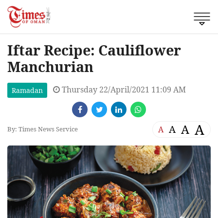
Iftar Recipe: Cauliflower
Manchurian
Thursday 22/April/2021 11:09 AM
Ramadan
A
A
A
A
By: Times News Service