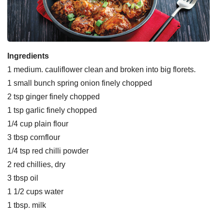
Ingredients
1 medium. cauliflower clean and broken into big florets.
1 small bunch spring onion finely chopped
2 tsp ginger finely chopped
1 tsp garlic finely chopped
1/4 cup plain flour
3 tbsp cornflour
1/4 tsp red chilli powder
2 red chillies, dry
3 tbsp oil
1 1/2 cups water
1 tbsp. milk