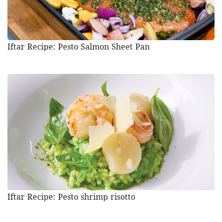
Iftar Recipe: Pesto Salmon Sheet Pan
Iftar Recipe: Pesto shrimp risotto