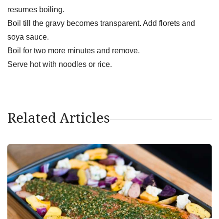
resumes boiling.
Boil till the gravy becomes transparent. Add florets and
soya sauce.
Boil for two more minutes and remove.
Serve hot with noodles or rice.
Related Articles