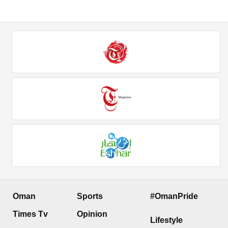
Oman
Sports
#OmanPride
Times Tv
Opinion
Lifestyle