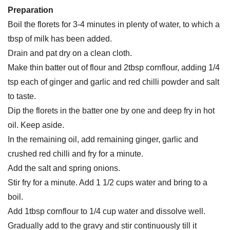
Preparation
Boil the florets for 3-4 minutes in plenty of water, to which a
tbsp of milk has been added.
Drain and pat dry on a clean cloth.
Make thin batter out of flour and 2tbsp cornflour, adding 1/4
tsp each of ginger and garlic and red chilli powder and salt
to taste.
Dip the florets in the batter one by one and deep fry in hot
oil. Keep aside.
In the remaining oil, add remaining ginger, garlic and
crushed red chilli and fry for a minute.
Add the salt and spring onions.
Stir fry for a minute. Add 1 1/2 cups water and bring to a
boil.
Add 1tbsp cornflour to 1/4 cup water and dissolve well.
Gradually add to the gravy and stir continuously till it