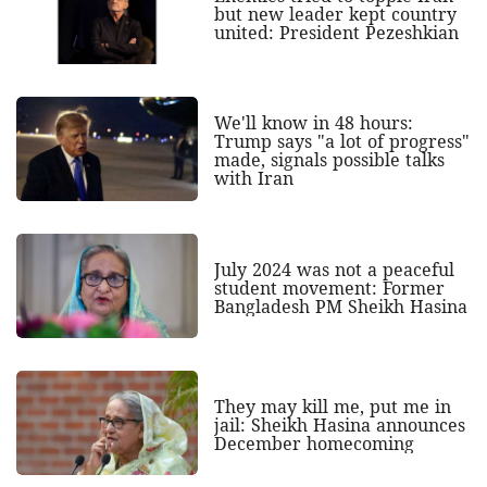
but new leader kept country
united: President Pezeshkian
We'll know in 48 hours:
Trump says "a lot of progress"
made, signals possible talks
with Iran
July 2024 was not a peaceful
student movement: Former
Bangladesh PM Sheikh Hasina
They may kill me, put me in
jail: Sheikh Hasina announces
December homecoming