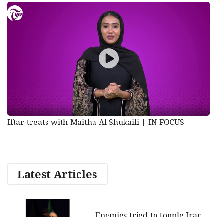
Iftar treats with Maitha Al Shukaili | IN FOCUS
Latest Articles
Enemies tried to topple Iran