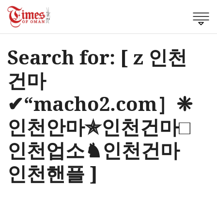
Search for: [ z 인천
건마
✔“macho2.com］❈
인천안마✯인천건마□
인천업소♞인천건마
인천핸플 ]