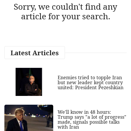
Sorry, we couldn't find any
article for your search.
Latest Articles
Enemies tried to topple Iran
but new leader kept country
united: President Pezeshkian
We'll know in 48 hours:
Trump says "a lot of progress"
made, signals possible talks
with Iran