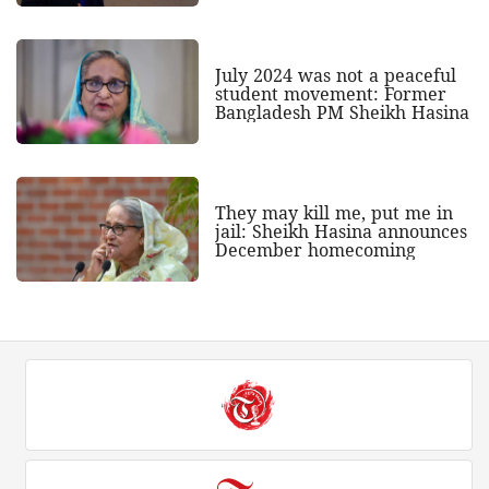
July 2024 was not a peaceful
student movement: Former
Bangladesh PM Sheikh Hasina
They may kill me, put me in
jail: Sheikh Hasina announces
December homecoming