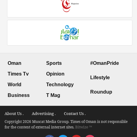
Oman
Sports
#OmanPride
Times Tv
Opinion
Lifestyle
World
Technology
Roundup
Business
T Mag
About Us .
Advertising .
Contact Us .
Copyright 2026 Muscat Media Group. Times of Oman is not responsible
for the content of external internet sites.
Bitwize ™