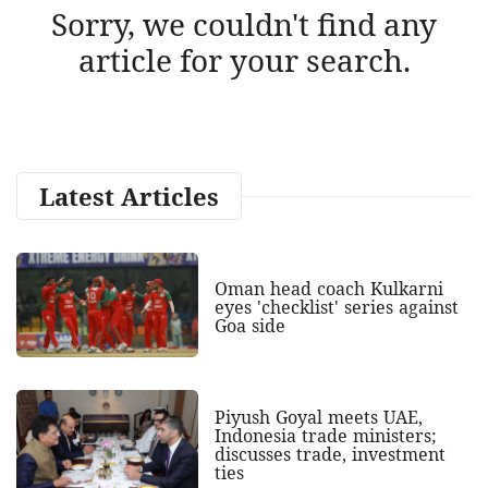
Sorry, we couldn't find any
article for your search.
Latest Articles
Oman head coach Kulkarni
eyes 'checklist' series against
Goa side
Piyush Goyal meets UAE,
Indonesia trade ministers;
discusses trade, investment
ties