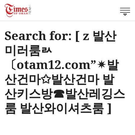
Search for: [ z 발산
미러룸ㄽ
〔otam12.com”✴발
산건마✩발산건마 발
산키스방☎발산레깅스
룸 발산와이셔츠룸 ]