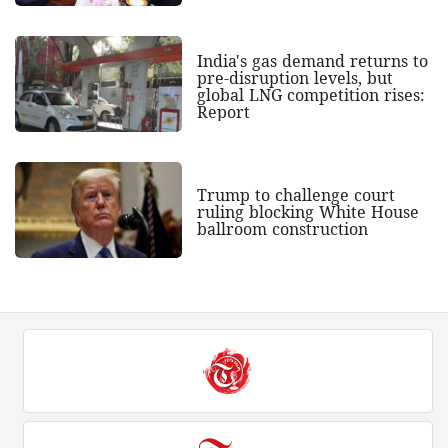
India's gas demand returns to
pre-disruption levels, but
global LNG competition rises:
Report
Trump to challenge court
ruling blocking White House
ballroom construction