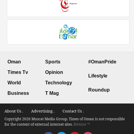
Oman
Sports
#OmanPride
Times Tv
Opinion
Lifestyle
World
Technology
Roundup
Business
T Mag
About Us .
Advertising .
Contact Us .
Copyright 2026 Muscat Media Group. Times of Oman is not responsible
for the content of external internet sites.
Bitwize ™